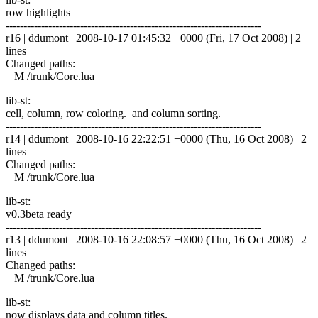
row highlights
------------------------------------------------------------------------
r16 | ddumont | 2008-10-17 01:45:32 +0000 (Fri, 17 Oct 2008) | 2
lines
Changed paths:
M /trunk/Core.lua
lib-st:
cell, column, row coloring. and column sorting.
------------------------------------------------------------------------
r14 | ddumont | 2008-10-16 22:22:51 +0000 (Thu, 16 Oct 2008) | 2
lines
Changed paths:
M /trunk/Core.lua
lib-st:
v0.3beta ready
------------------------------------------------------------------------
r13 | ddumont | 2008-10-16 22:08:57 +0000 (Thu, 16 Oct 2008) | 2
lines
Changed paths:
M /trunk/Core.lua
lib-st:
now displays data and column titles.