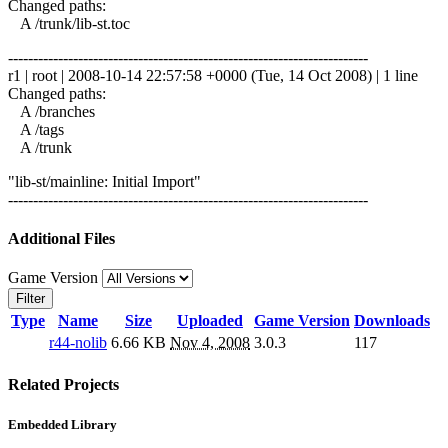
Changed paths:
A /trunk/lib-st.toc
------------------------------------------------------------------------
r1 | root | 2008-10-14 22:57:58 +0000 (Tue, 14 Oct 2008) | 1 line
Changed paths:
A /branches
A /tags
A /trunk
"lib-st/mainline: Initial Import"
------------------------------------------------------------------------
Additional Files
Game Version
Filter
Type
Name
Size
Uploaded
Game Version
Downloads
r44-nolib
6.66 KB
Nov 4, 2008
3.0.3
117
Related Projects
Embedded Library