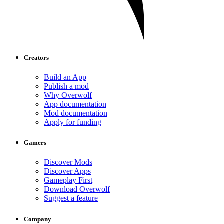
Creators
Build an App
Publish a mod
Why Overwolf
App documentation
Mod documentation
Apply for funding
Gamers
Discover Mods
Discover Apps
Gameplay First
Download Overwolf
Suggest a feature
Company