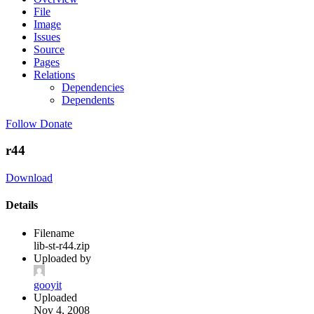
File
Image
Issues
Source
Pages
Relations
Dependencies
Dependents
Follow
Donate
r44
Download
Details
Filename
lib-st-r44.zip
Uploaded by
gooyit
Uploaded
Nov 4, 2008