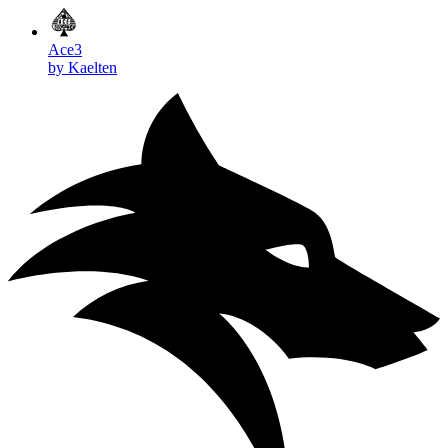
Ace3
by Kaelten