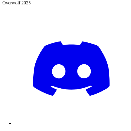
Overwolf 2025