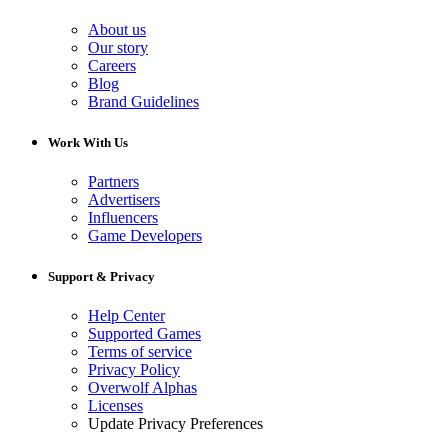
About us
Our story
Careers
Blog
Brand Guidelines
Work With Us
Partners
Advertisers
Influencers
Game Developers
Support & Privacy
Help Center
Supported Games
Terms of service
Privacy Policy
Overwolf Alphas
Licenses
Update Privacy Preferences