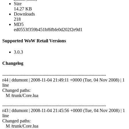
Size
14.27 KB
Downloads
218
MD5
ed0553f359b451bf6fbfe0d202f2e9d1
Supported WoW Retail Versions
3.0.3
Changelog
------------------------------------------------------------------------
r44 | ddumont | 2008-11-04 21:49:11 +0000 (Tue, 04 Nov 2008) | 1
line
Changed paths:
M /trunk/Core.lua
------------------------------------------------------------------------
r43 | ddumont | 2008-11-04 21:45:56 +0000 (Tue, 04 Nov 2008) | 1
line
Changed paths:
M /trunk/Core.lua