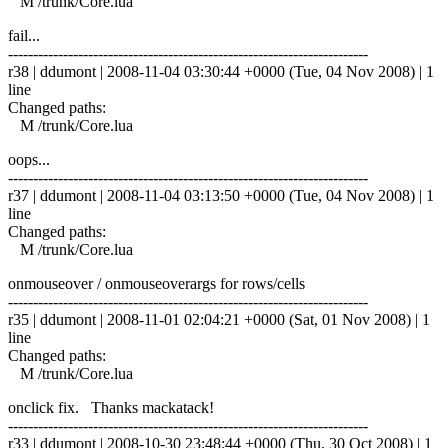
M /trunk/Core.lua
fail...
------------------------------------------------------------------------
r38 | ddumont | 2008-11-04 03:30:44 +0000 (Tue, 04 Nov 2008) | 1
line
Changed paths:
M /trunk/Core.lua
oops...
------------------------------------------------------------------------
r37 | ddumont | 2008-11-04 03:13:50 +0000 (Tue, 04 Nov 2008) | 1
line
Changed paths:
M /trunk/Core.lua
onmouseover / onmouseoverargs for rows/cells
------------------------------------------------------------------------
r35 | ddumont | 2008-11-01 02:04:21 +0000 (Sat, 01 Nov 2008) | 1
line
Changed paths:
M /trunk/Core.lua
onclick fix. Thanks mackatack!
------------------------------------------------------------------------
r33 | ddumont | 2008-10-30 23:48:44 +0000 (Thu, 30 Oct 2008) | 1