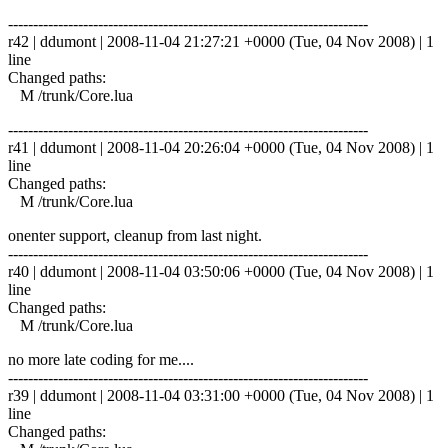
------------------------------------------------------------------------
r42 | ddumont | 2008-11-04 21:27:21 +0000 (Tue, 04 Nov 2008) | 1
line
Changed paths:
M /trunk/Core.lua
------------------------------------------------------------------------
r41 | ddumont | 2008-11-04 20:26:04 +0000 (Tue, 04 Nov 2008) | 1
line
Changed paths:
M /trunk/Core.lua
onenter support, cleanup from last night.
------------------------------------------------------------------------
r40 | ddumont | 2008-11-04 03:50:06 +0000 (Tue, 04 Nov 2008) | 1
line
Changed paths:
M /trunk/Core.lua
no more late coding for me....
------------------------------------------------------------------------
r39 | ddumont | 2008-11-04 03:31:00 +0000 (Tue, 04 Nov 2008) | 1
line
Changed paths: