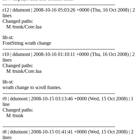
------------------------------------------------------------------------
r12 | ddumont | 2008-10-16 05:03:26 +0000 (Thu, 16 Oct 2008) | 2
lines
Changed paths:
M /trunk/Core.lua
lib-st:
FontString wrath change
------------------------------------------------------------------------
r10 | ddumont | 2008-10-16 01:10:11 +0000 (Thu, 16 Oct 2008) | 2
lines
Changed paths:
M /trunk/Core.lua
lib-st:
wrath change to scroll frames.
------------------------------------------------------------------------
r9 | ddumont | 2008-10-15 03:13:46 +0000 (Wed, 15 Oct 2008) | 1
line
Changed paths:
M /trunk
------------------------------------------------------------------------
r8 | ddumont | 2008-10-15 01:41:41 +0000 (Wed, 15 Oct 2008) | 2
lines