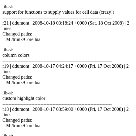
lib-st:
support for functions to supply values for cell data (crazy!)
------------------------------------------------------------------------
r21 | ddumont | 2008-10-18 03:18:24 +0000 (Sat, 18 Oct 2008) | 2
lines
Changed paths:
M /trunk/Core.lua
lib-st:
column colors
------------------------------------------------------------------------
r19 | ddumont | 2008-10-17 04:24:17 +0000 (Fri, 17 Oct 2008) | 2
lines
Changed paths:
M /trunk/Core.lua
lib-st:
custom highlight color
------------------------------------------------------------------------
r18 | ddumont | 2008-10-17 03:59:00 +0000 (Fri, 17 Oct 2008) | 2
lines
Changed paths:
M /trunk/Core.lua
lib-st: