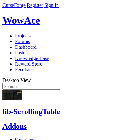
CurseForge
Register
Sign In
WowAce
Projects
Forums
Dashboard
Paste
Knowledge Base
Reward Store
Feedback
Desktop View
lib-ScrollingTable
Addons
Overview