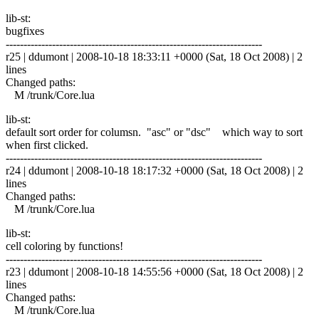
lib-st:
bugfixes
------------------------------------------------------------------------
r25 | ddumont | 2008-10-18 18:33:11 +0000 (Sat, 18 Oct 2008) | 2
lines
Changed paths:
M /trunk/Core.lua
lib-st:
default sort order for columsn. "asc" or "dsc" which way to sort
when first clicked.
------------------------------------------------------------------------
r24 | ddumont | 2008-10-18 18:17:32 +0000 (Sat, 18 Oct 2008) | 2
lines
Changed paths:
M /trunk/Core.lua
lib-st:
cell coloring by functions!
------------------------------------------------------------------------
r23 | ddumont | 2008-10-18 14:55:56 +0000 (Sat, 18 Oct 2008) | 2
lines
Changed paths:
M /trunk/Core.lua