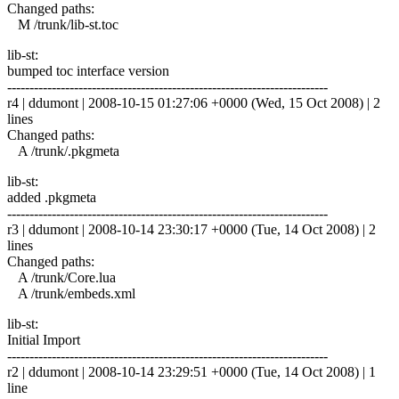
Changed paths:
M /trunk/lib-st.toc
lib-st:
bumped toc interface version
------------------------------------------------------------------------
r4 | ddumont | 2008-10-15 01:27:06 +0000 (Wed, 15 Oct 2008) | 2
lines
Changed paths:
A /trunk/.pkgmeta
lib-st:
added .pkgmeta
------------------------------------------------------------------------
r3 | ddumont | 2008-10-14 23:30:17 +0000 (Tue, 14 Oct 2008) | 2
lines
Changed paths:
A /trunk/Core.lua
A /trunk/embeds.xml
lib-st:
Initial Import
------------------------------------------------------------------------
r2 | ddumont | 2008-10-14 23:29:51 +0000 (Tue, 14 Oct 2008) | 1
line