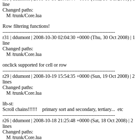
line
Changed paths:
M /trunk/Core.lua
Row filtering functions!
------------------------------------------------------------------------
r31 | ddumont | 2008-10-30 02:04:30 +0000 (Thu, 30 Oct 2008) | 1
line
Changed paths:
M /trunk/Core.lua
onclick supported for cell or row
------------------------------------------------------------------------
r29 | ddumont | 2008-10-19 15:54:35 +0000 (Sun, 19 Oct 2008) | 2
lines
Changed paths:
M /trunk/Core.lua
lib-st:
Scroll chains!!!!!! primary sort and secondary, tertiary... etc
------------------------------------------------------------------------
r26 | ddumont | 2008-10-18 21:25:48 +0000 (Sat, 18 Oct 2008) | 2
lines
Changed paths:
M /trunk/Core.lua