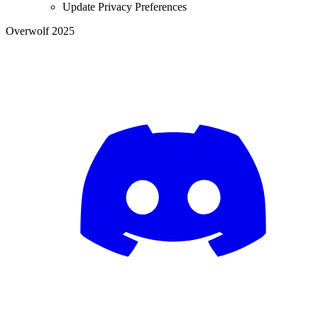
Update Privacy Preferences
Overwolf 2025