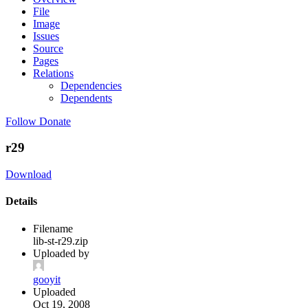
File
Image
Issues
Source
Pages
Relations
Dependencies
Dependents
Follow
Donate
r29
Download
Details
Filename
lib-st-r29.zip
Uploaded by
gooyit
Uploaded
Oct 19, 2008