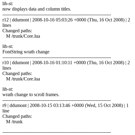
lib-st:
now displays data and column titles.
------------------------------------------------------------------------
r12 | ddumont | 2008-10-16 05:03:26 +0000 (Thu, 16 Oct 2008) | 2
lines
Changed paths:
M /trunk/Core.lua
lib-st:
FontString wrath change
------------------------------------------------------------------------
r10 | ddumont | 2008-10-16 01:10:11 +0000 (Thu, 16 Oct 2008) | 2
lines
Changed paths:
M /trunk/Core.lua
lib-st:
wrath change to scroll frames.
------------------------------------------------------------------------
r9 | ddumont | 2008-10-15 03:13:46 +0000 (Wed, 15 Oct 2008) | 1
line
Changed paths:
M /trunk
------------------------------------------------------------------------