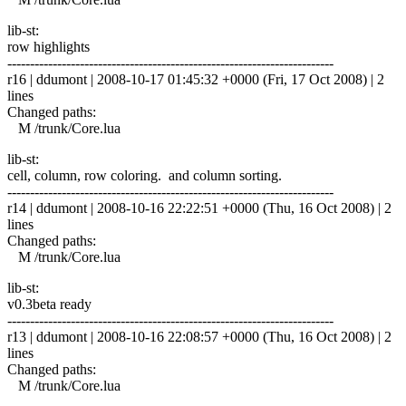
lib-st:
row highlights
------------------------------------------------------------------------
r16 | ddumont | 2008-10-17 01:45:32 +0000 (Fri, 17 Oct 2008) | 2
lines
Changed paths:
M /trunk/Core.lua
lib-st:
cell, column, row coloring. and column sorting.
------------------------------------------------------------------------
r14 | ddumont | 2008-10-16 22:22:51 +0000 (Thu, 16 Oct 2008) | 2
lines
Changed paths:
M /trunk/Core.lua
lib-st:
v0.3beta ready
------------------------------------------------------------------------
r13 | ddumont | 2008-10-16 22:08:57 +0000 (Thu, 16 Oct 2008) | 2
lines
Changed paths:
M /trunk/Core.lua