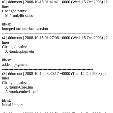
r8 | ddumont | 2008-10-15 01:41:41 +0000 (Wed, 15 Oct 2008) | 2
lines
Changed paths:
M /trunk/lib-st.toc
lib-st:
bumped toc interface version
------------------------------------------------------------------------
r4 | ddumont | 2008-10-15 01:27:06 +0000 (Wed, 15 Oct 2008) | 2
lines
Changed paths:
A /trunk/.pkgmeta
lib-st:
added .pkgmeta
------------------------------------------------------------------------
r3 | ddumont | 2008-10-14 23:30:17 +0000 (Tue, 14 Oct 2008) | 2
lines
Changed paths:
A /trunk/Core.lua
A /trunk/embeds.xml
lib-st:
Initial Import
------------------------------------------------------------------------