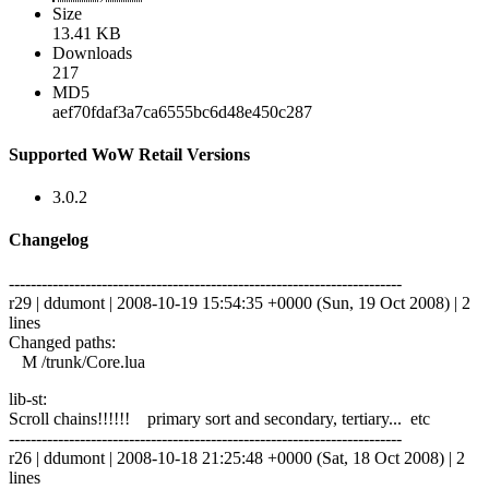
Size
13.41 KB
Downloads
217
MD5
aef70fdaf3a7ca6555bc6d48e450c287
Supported WoW Retail Versions
3.0.2
Changelog
------------------------------------------------------------------------
r29 | ddumont | 2008-10-19 15:54:35 +0000 (Sun, 19 Oct 2008) | 2
lines
Changed paths:
M /trunk/Core.lua
lib-st:
Scroll chains!!!!!! primary sort and secondary, tertiary... etc
------------------------------------------------------------------------
r26 | ddumont | 2008-10-18 21:25:48 +0000 (Sat, 18 Oct 2008) | 2
lines