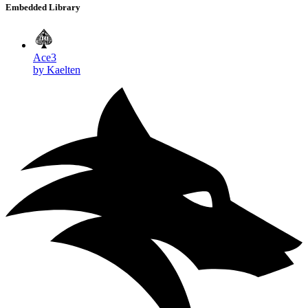
Embedded Library
Ace3
by Kaelten