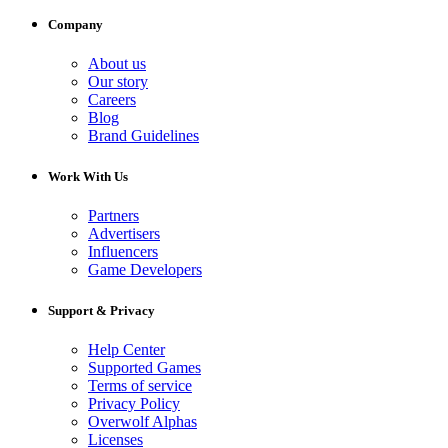
Company
About us
Our story
Careers
Blog
Brand Guidelines
Work With Us
Partners
Advertisers
Influencers
Game Developers
Support & Privacy
Help Center
Supported Games
Terms of service
Privacy Policy
Overwolf Alphas
Licenses