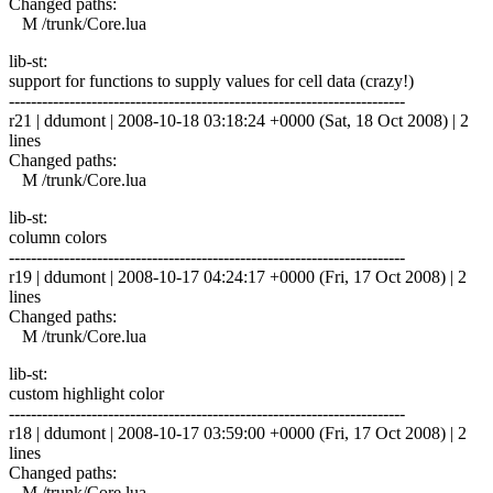
Changed paths:
M /trunk/Core.lua
lib-st:
support for functions to supply values for cell data (crazy!)
------------------------------------------------------------------------
r21 | ddumont | 2008-10-18 03:18:24 +0000 (Sat, 18 Oct 2008) | 2
lines
Changed paths:
M /trunk/Core.lua
lib-st:
column colors
------------------------------------------------------------------------
r19 | ddumont | 2008-10-17 04:24:17 +0000 (Fri, 17 Oct 2008) | 2
lines
Changed paths:
M /trunk/Core.lua
lib-st:
custom highlight color
------------------------------------------------------------------------
r18 | ddumont | 2008-10-17 03:59:00 +0000 (Fri, 17 Oct 2008) | 2
lines
Changed paths:
M /trunk/Core.lua