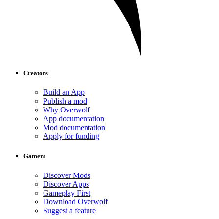
Creators
Build an App
Publish a mod
Why Overwolf
App documentation
Mod documentation
Apply for funding
Gamers
Discover Mods
Discover Apps
Gameplay First
Download Overwolf
Suggest a feature