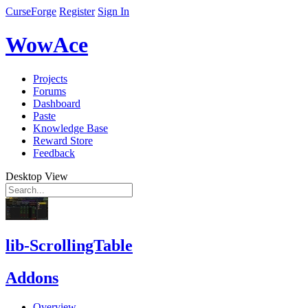
CurseForge
Register
Sign In
WowAce
Projects
Forums
Dashboard
Paste
Knowledge Base
Reward Store
Feedback
Desktop View
lib-ScrollingTable
Addons
Overview