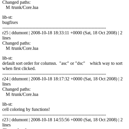
Changed paths:
M /trunk/Core.lua
lib-st:
bugfixes
------------------------------------------------------------------------
r25 | ddumont | 2008-10-18 18:33:11 +0000 (Sat, 18 Oct 2008) | 2
lines
Changed paths:
M /trunk/Core.lua
lib-st:
default sort order for columsn. "asc" or "dsc" which way to sort
when first clicked.
------------------------------------------------------------------------
r24 | ddumont | 2008-10-18 18:17:32 +0000 (Sat, 18 Oct 2008) | 2
lines
Changed paths:
M /trunk/Core.lua
lib-st:
cell coloring by functions!
------------------------------------------------------------------------
r23 | ddumont | 2008-10-18 14:55:56 +0000 (Sat, 18 Oct 2008) | 2
lines