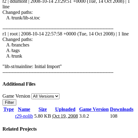
r2 | ddumont | 2008-10-14 23:29:51 +0000 (Tue, 14 Oct 2008) | 1
line
Changed paths:
A /trunk/lib-st.toc
------------------------------------------------------------------------
r1 | root | 2008-10-14 22:57:58 +0000 (Tue, 14 Oct 2008) | 1 line
Changed paths:
A /branches
A /tags
A /trunk
"lib-st/mainline: Initial Import"
------------------------------------------------------------------------
Additional Files
Game Version
Filter
Type
Name
Size
Uploaded
Game Version
Downloads
r29-nolib
5.80 KB
Oct 19, 2008
3.0.2
108
Related Projects