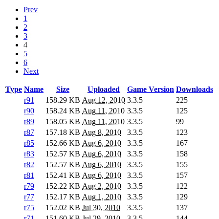
Prev
1
2
3
4
5
6
Next
Type
Name
Size
Uploaded
Game Version
Downloads
r91
158.29 KB
Aug 12, 2010
3.3.5
225
r90
158.24 KB
Aug 11, 2010
3.3.5
125
r89
158.05 KB
Aug 11, 2010
3.3.5
99
r87
157.18 KB
Aug 8, 2010
3.3.5
123
r85
152.66 KB
Aug 6, 2010
3.3.5
167
r83
152.57 KB
Aug 6, 2010
3.3.5
158
r82
152.57 KB
Aug 6, 2010
3.3.5
155
r81
152.41 KB
Aug 6, 2010
3.3.5
157
r79
152.22 KB
Aug 2, 2010
3.3.5
122
r77
152.17 KB
Aug 1, 2010
3.3.5
129
r75
152.02 KB
Jul 30, 2010
3.3.5
137
r71
151.60 KB
Jul 29, 2010
3.3.5
144