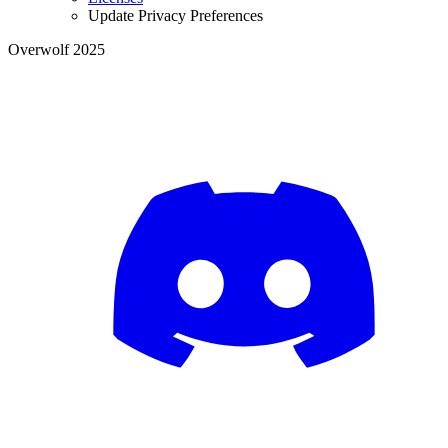
Update Privacy Preferences
Overwolf 2025