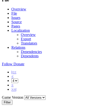
Overview
File
Issues
Source
Pages
Localization
Overview
Export
Translators
Relations
Dependencies
Dependents
Follow
Donate
|<<
<
>
>>|
Game Version
Filter