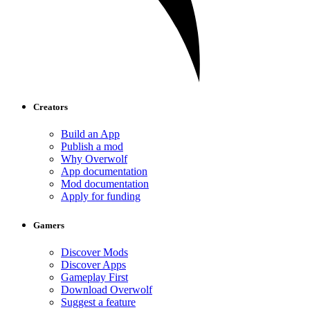
Creators
Build an App
Publish a mod
Why Overwolf
App documentation
Mod documentation
Apply for funding
Gamers
Discover Mods
Discover Apps
Gameplay First
Download Overwolf
Suggest a feature