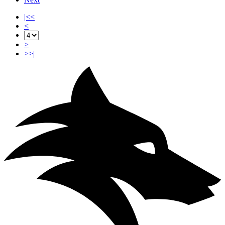
|<<
<
>
>>|