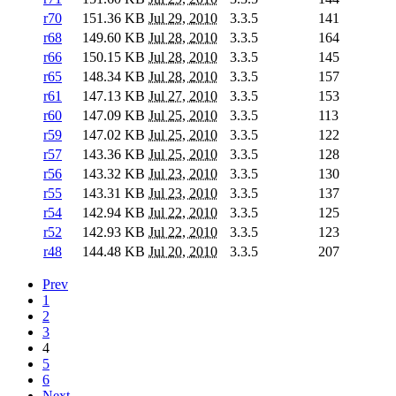
r70
151.36 KB
Jul 29, 2010
3.3.5
141
r68
149.60 KB
Jul 28, 2010
3.3.5
164
r66
150.15 KB
Jul 28, 2010
3.3.5
145
r65
148.34 KB
Jul 28, 2010
3.3.5
157
r61
147.13 KB
Jul 27, 2010
3.3.5
153
r60
147.09 KB
Jul 25, 2010
3.3.5
113
r59
147.02 KB
Jul 25, 2010
3.3.5
122
r57
143.36 KB
Jul 25, 2010
3.3.5
128
r56
143.32 KB
Jul 23, 2010
3.3.5
130
r55
143.31 KB
Jul 23, 2010
3.3.5
137
r54
142.94 KB
Jul 22, 2010
3.3.5
125
r52
142.93 KB
Jul 22, 2010
3.3.5
123
r48
144.48 KB
Jul 20, 2010
3.3.5
207
Prev
1
2
3
4
5
6
Next