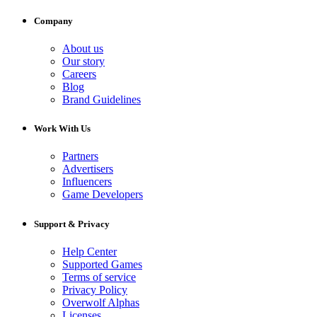
Company
About us
Our story
Careers
Blog
Brand Guidelines
Work With Us
Partners
Advertisers
Influencers
Game Developers
Support & Privacy
Help Center
Supported Games
Terms of service
Privacy Policy
Overwolf Alphas
Licenses