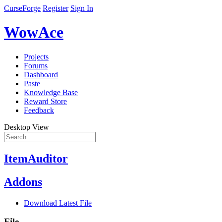
CurseForge
Register
Sign In
WowAce
Projects
Forums
Dashboard
Paste
Knowledge Base
Reward Store
Feedback
Desktop View
ItemAuditor
Addons
Download Latest File
File