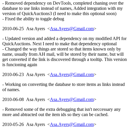
- Removed dependency on DevTools, completed chaning over the
database to use links instead of names, Added integration with my
version of QuickAuctions3 (I need to make this optional soon)
- Fixed the ability to toggle debug
2010-06-25 Asa Ayers <
Asa.Ayers@Gmail.com
>
- Updated version and added a dependency on my modified API for
QuickAuctions. Next I need to make that dependency optional
- Changed the way things are stored so that items known only by
name, usually from AH mail, will be stored by their name, but will
get converted if the link is discovered through a tooltip. This version
is funcioning again
2010-06-23 Asa Ayers <
Asa.Ayers@Gmail.com
>
- Working on converting the database to store items as links instead
of names.
2010-06-08 Asa Ayers <
Asa.Ayers@Gmail.com
>
- Removed some of the extra debugging that isn't neccessary any
more and abtracted out the item ids so they can be cached.
2010-05-26 Asa Ayers <
Asa.Ayers@Gmail.com
>