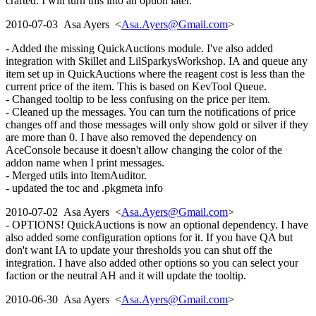
crafted. I will turn this into an option later.
2010-07-03 Asa Ayers <
Asa.Ayers@Gmail.com
>
- Added the missing QuickAuctions module. I've also added
integration with Skillet and LilSparkysWorkshop. IA and queue any
item set up in QuickAuctions where the reagent cost is less than the
current price of the item. This is based on KevTool Queue.
- Changed tooltip to be less confusing on the price per item.
- Cleaned up the messages. You can turn the notifications of price
changes off and those messages will only show gold or silver if they
are more than 0. I have also removed the dependency on
AceConsole because it doesn't allow changing the color of the
addon name when I print messages.
- Merged utils into ItemAuditor.
- updated the toc and .pkgmeta info
2010-07-02 Asa Ayers <
Asa.Ayers@Gmail.com
>
- OPTIONS! QuickAuctions is now an optional dependency. I have
also added some configuration options for it. If you have QA but
don't want IA to update your thresholds you can shut off the
integration. I have also added other options so you can select your
faction or the neutral AH and it will update the tooltip.
2010-06-30 Asa Ayers <
Asa.Ayers@Gmail.com
>