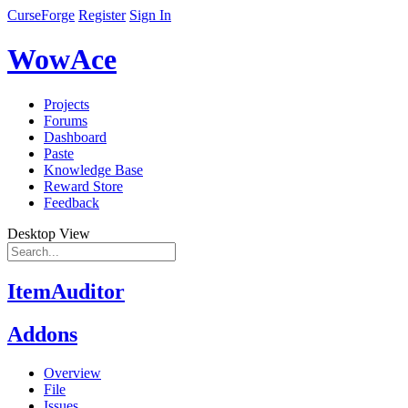
CurseForge
Register
Sign In
WowAce
Projects
Forums
Dashboard
Paste
Knowledge Base
Reward Store
Feedback
Desktop View
ItemAuditor
Addons
Overview
File
Issues