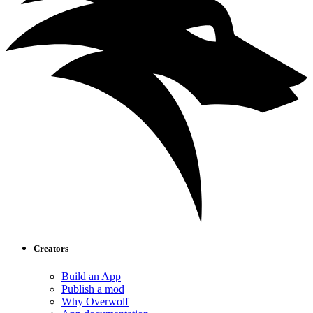
Creators
Build an App
Publish a mod
Why Overwolf