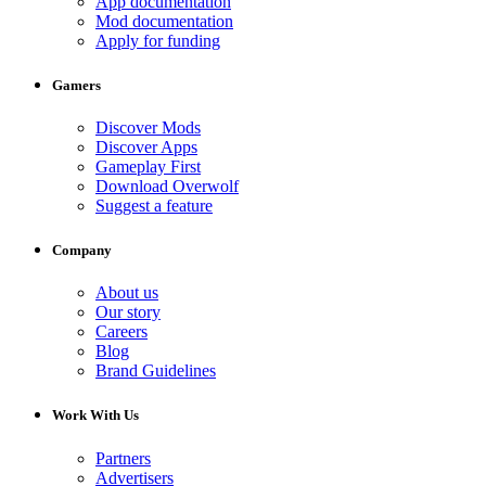
App documentation
Mod documentation
Apply for funding
Gamers
Discover Mods
Discover Apps
Gameplay First
Download Overwolf
Suggest a feature
Company
About us
Our story
Careers
Blog
Brand Guidelines
Work With Us
Partners
Advertisers