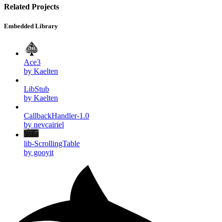
Related Projects
Embedded Library
Ace3
by Kaelten
LibStub
by Kaelten
CallbackHandler-1.0
by nevcairiel
lib-ScrollingTable
by gooyit