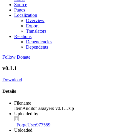
Source
Pages
Localization
Overview
Export
Translators
Relations
Dependencies
Dependents
Follow
Donate
v0.1.1
Download
Details
Filename
ItemAuditor-asaayers-v0.1.1.zip
Uploaded by
_ForgeUser977559
Uploaded