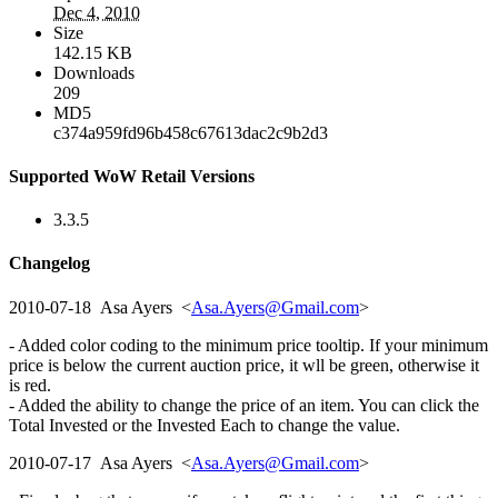
Dec 4, 2010
Size
142.15 KB
Downloads
209
MD5
c374a959fd96b458c67613dac2c9b2d3
Supported WoW Retail Versions
3.3.5
Changelog
2010-07-18 Asa Ayers <
Asa.Ayers@Gmail.com
>
- Added color coding to the minimum price tooltip. If your minimum
price is below the current auction price, it wll be green, otherwise it
is red.
- Added the ability to change the price of an item. You can click the
Total Invested or the Invested Each to change the value.
2010-07-17 Asa Ayers <
Asa.Ayers@Gmail.com
>