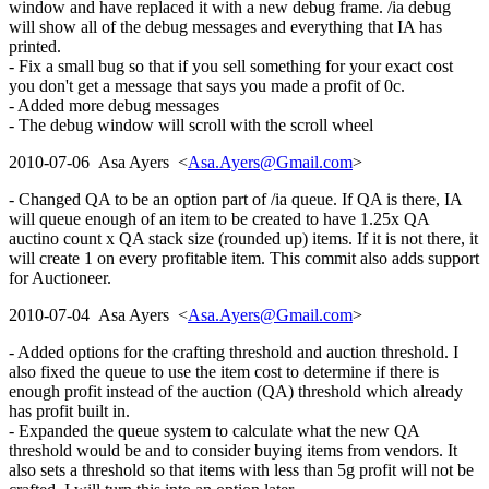
window and have replaced it with a new debug frame. /ia debug
will show all of the debug messages and everything that IA has
printed.
- Fix a small bug so that if you sell something for your exact cost
you don't get a message that says you made a profit of 0c.
- Added more debug messages
- The debug window will scroll with the scroll wheel
2010-07-06 Asa Ayers <
Asa.Ayers@Gmail.com
>
- Changed QA to be an option part of /ia queue. If QA is there, IA
will queue enough of an item to be created to have 1.25x QA
auctino count x QA stack size (rounded up) items. If it is not there, it
will create 1 on every profitable item. This commit also adds support
for Auctioneer.
2010-07-04 Asa Ayers <
Asa.Ayers@Gmail.com
>
- Added options for the crafting threshold and auction threshold. I
also fixed the queue to use the item cost to determine if there is
enough profit instead of the auction (QA) threshold which already
has profit built in.
- Expanded the queue system to calculate what the new QA
threshold would be and to consider buying items from vendors. It
also sets a threshold so that items with less than 5g profit will not be