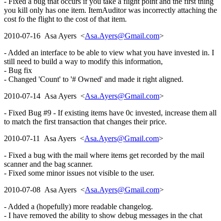
- Fixed a bug that occurs if you take a flight point and the first thing
you kill only has one item. ItemAuditor was incorrectly attaching the
cost fo the flight to the cost of that item.
2010-07-16 Asa Ayers <
Asa.Ayers@Gmail.com
>
- Added an interface to be able to view what you have invested in. I
still need to build a way to modify this information,
- Bug fix
- Changed 'Count' to '# Owned' and made it right aligned.
2010-07-14 Asa Ayers <
Asa.Ayers@Gmail.com
>
- Fixed Bug #9 - If existing items have 0c invested, increase them all
to match the first transaction that changes their price.
2010-07-11 Asa Ayers <
Asa.Ayers@Gmail.com
>
- Fixed a bug with the mail where items get recorded by the mail
scanner and the bag scanner.
- Fixed some minor issues not visible to the user.
2010-07-08 Asa Ayers <
Asa.Ayers@Gmail.com
>
- Added a (hopefully) more readable changelog.
- I have removed the ability to show debug messages in the chat