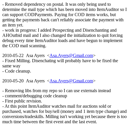
- Removed dependency on postal. It was only being used to
determine the mail type which has been moved into ItemAuditor so I
can support CODPayments. Paying for COD items works, but
getting the payments back can't reliably associate the payment with
an item yet.
- work in progress: I added Prospecting and Disenchanting and
AHOutbid mail and I also changed the initialization to quit forcing
debug every time ItemAuditor loads and have begun to implement
the COD mail scanning.
2010-05-22 Asa Ayers <
Asa.Ayers@Gmail.com
>
- Fixed Milling. Disenchating will probably have to be fixed the
same way
- Code cleanup.
2010-05-20 Asa Ayers <
Asa.Ayers@Gmail.com
>
- Removing libs from my repo so I can use externals instead
- comment/debugging code cleanup
- First public revision.
- At this point ItemAuditor watches mail for auctions sold or
purchased, watches for buy/sell (money and 1 item type change) and
conversions/tradeskills. Milling isn't working yet because there is too
much time between the first event and the last event.