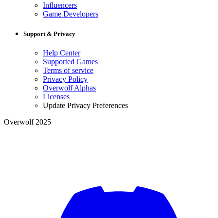
Influencers
Game Developers
Support & Privacy
Help Center
Supported Games
Terms of service
Privacy Policy
Overwolf Alphas
Licenses
Update Privacy Preferences
Overwolf 2025