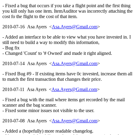
- Fixed a bug that occurs if you take a flight point and the first thing
you kill only has one item. ItemAuditor was incorrectly attaching the
cost fo the flight to the cost of that item.
2010-07-16 Asa Ayers <
Asa.Ayers@Gmail.com
>
- Added an interface to be able to view what you have invested in. I
still need to build a way to modify this information,
- Bug fix
- Changed 'Count' to '# Owned' and made it right aligned.
2010-07-14 Asa Ayers <
Asa.Ayers@Gmail.com
>
- Fixed Bug #9 - If existing items have 0c invested, increase them all
to match the first transaction that changes their price.
2010-07-11 Asa Ayers <
Asa.Ayers@Gmail.com
>
- Fixed a bug with the mail where items get recorded by the mail
scanner and the bag scanner.
- Fixed some minor issues not visible to the user.
2010-07-08 Asa Ayers <
Asa.Ayers@Gmail.com
>
- Added a (hopefully) more readable changelog.