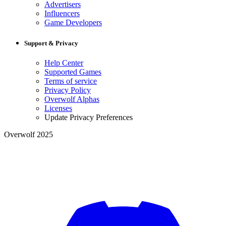
Advertisers
Influencers
Game Developers
Support & Privacy
Help Center
Supported Games
Terms of service
Privacy Policy
Overwolf Alphas
Licenses
Update Privacy Preferences
Overwolf 2025