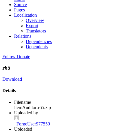
Source
Pages
Localization
Overview
Export
Translators
Relations
Dependencies
Dependents
Follow
Donate
r65
Download
Details
Filename
ItemAuditor-r65.zip
Uploaded by
_ForgeUser977559
Uploaded