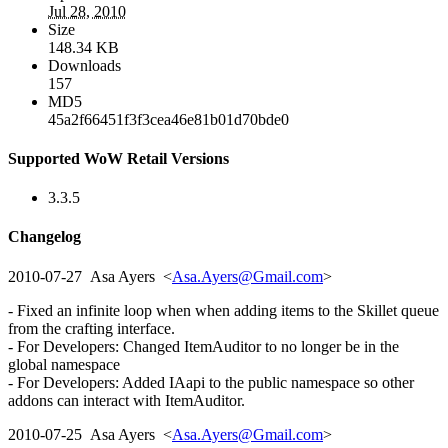
Jul 28, 2010
Size
148.34 KB
Downloads
157
MD5
45a2f66451f3f3cea46e81b01d70bde0
Supported WoW Retail Versions
3.3.5
Changelog
2010-07-27 Asa Ayers <
Asa.Ayers@Gmail.com
>
- Fixed an infinite loop when when adding items to the Skillet queue
from the crafting interface.
- For Developers: Changed ItemAuditor to no longer be in the
global namespace
- For Developers: Added IAapi to the public namespace so other
addons can interact with ItemAuditor.
2010-07-25 Asa Ayers <
Asa.Ayers@Gmail.com
>