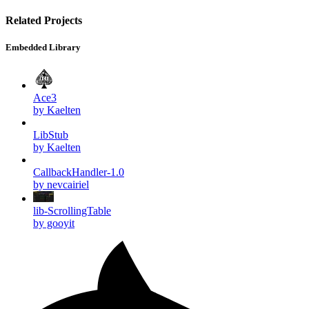
Related Projects
Embedded Library
Ace3
by Kaelten
LibStub
by Kaelten
CallbackHandler-1.0
by nevcairiel
lib-ScrollingTable
by gooyit