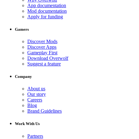
App documentation
Mod documentation
Apply for funding
Gamers
Discover Mods
Discover Apps
Gameplay First
Download Overwolf
Suggest a feature
Company
About us
Our story
Careers
Blog
Brand Guidelines
Work With Us
Partners