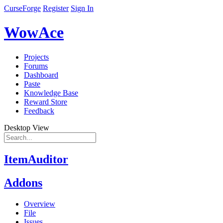
CurseForge
Register
Sign In
WowAce
Projects
Forums
Dashboard
Paste
Knowledge Base
Reward Store
Feedback
Desktop View
ItemAuditor
Addons
Overview
File
Issues