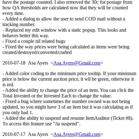
have the postage counted. I also removed the 30c for postage from
how QA thresholds are calculated now that they will be counted
every time.
- Added a dialog to allow the user to send COD mail without a
tracking number.
- Replaced my edit window with a static popup. This looks and
behaves better this way.
- Fixed a couple nil related bugs
- Fixed the way prices were being calculated as items were being
created/destroyed/converted/crafted
2010-07-18 Asa Ayers <
Asa.Ayers@Gmail.com
>
- Added color coding to the minimum price tooltip. If your minimum
price is below the current auction price, it wll be green, otherwise it
is red.
- Added the ability to change the price of an item. You can click the
Total Invested or the Invested Each to change the value.
- Fixed a bug where sometimes the number owned was not being
updated, so you might have 3 of an item but it was calculating as if
you only had 1.
- Added the ability to suspend and resume ItemAuditor (Ticket #8).
To access this feature use "/ia suspend".
2010-07-17 Asa Ayers <
Asa.Ayers@Gmail.com
>