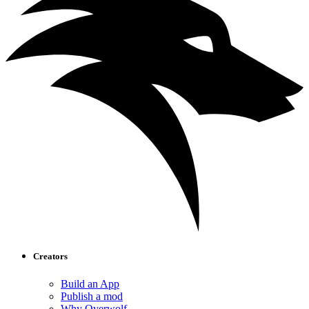
Creators
Build an App
Publish a mod
Why Overwolf