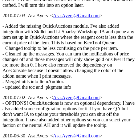
crafted. I will turn this into an option later.
2010-07-03 Asa Ayers <
Asa.Ayers@Gmail.com
>
- Added the missing QuickAuctions module. I've also added
integration with Skillet and LilSparkysWorkshop. IA and queue any
item set up in QuickAuctions where the reagent cost is less than the
current price of the item. This is based on KevTool Queue.
- Changed tooltip to be less confusing on the price per item.
- Cleaned up the messages. You can turn the notifications of price
changes off and those messages will only show gold or silver if they
are more than 0. I have also removed the dependency on
AceConsole because it doesn't allow changing the color of the
addon name when I print messages.
- Merged utils into ItemAuditor.
- updated the toc and .pkgmeta info
2010-07-02 Asa Ayers <
Asa.Ayers@Gmail.com
>
- OPTIONS! QuickAuctions is now an optional dependency. I have
also added some configuration options for it. If you have QA but
don't want IA to update your thresholds you can shut off the
integration. I have also added other options so you can select your
faction or the neutral AH and it will update the tooltip.
2010-06-30 Asa Ayers <
Asa.Ayers@Gmail.com
>