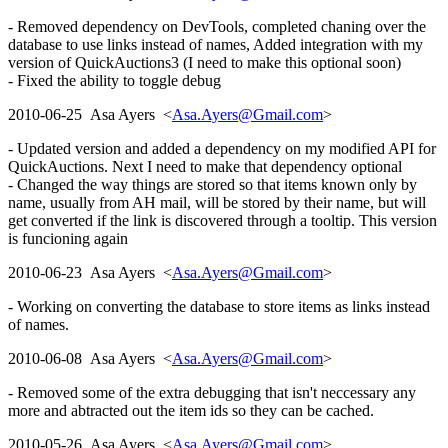
- Removed dependency on DevTools, completed chaning over the
database to use links instead of names, Added integration with my
version of QuickAuctions3 (I need to make this optional soon)
- Fixed the ability to toggle debug
2010-06-25 Asa Ayers <
Asa.Ayers@Gmail.com
>
- Updated version and added a dependency on my modified API for
QuickAuctions. Next I need to make that dependency optional
- Changed the way things are stored so that items known only by
name, usually from AH mail, will be stored by their name, but will
get converted if the link is discovered through a tooltip. This version
is funcioning again
2010-06-23 Asa Ayers <
Asa.Ayers@Gmail.com
>
- Working on converting the database to store items as links instead
of names.
2010-06-08 Asa Ayers <
Asa.Ayers@Gmail.com
>
- Removed some of the extra debugging that isn't neccessary any
more and abtracted out the item ids so they can be cached.
2010-05-26 Asa Ayers <
Asa.Ayers@Gmail.com
>