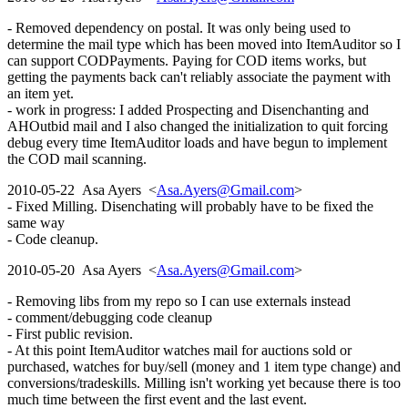
- Removed dependency on postal. It was only being used to
determine the mail type which has been moved into ItemAuditor so I
can support CODPayments. Paying for COD items works, but
getting the payments back can't reliably associate the payment with
an item yet.
- work in progress: I added Prospecting and Disenchanting and
AHOutbid mail and I also changed the initialization to quit forcing
debug every time ItemAuditor loads and have begun to implement
the COD mail scanning.
2010-05-22 Asa Ayers <
Asa.Ayers@Gmail.com
>
- Fixed Milling. Disenchating will probably have to be fixed the
same way
- Code cleanup.
2010-05-20 Asa Ayers <
Asa.Ayers@Gmail.com
>
- Removing libs from my repo so I can use externals instead
- comment/debugging code cleanup
- First public revision.
- At this point ItemAuditor watches mail for auctions sold or
purchased, watches for buy/sell (money and 1 item type change) and
conversions/tradeskills. Milling isn't working yet because there is too
much time between the first event and the last event.