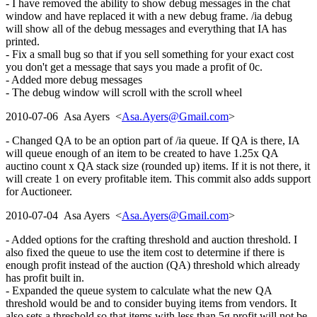
- I have removed the ability to show debug messages in the chat
window and have replaced it with a new debug frame. /ia debug
will show all of the debug messages and everything that IA has
printed.
- Fix a small bug so that if you sell something for your exact cost
you don't get a message that says you made a profit of 0c.
- Added more debug messages
- The debug window will scroll with the scroll wheel
2010-07-06 Asa Ayers <
Asa.Ayers@Gmail.com
>
- Changed QA to be an option part of /ia queue. If QA is there, IA
will queue enough of an item to be created to have 1.25x QA
auctino count x QA stack size (rounded up) items. If it is not there, it
will create 1 on every profitable item. This commit also adds support
for Auctioneer.
2010-07-04 Asa Ayers <
Asa.Ayers@Gmail.com
>
- Added options for the crafting threshold and auction threshold. I
also fixed the queue to use the item cost to determine if there is
enough profit instead of the auction (QA) threshold which already
has profit built in.
- Expanded the queue system to calculate what the new QA
threshold would be and to consider buying items from vendors. It
also sets a threshold so that items with less than 5g profit will not be