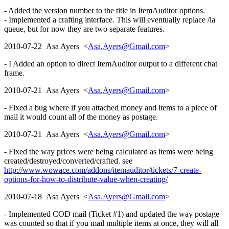
- Added the version number to the title in ItemAuditor options.
- Implemented a crafting interface. This will eventually replace /ia
queue, but for now they are two separate features.
2010-07-22 Asa Ayers <
Asa.Ayers@Gmail.com
>
- I Added an option to direct ItemAuditor output to a different chat
frame.
2010-07-21 Asa Ayers <
Asa.Ayers@Gmail.com
>
- Fixed a bug where if you attached money and items to a piece of
mail it would count all of the money as postage.
2010-07-21 Asa Ayers <
Asa.Ayers@Gmail.com
>
- Fixed the way prices were being calculated as items were being
created/destroyed/converted/crafted. see
http://www.wowace.com/addons/itemauditor/tickets/7-create-
options-for-how-to-distribute-value-when-creating/
2010-07-18 Asa Ayers <
Asa.Ayers@Gmail.com
>
- Implemented COD mail (Ticket #1) and updated the way postage
was counted so that if you mail multiple items at once, they will all