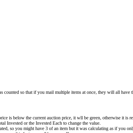
ounted so that if you mail multiple items at once, they will all have
e is below the current auction price, it wll be green, otherwise it is re
otal Invested or the Invested Each to change the value.
, so you might have 3 of an item but it was calculating as if you onl