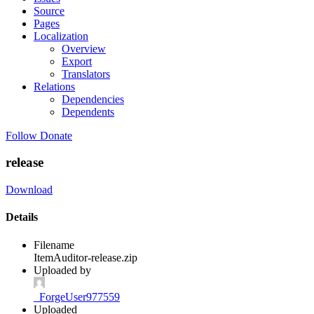
Source
Pages
Localization
Overview
Export
Translators
Relations
Dependencies
Dependents
Follow
Donate
release
Download
Details
Filename
ItemAuditor-release.zip
Uploaded by
_ForgeUser977559
Uploaded