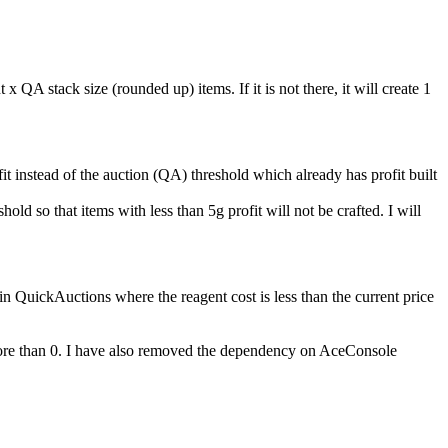
QA stack size (rounded up) items. If it is not there, it will create 1
fit instead of the auction (QA) threshold which already has profit built
d so that items with less than 5g profit will not be crafted. I will
 QuickAuctions where the reagent cost is less than the current price
e more than 0. I have also removed the dependency on AceConsole