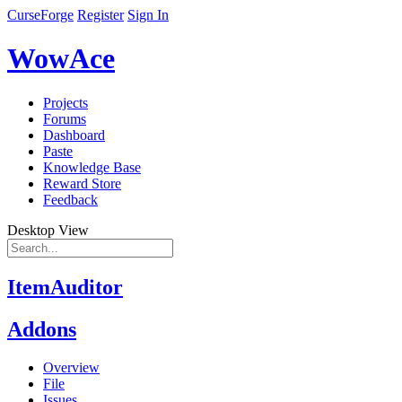
CurseForge
Register
Sign In
WowAce
Projects
Forums
Dashboard
Paste
Knowledge Base
Reward Store
Feedback
Desktop View
ItemAuditor
Addons
Overview
File
Issues