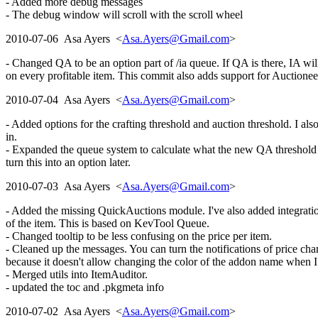
- Added more debug messages
- The debug window will scroll with the scroll wheel
2010-07-06 Asa Ayers <
Asa.Ayers@Gmail.com
>
- Changed QA to be an option part of /ia queue. If QA is there, IA will
on every profitable item. This commit also adds support for Auctionee
2010-07-04 Asa Ayers <
Asa.Ayers@Gmail.com
>
- Added options for the crafting threshold and auction threshold. I also
in.
- Expanded the queue system to calculate what the new QA threshold wou
turn this into an option later.
2010-07-03 Asa Ayers <
Asa.Ayers@Gmail.com
>
- Added the missing QuickAuctions module. I've also added integratio
of the item. This is based on KevTool Queue.
- Changed tooltip to be less confusing on the price per item.
- Cleaned up the messages. You can turn the notifications of price c
because it doesn't allow changing the color of the addon name when I
- Merged utils into ItemAuditor.
- updated the toc and .pkgmeta info
2010-07-02 Asa Ayers <
Asa.Ayers@Gmail.com
>