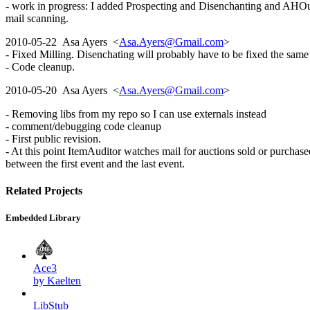
- work in progress: I added Prospecting and Disenchanting and AHOut
mail scanning.
2010-05-22 Asa Ayers <
Asa.Ayers@Gmail.com
>
- Fixed Milling. Disenchating will probably have to be fixed the sam
- Code cleanup.
2010-05-20 Asa Ayers <
Asa.Ayers@Gmail.com
>
- Removing libs from my repo so I can use externals instead
- comment/debugging code cleanup
- First public revision.
- At this point ItemAuditor watches mail for auctions sold or purchase
between the first event and the last event.
Related Projects
Embedded Library
Ace3
by Kaelten
LibStub