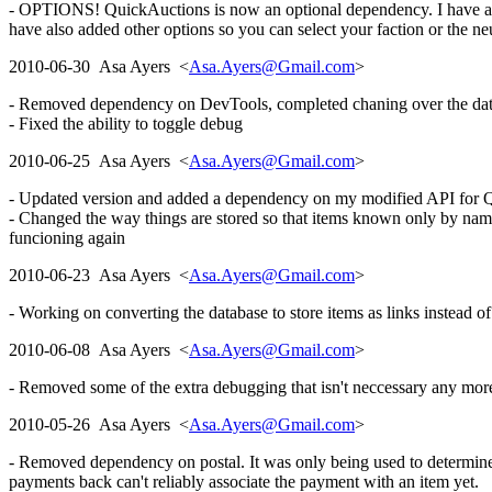
- OPTIONS! QuickAuctions is now an optional dependency. I have also 
have also added other options so you can select your faction or the neu
2010-06-30 Asa Ayers <
Asa.Ayers@Gmail.com
>
- Removed dependency on DevTools, completed chaning over the databa
- Fixed the ability to toggle debug
2010-06-25 Asa Ayers <
Asa.Ayers@Gmail.com
>
- Updated version and added a dependency on my modified API for Q
- Changed the way things are stored so that items known only by name, 
funcioning again
2010-06-23 Asa Ayers <
Asa.Ayers@Gmail.com
>
- Working on converting the database to store items as links instead o
2010-06-08 Asa Ayers <
Asa.Ayers@Gmail.com
>
- Removed some of the extra debugging that isn't neccessary any more
2010-05-26 Asa Ayers <
Asa.Ayers@Gmail.com
>
- Removed dependency on postal. It was only being used to determin
payments back can't reliably associate the payment with an item yet.