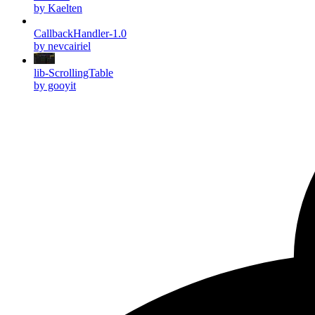
by Kaelten
CallbackHandler-1.0
by nevcairiel
lib-ScrollingTable
by gooyit