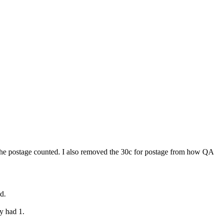
 the postage counted. I also removed the 30c for postage from how QA
d.
y had 1.