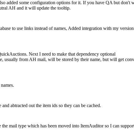
added some configuration options for it. If you have QA but don't want
tral AH and it will update the tooltip.
se to use links instead of names, Added integration with my version 
uickAuctions. Next I need to make that dependency optional
usually from AH mail, will be stored by their name, but will get convert
f names.
 and abtracted out the item ids so they can be cached.
e the mail type which has been moved into ItemAuditor so I can supp