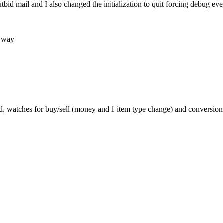
bid mail and I also changed the initialization to quit forcing debug 
e way
d, watches for buy/sell (money and 1 item type change) and conversions/