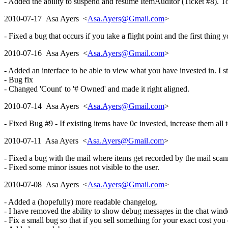
- Added the ability to suspend and resume ItemAuditor (Ticket #8). To 
2010-07-17 Asa Ayers <
Asa.Ayers@Gmail.com
>
- Fixed a bug that occurs if you take a flight point and the first thing 
2010-07-16 Asa Ayers <
Asa.Ayers@Gmail.com
>
- Added an interface to be able to view what you have invested in. I st
- Bug fix
- Changed 'Count' to '# Owned' and made it right aligned.
2010-07-14 Asa Ayers <
Asa.Ayers@Gmail.com
>
- Fixed Bug #9 - If existing items have 0c invested, increase them all to
2010-07-11 Asa Ayers <
Asa.Ayers@Gmail.com
>
- Fixed a bug with the mail where items get recorded by the mail scan
- Fixed some minor issues not visible to the user.
2010-07-08 Asa Ayers <
Asa.Ayers@Gmail.com
>
- Added a (hopefully) more readable changelog.
- I have removed the ability to show debug messages in the chat wind
- Fix a small bug so that if you sell something for your exact cost you