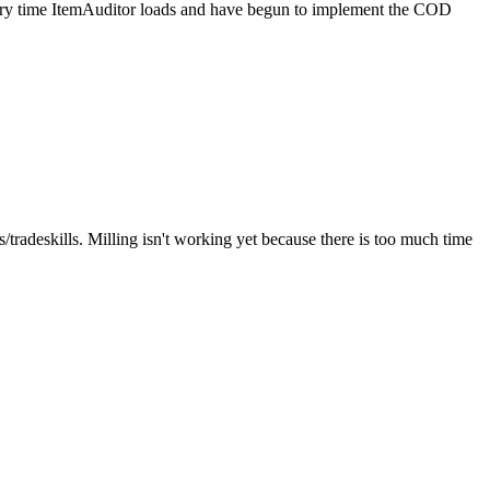
every time ItemAuditor loads and have begun to implement the COD
tradeskills. Milling isn't working yet because there is too much time