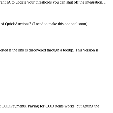
 IA to update your thresholds you can shut off the integration. I
of QuickAuctions3 (I need to make this optional soon)
ed if the link is discovered through a tooltip. This version is
ort CODPayments. Paying for COD items works, but getting the