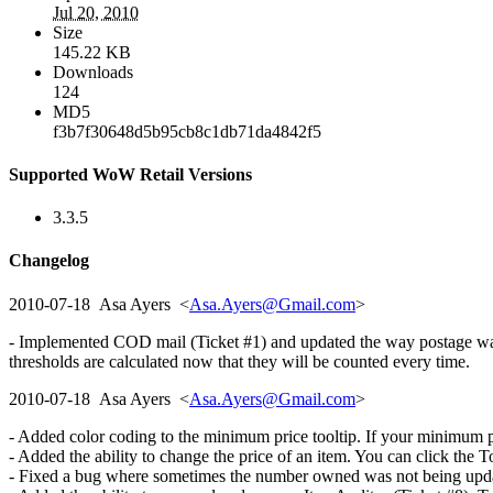
Jul 20, 2010
Size
145.22 KB
Downloads
124
MD5
f3b7f30648d5b95cb8c1db71da4842f5
Supported WoW Retail Versions
3.3.5
Changelog
2010-07-18 Asa Ayers <
Asa.Ayers@Gmail.com
>
- Implemented COD mail (Ticket #1) and updated the way postage was c
thresholds are calculated now that they will be counted every time.
2010-07-18 Asa Ayers <
Asa.Ayers@Gmail.com
>
- Added color coding to the minimum price tooltip. If your minimum pric
- Added the ability to change the price of an item. You can click the T
- Fixed a bug where sometimes the number owned was not being updated