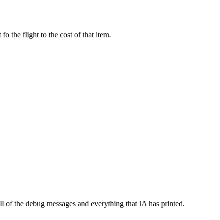
o the flight to the cost of that item.
l of the debug messages and everything that IA has printed.