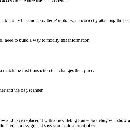
access this feature use "/ia suspend".
you kill only has one item. ItemAuditor was incorrectly attaching the cost f
ill need to build a way to modify this information,
 match the first transaction that changes their price.
ner and the bag scanner.
ow and have replaced it with a new debug frame. /ia debug will show al
 don't get a message that says you made a profit of 0c.