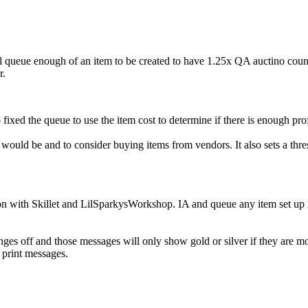
 queue enough of an item to be created to have 1.25x QA auctino count x 
r.
 fixed the queue to use the item cost to determine if there is enough pro
ld be and to consider buying items from vendors. It also sets a threshol
n with Skillet and LilSparkysWorkshop. IA and queue any item set up in
hanges off and those messages will only show gold or silver if they ar
 print messages.