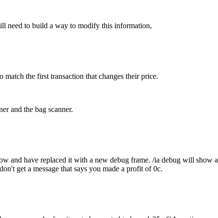
ill need to build a way to modify this information,
 match the first transaction that changes their price.
ner and the bag scanner.
ow and have replaced it with a new debug frame. /ia debug will show al
 don't get a message that says you made a profit of 0c.