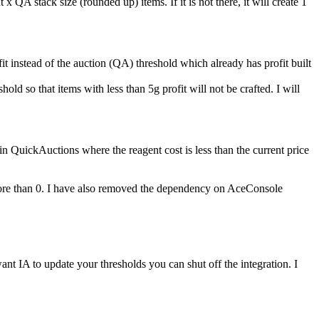
QA stack size (rounded up) items. If it is not there, it will create 1
fit instead of the auction (QA) threshold which already has profit built
d so that items with less than 5g profit will not be crafted. I will
 QuickAuctions where the reagent cost is less than the current price
e more than 0. I have also removed the dependency on AceConsole
 IA to update your thresholds you can shut off the integration. I