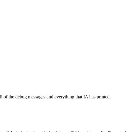
l of the debug messages and everything that IA has printed.