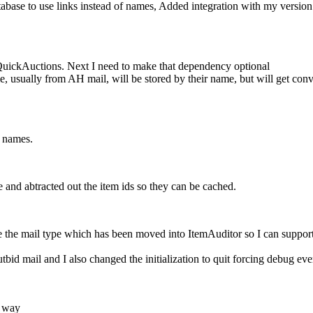
se to use links instead of names, Added integration with my version 
uickAuctions. Next I need to make that dependency optional
usually from AH mail, will be stored by their name, but will get convert
f names.
 and abtracted out the item ids so they can be cached.
e the mail type which has been moved into ItemAuditor so I can supp
bid mail and I also changed the initialization to quit forcing debug 
e way