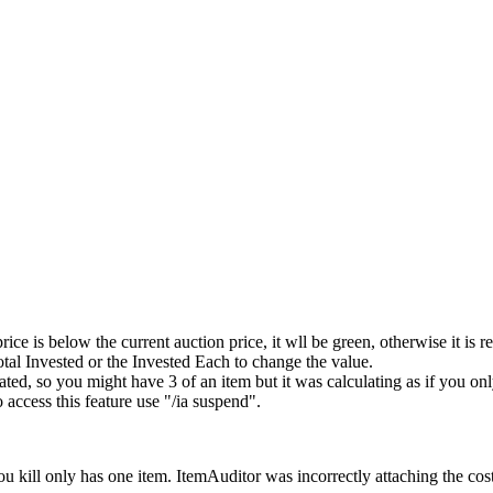
e is below the current auction price, it wll be green, otherwise it is re
otal Invested or the Invested Each to change the value.
, so you might have 3 of an item but it was calculating as if you onl
access this feature use "/ia suspend".
you kill only has one item. ItemAuditor was incorrectly attaching the cost f