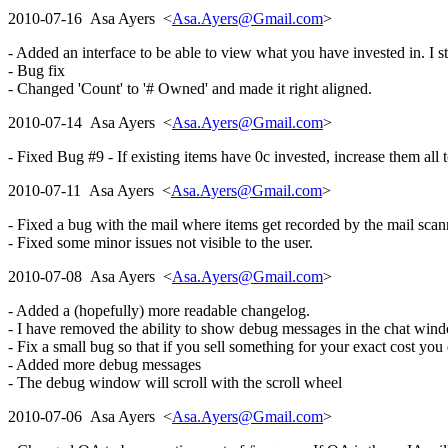
2010-07-16 Asa Ayers <
Asa.Ayers@Gmail.com
>
- Added an interface to be able to view what you have invested in. I st
- Bug fix
- Changed 'Count' to '# Owned' and made it right aligned.
2010-07-14 Asa Ayers <
Asa.Ayers@Gmail.com
>
- Fixed Bug #9 - If existing items have 0c invested, increase them all to
2010-07-11 Asa Ayers <
Asa.Ayers@Gmail.com
>
- Fixed a bug with the mail where items get recorded by the mail scan
- Fixed some minor issues not visible to the user.
2010-07-08 Asa Ayers <
Asa.Ayers@Gmail.com
>
- Added a (hopefully) more readable changelog.
- I have removed the ability to show debug messages in the chat wind
- Fix a small bug so that if you sell something for your exact cost you
- Added more debug messages
- The debug window will scroll with the scroll wheel
2010-07-06 Asa Ayers <
Asa.Ayers@Gmail.com
>