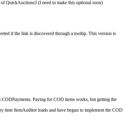
of QuickAuctions3 (I need to make this optional soon)
ed if the link is discovered through a tooltip. This version is
ort CODPayments. Paying for COD items works, but getting the
every time ItemAuditor loads and have begun to implement the COD