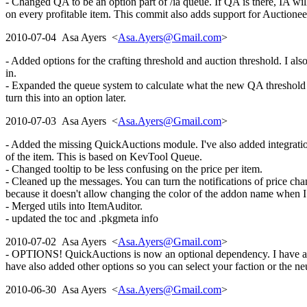
- Changed QA to be an option part of /ia queue. If QA is there, IA will
on every profitable item. This commit also adds support for Auctionee
2010-07-04 Asa Ayers <
Asa.Ayers@Gmail.com
>
- Added options for the crafting threshold and auction threshold. I also
in.
- Expanded the queue system to calculate what the new QA threshold wou
turn this into an option later.
2010-07-03 Asa Ayers <
Asa.Ayers@Gmail.com
>
- Added the missing QuickAuctions module. I've also added integratio
of the item. This is based on KevTool Queue.
- Changed tooltip to be less confusing on the price per item.
- Cleaned up the messages. You can turn the notifications of price c
because it doesn't allow changing the color of the addon name when I
- Merged utils into ItemAuditor.
- updated the toc and .pkgmeta info
2010-07-02 Asa Ayers <
Asa.Ayers@Gmail.com
>
- OPTIONS! QuickAuctions is now an optional dependency. I have also 
have also added other options so you can select your faction or the neu
2010-06-30 Asa Ayers <
Asa.Ayers@Gmail.com
>