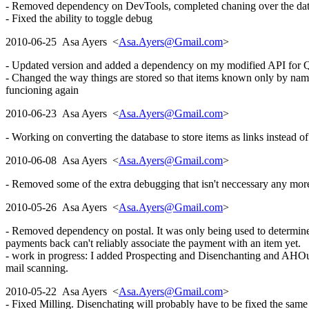
- Removed dependency on DevTools, completed chaning over the databa
- Fixed the ability to toggle debug
2010-06-25 Asa Ayers <
Asa.Ayers@Gmail.com
>
- Updated version and added a dependency on my modified API for Q
- Changed the way things are stored so that items known only by name, 
funcioning again
2010-06-23 Asa Ayers <
Asa.Ayers@Gmail.com
>
- Working on converting the database to store items as links instead o
2010-06-08 Asa Ayers <
Asa.Ayers@Gmail.com
>
- Removed some of the extra debugging that isn't neccessary any more
2010-05-26 Asa Ayers <
Asa.Ayers@Gmail.com
>
- Removed dependency on postal. It was only being used to determin
payments back can't reliably associate the payment with an item yet.
- work in progress: I added Prospecting and Disenchanting and AHOut
mail scanning.
2010-05-22 Asa Ayers <
Asa.Ayers@Gmail.com
>
- Fixed Milling. Disenchating will probably have to be fixed the sam