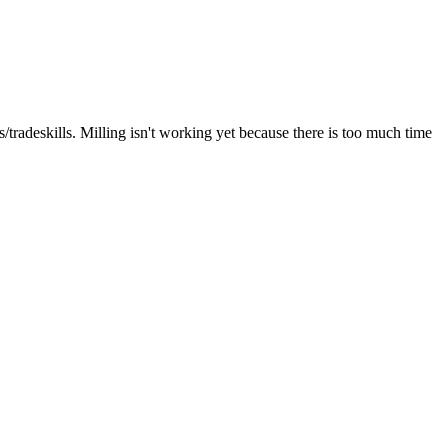
tradeskills. Milling isn't working yet because there is too much time