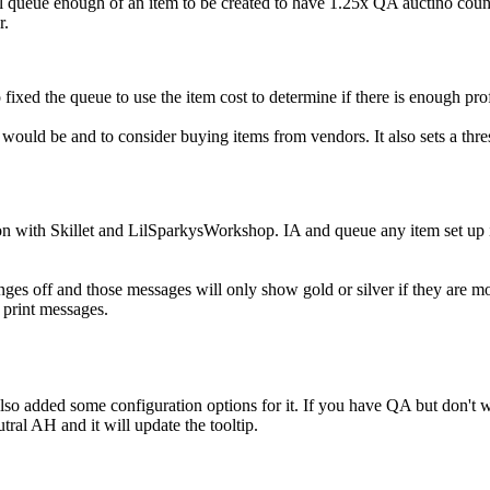
 queue enough of an item to be created to have 1.25x QA auctino count x 
r.
 fixed the queue to use the item cost to determine if there is enough pro
ld be and to consider buying items from vendors. It also sets a threshol
n with Skillet and LilSparkysWorkshop. IA and queue any item set up in
hanges off and those messages will only show gold or silver if they ar
 print messages.
added some configuration options for it. If you have QA but don't want
tral AH and it will update the tooltip.