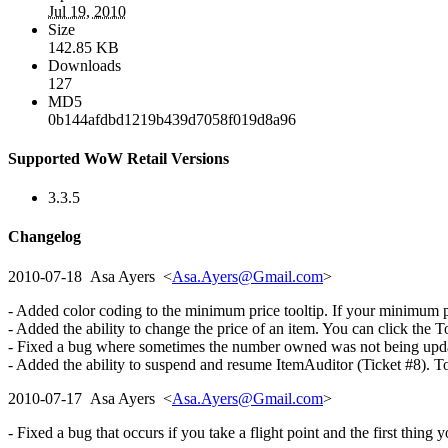
Jul 19, 2010
Size
142.85 KB
Downloads
127
MD5
0b144afdbd1219b439d7058f019d8a96
Supported WoW Retail Versions
3.3.5
Changelog
2010-07-18 Asa Ayers <
Asa.Ayers@Gmail.com
>
- Added color coding to the minimum price tooltip. If your minimum pric
- Added the ability to change the price of an item. You can click the T
- Fixed a bug where sometimes the number owned was not being updated
- Added the ability to suspend and resume ItemAuditor (Ticket #8). To 
2010-07-17 Asa Ayers <
Asa.Ayers@Gmail.com
>
- Fixed a bug that occurs if you take a flight point and the first thing 