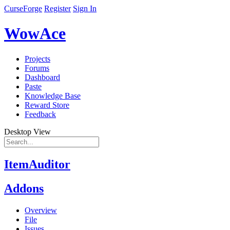
CurseForge
Register
Sign In
WowAce
Projects
Forums
Dashboard
Paste
Knowledge Base
Reward Store
Feedback
Desktop View
ItemAuditor
Addons
Overview
File
Issues