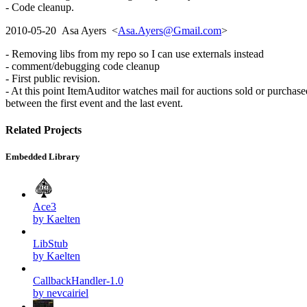
- Code cleanup.
2010-05-20 Asa Ayers <
Asa.Ayers@Gmail.com
>
- Removing libs from my repo so I can use externals instead
- comment/debugging code cleanup
- First public revision.
- At this point ItemAuditor watches mail for auctions sold or purchase
between the first event and the last event.
Related Projects
Embedded Library
Ace3
by Kaelten
LibStub
by Kaelten
CallbackHandler-1.0
by nevcairiel