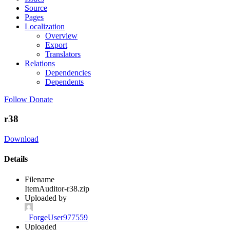
Source
Pages
Localization
Overview
Export
Translators
Relations
Dependencies
Dependents
Follow
Donate
r38
Download
Details
Filename
ItemAuditor-r38.zip
Uploaded by
_ForgeUser977559
Uploaded