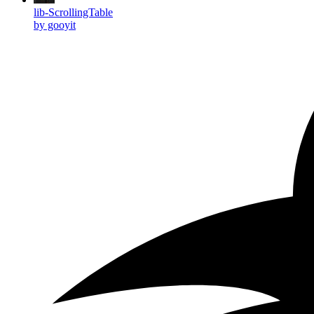
lib-ScrollingTable
by gooyit