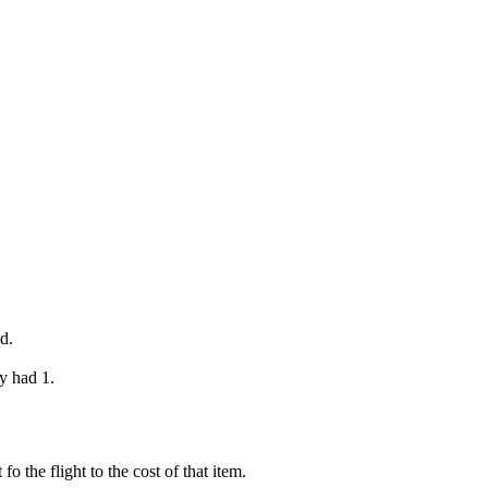
d.
y had 1.
o the flight to the cost of that item.