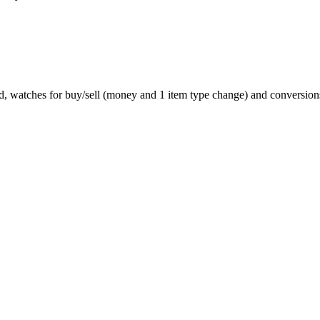
d, watches for buy/sell (money and 1 item type change) and conversions/