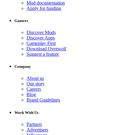
Mod documentation
Apply for funding
Gamers
Discover Mods
Discover Apps
Gameplay First
Download Overwolf
Suggest a feature
Company
About us
Our story
Careers
Blog
Brand Guidelines
Work With Us
Partners
Advertisers