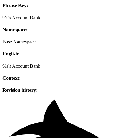
Phrase Key:
%s's Account Bank
Namespace:
Base Namespace
English:
%s's Account Bank
Context:
Revision history: