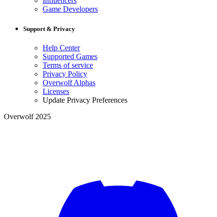
Influencers
Game Developers
Support & Privacy
Help Center
Supported Games
Terms of service
Privacy Policy
Overwolf Alphas
Licenses
Update Privacy Preferences
Overwolf 2025