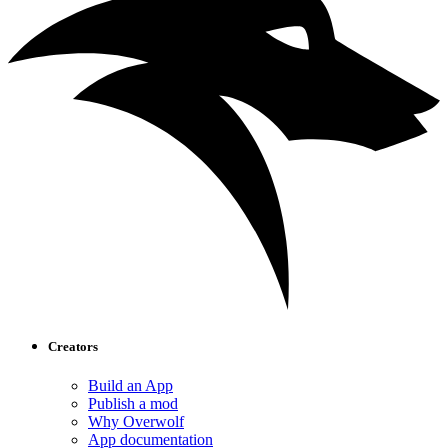
Creators
Build an App
Publish a mod
Why Overwolf
App documentation