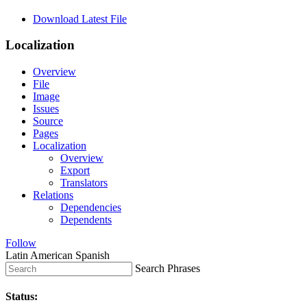
Download Latest File
Localization
Overview
File
Image
Issues
Source
Pages
Localization
Overview
Export
Translators
Relations
Dependencies
Dependents
Follow
Latin American Spanish
Search Phrases
Status: