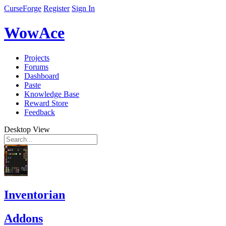
CurseForge
Register
Sign In
WowAce
Projects
Forums
Dashboard
Paste
Knowledge Base
Reward Store
Feedback
Desktop View
Inventorian
Addons