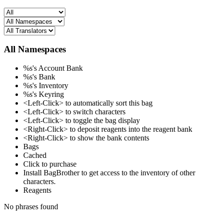
All Namespaces
%s's Account Bank
%s's Bank
%s's Inventory
%s's Keyring
<Left-Click> to automatically sort this bag
<Left-Click> to switch characters
<Left-Click> to toggle the bag display
<Right-Click> to deposit reagents into the reagent bank
<Right-Click> to show the bank contents
Bags
Cached
Click to purchase
Install BagBrother to get access to the inventory of other
characters.
Reagents
No phrases found