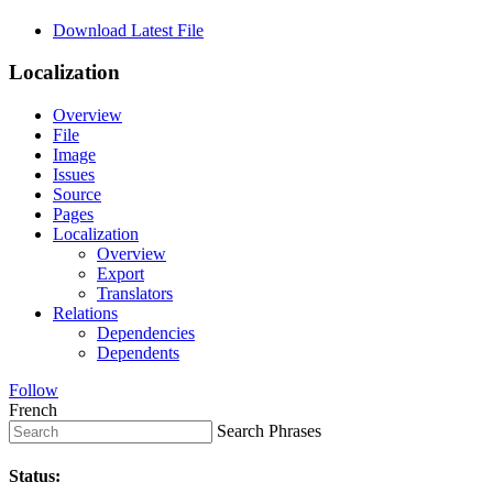
Download Latest File
Localization
Overview
File
Image
Issues
Source
Pages
Localization
Overview
Export
Translators
Relations
Dependencies
Dependents
Follow
French
Search Phrases
Status: