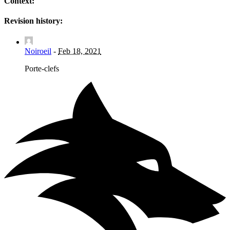
Context:
Revision history:
Noiroeil
-
Feb 18, 2021
Porte-clefs