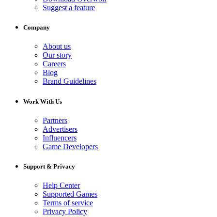
Suggest a feature
Company
About us
Our story
Careers
Blog
Brand Guidelines
Work With Us
Partners
Advertisers
Influencers
Game Developers
Support & Privacy
Help Center
Supported Games
Terms of service
Privacy Policy