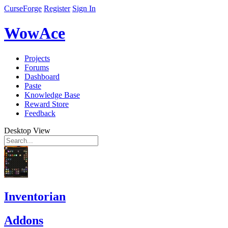
CurseForge
Register
Sign In
WowAce
Projects
Forums
Dashboard
Paste
Knowledge Base
Reward Store
Feedback
Desktop View
Inventorian
Addons