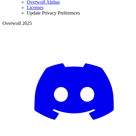
Overwolf Alphas
Licenses
Update Privacy Preferences
Overwolf 2025