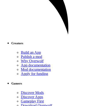
Creators
Build an App
Publish a mod
Why Overwolf
App documentation
Mod documentation
Apply for funding
Gamers
Discover Mods
Discover Apps
Gameplay First
Download Overwolf