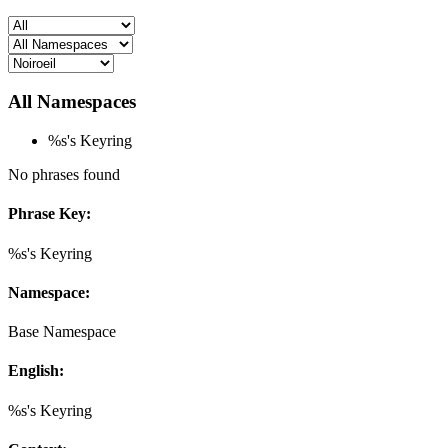
All Namespaces
%s's Keyring
No phrases found
Phrase Key:
%s's Keyring
Namespace:
Base Namespace
English:
%s's Keyring