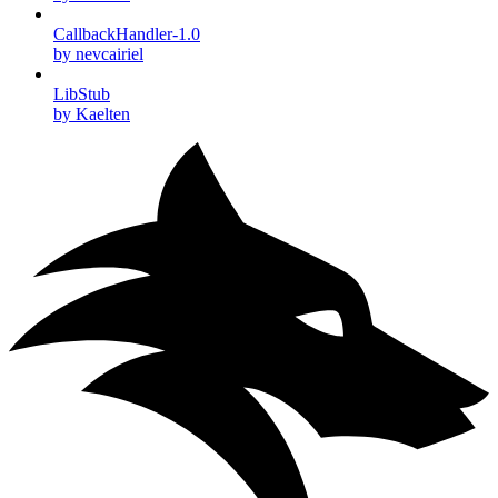
CallbackHandler-1.0
by nevcairiel
LibStub
by Kaelten