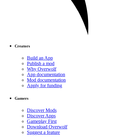
Creators
Build an App
Publish a mod
Why Overwolf
App documentation
Mod documentation
Apply for funding
Gamers
Discover Mods
Discover Apps
Gameplay First
Download Overwolf
Suggest a feature