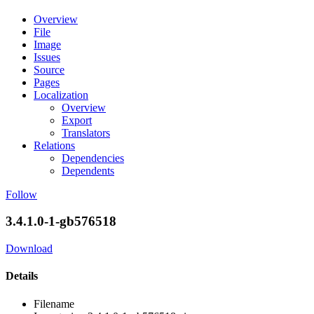
Overview
File
Image
Issues
Source
Pages
Localization
Overview
Export
Translators
Relations
Dependencies
Dependents
Follow
3.4.1.0-1-gb576518
Download
Details
Filename