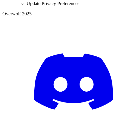
Update Privacy Preferences
Overwolf 2025