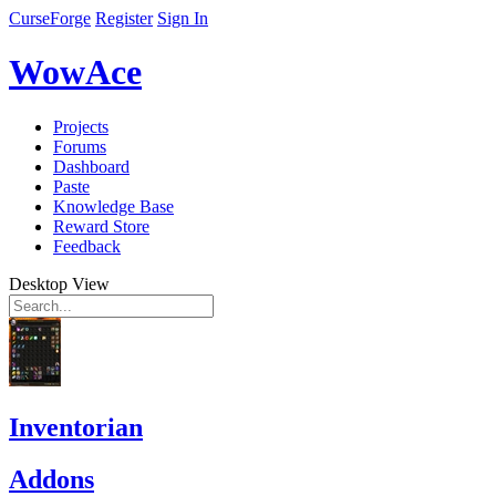
CurseForge
Register
Sign In
WowAce
Projects
Forums
Dashboard
Paste
Knowledge Base
Reward Store
Feedback
Desktop View
Inventorian
Addons