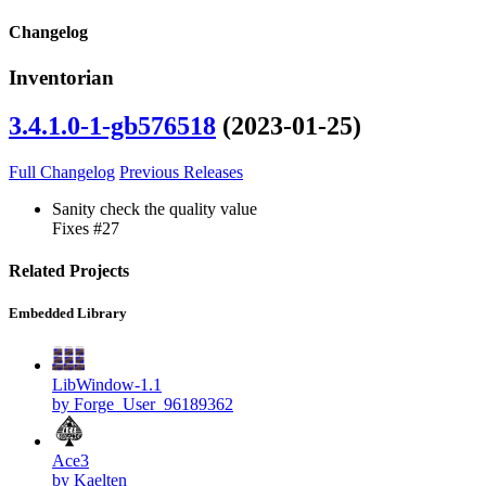
Changelog
Inventorian
3.4.1.0-1-gb576518
(2023-01-25)
Full Changelog
Previous Releases
Sanity check the quality value
Fixes #27
Related Projects
Embedded Library
LibWindow-1.1
by Forge_User_96189362
Ace3
by Kaelten