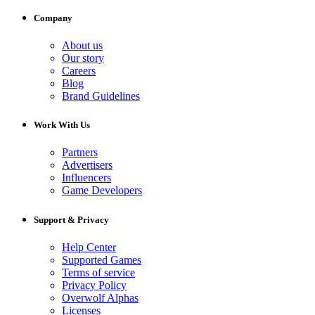
Company
About us
Our story
Careers
Blog
Brand Guidelines
Work With Us
Partners
Advertisers
Influencers
Game Developers
Support & Privacy
Help Center
Supported Games
Terms of service
Privacy Policy
Overwolf Alphas
Licenses