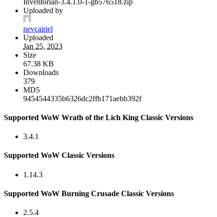
Inventorian-3.4.1.0-1-gb576518.zip
Uploaded by
nevcairiel
Uploaded
Jan 25, 2023
Size
67.38 KB
Downloads
379
MD5
9454544335b6326dc2ffb171aebb392f
Supported WoW Wrath of the Lich King Classic Versions
3.4.1
Supported WoW Classic Versions
1.14.3
Supported WoW Burning Crusade Classic Versions
2.5.4