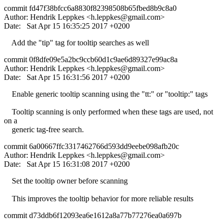
commit fd47f38bfcc6a8830f82398508b65fbed8b9c8a0
Author: Hendrik Leppkes <
h.leppkes@gmail.com
>
Date: Sat Apr 15 16:35:25 2017 +0200
Add the "tip" tag for tooltip searches as well
commit 0f8dfe09e5a2bc9ccb60d1c9ae6d89327e99ac8a
Author: Hendrik Leppkes <
h.leppkes@gmail.com
>
Date: Sat Apr 15 16:31:56 2017 +0200
Enable generic tooltip scanning using the "tt:" or "tooltip:" tags
Tooltip scanning is only performed when these tags are used, not
on a
generic tag-free search.
commit 6a00667ffc3317462766d593dd9eebe098afb20c
Author: Hendrik Leppkes <
h.leppkes@gmail.com
>
Date: Sat Apr 15 16:31:08 2017 +0200
Set the tooltip owner before scanning
This improves the tooltip behavior for more reliable results
commit d73ddb6f12093ea6e1612a8a77b77276ea0a697b