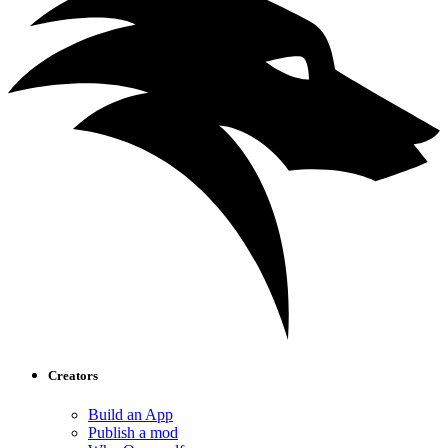
Creators
Build an App
Publish a mod