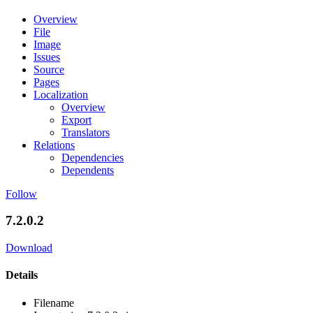
Overview
File
Image
Issues
Source
Pages
Localization
Overview
Export
Translators
Relations
Dependencies
Dependents
Follow
7.2.0.2
Download
Details
Filename