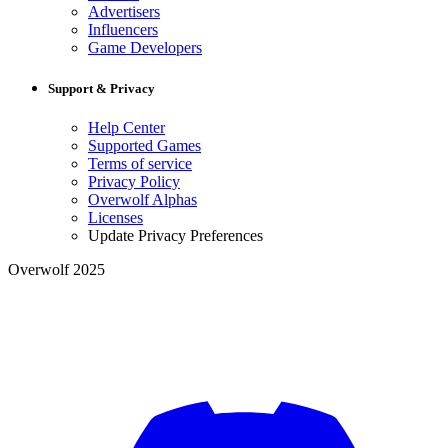
Advertisers
Influencers
Game Developers
Support & Privacy
Help Center
Supported Games
Terms of service
Privacy Policy
Overwolf Alphas
Licenses
Update Privacy Preferences
Overwolf 2025