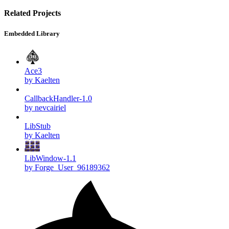
Related Projects
Embedded Library
Ace3
by Kaelten
CallbackHandler-1.0
by nevcairiel
LibStub
by Kaelten
LibWindow-1.1
by Forge_User_96189362