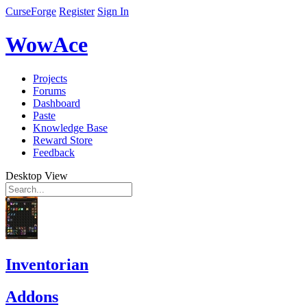
CurseForge
Register
Sign In
WowAce
Projects
Forums
Dashboard
Paste
Knowledge Base
Reward Store
Feedback
Desktop View
Inventorian
Addons