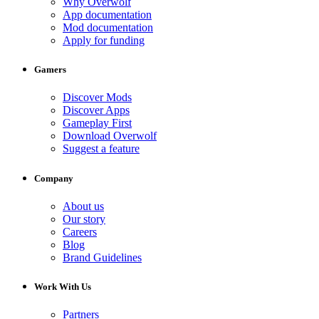
Why Overwolf
App documentation
Mod documentation
Apply for funding
Gamers
Discover Mods
Discover Apps
Gameplay First
Download Overwolf
Suggest a feature
Company
About us
Our story
Careers
Blog
Brand Guidelines
Work With Us
Partners