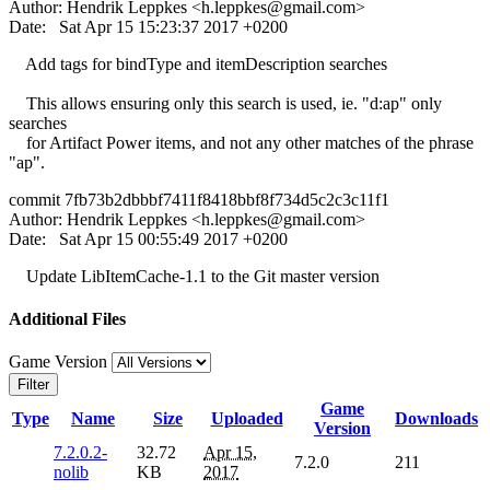
Author: Hendrik Leppkes <
h.leppkes@gmail.com
>
Date: Sat Apr 15 15:23:37 2017 +0200
Add tags for bindType and itemDescription searches
This allows ensuring only this search is used, ie. "d:ap" only
searches
for Artifact Power items, and not any other matches of the phrase
"ap".
commit 7fb73b2dbbbf7411f8418bbf8f734d5c2c3c11f1
Author: Hendrik Leppkes <
h.leppkes@gmail.com
>
Date: Sat Apr 15 00:55:49 2017 +0200
Update LibItemCache-1.1 to the Git master version
Additional Files
Game Version
Filter
Game
Type
Name
Size
Uploaded
Downloads
Version
7.2.0.2-
32.72
Apr 15,
7.2.0
211
nolib
KB
2017