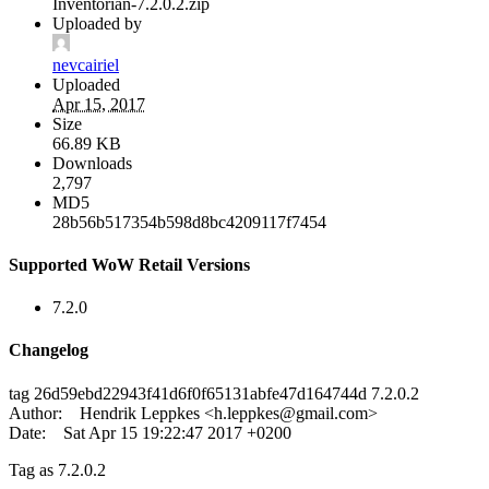
Inventorian-7.2.0.2.zip
Uploaded by
nevcairiel
Uploaded
Apr 15, 2017
Size
66.89 KB
Downloads
2,797
MD5
28b56b517354b598d8bc4209117f7454
Supported WoW Retail Versions
7.2.0
Changelog
tag 26d59ebd22943f41d6f0f65131abfe47d164744d 7.2.0.2
Author: Hendrik Leppkes <
h.leppkes@gmail.com
>
Date: Sat Apr 15 19:22:47 2017 +0200
Tag as 7.2.0.2