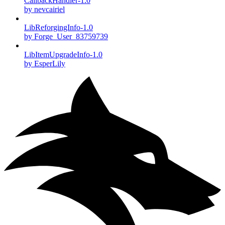
CallbackHandler-1.0
by nevcairiel
LibReforgingInfo-1.0
by Forge_User_83759739
LibItemUpgradeInfo-1.0
by EsperLily