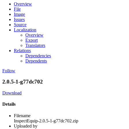
Overview
File
Image
Issues
Source
Localization
Overview
Export
Translators
Relations
Dependencies
Dependents
Follow
2.0.5-1-g77dc702
Download
Details
Filename
InspectEquip-2.0.5-1-g77dc702.zip
Uploaded by