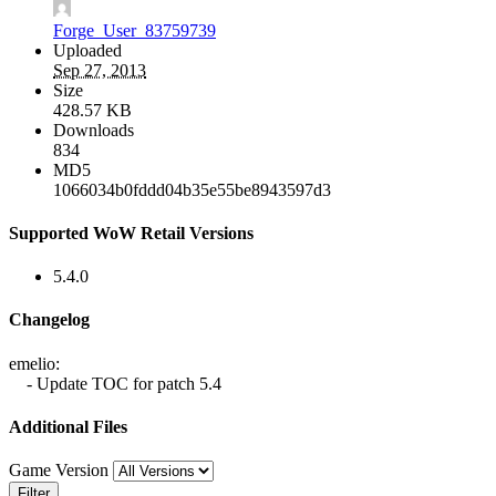
Forge_User_83759739
Uploaded
Sep 27, 2013
Size
428.57 KB
Downloads
834
MD5
1066034b0fddd04b35e55be8943597d3
Supported WoW Retail Versions
5.4.0
Changelog
emelio:
- Update TOC for patch 5.4
Additional Files
Game Version
Filter