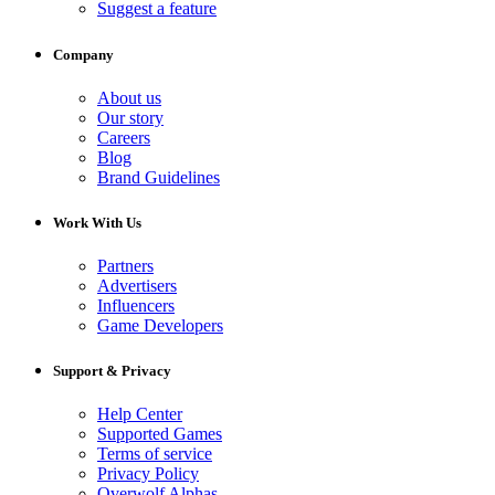
Suggest a feature
Company
About us
Our story
Careers
Blog
Brand Guidelines
Work With Us
Partners
Advertisers
Influencers
Game Developers
Support & Privacy
Help Center
Supported Games
Terms of service
Privacy Policy
Overwolf Alphas