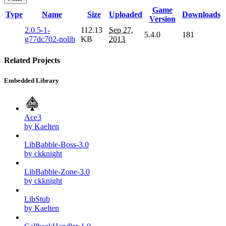
Game
Type
Name
Size
Uploaded
Downloads
Version
2.0.5-1-
112.13
Sep 27,
5.4.0
181
g77dc702-nolib
KB
2013
Related Projects
Embedded Library
Ace3
by Kaelten
LibBabble-Boss-3.0
by ckknight
LibBabble-Zone-3.0
by ckknight
LibStub
by Kaelten