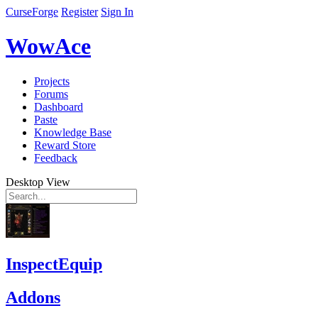
CurseForge
Register
Sign In
WowAce
Projects
Forums
Dashboard
Paste
Knowledge Base
Reward Store
Feedback
Desktop View
InspectEquip
Addons