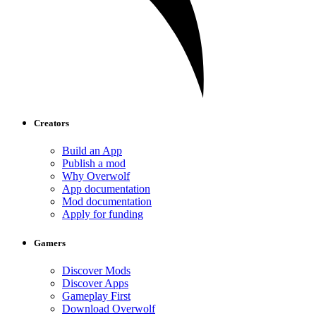
Creators
Build an App
Publish a mod
Why Overwolf
App documentation
Mod documentation
Apply for funding
Gamers
Discover Mods
Discover Apps
Gameplay First
Download Overwolf