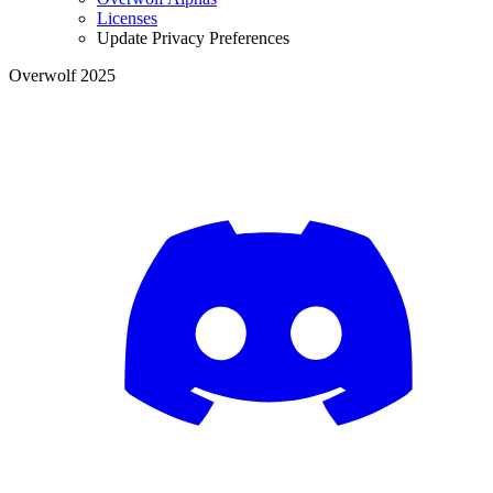
Licenses
Update Privacy Preferences
Overwolf 2025