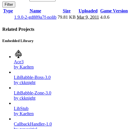
Filter
Type
Name
Size
Uploaded
Game Version
1.9.0-2-gd889a7f-nolib
79.81 KB
Mar 9, 2011
4.0.6
Related Projects
Embedded Library
Ace3
by Kaelten
LibBabble-Boss-3.0
by ckknight
LibBabble-Zone-3.0
by ckknight
LibStub
by Kaelten
CallbackHandler-1.0