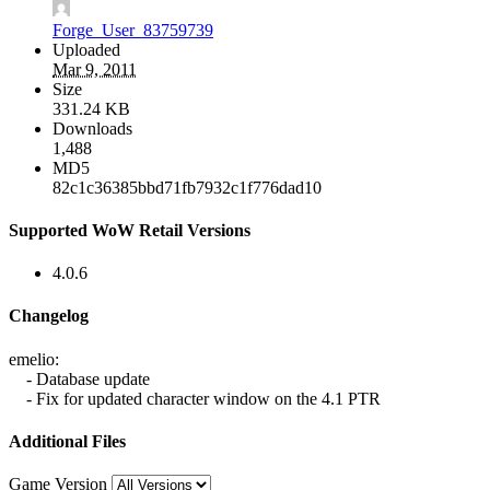
Forge_User_83759739
Uploaded
Mar 9, 2011
Size
331.24 KB
Downloads
1,488
MD5
82c1c36385bbd71fb7932c1f776dad10
Supported WoW Retail Versions
4.0.6
Changelog
emelio:
- Database update
- Fix for updated character window on the 4.1 PTR
Additional Files
Game Version