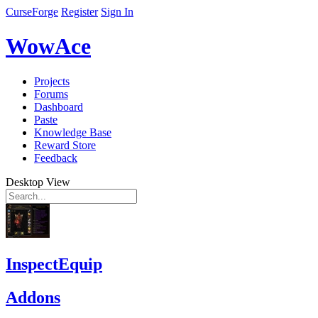
CurseForge
Register
Sign In
WowAce
Projects
Forums
Dashboard
Paste
Knowledge Base
Reward Store
Feedback
Desktop View
InspectEquip
Addons