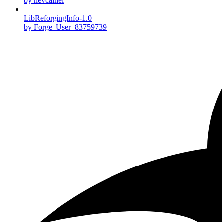
by nevcairiel
LibReforgingInfo-1.0
by Forge_User_83759739