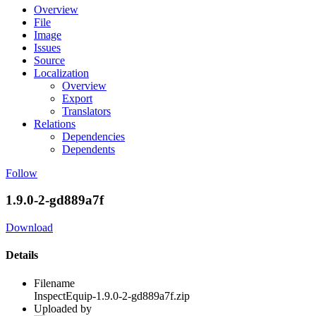
Overview
File
Image
Issues
Source
Localization
Overview
Export
Translators
Relations
Dependencies
Dependents
Follow
1.9.0-2-gd889a7f
Download
Details
Filename
InspectEquip-1.9.0-2-gd889a7f.zip
Uploaded by