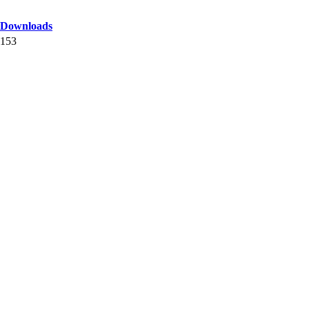
Downloads
153