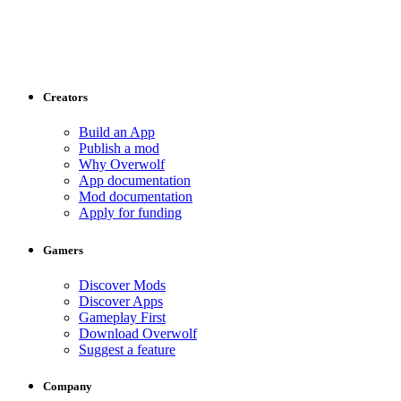
Creators
Build an App
Publish a mod
Why Overwolf
App documentation
Mod documentation
Apply for funding
Gamers
Discover Mods
Discover Apps
Gameplay First
Download Overwolf
Suggest a feature
Company