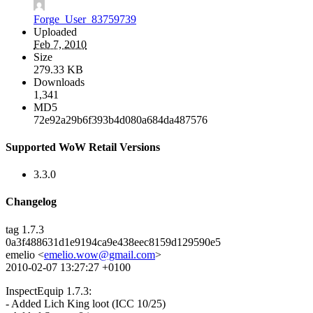
Forge_User_83759739
Uploaded
Feb 7, 2010
Size
279.33 KB
Downloads
1,341
MD5
72e92a29b6f393b4d080a684da487576
Supported WoW Retail Versions
3.3.0
Changelog
tag 1.7.3
0a3f488631d1e9194ca9e438eec8159d129590e5
emelio <
emelio.wow@gmail.com
>
2010-02-07 13:27:27 +0100
InspectEquip 1.7.3:
- Added Lich King loot (ICC 10/25)