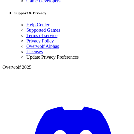
Game Developers
Support & Privacy
Help Center
Supported Games
Terms of service
Privacy Policy
Overwolf Alphas
Licenses
Update Privacy Preferences
Overwolf 2025