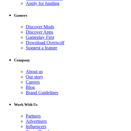
Apply for funding
Gamers
Discover Mods
Discover Apps
Gameplay First
Download Overwolf
Suggest a feature
Company
About us
Our story
Careers
Blog
Brand Guidelines
Work With Us
Partners
Advertisers
Influencers