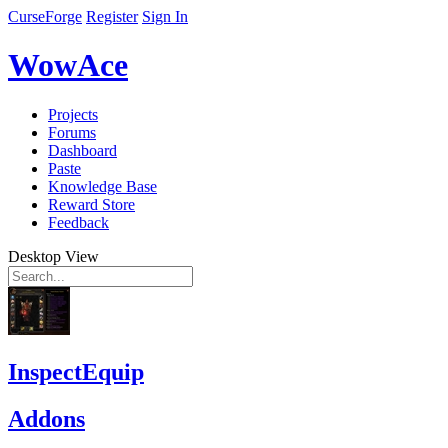
CurseForge
Register
Sign In
WowAce
Projects
Forums
Dashboard
Paste
Knowledge Base
Reward Store
Feedback
Desktop View
InspectEquip
Addons