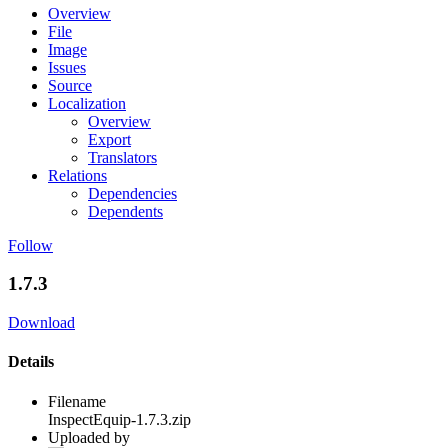
Overview
File
Image
Issues
Source
Localization
Overview
Export
Translators
Relations
Dependencies
Dependents
Follow
1.7.3
Download
Details
Filename
InspectEquip-1.7.3.zip
Uploaded by