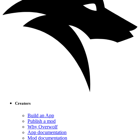
Creators
Build an App
Publish a mod
Why Overwolf
App documentation
Mod documentation