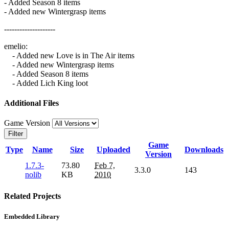
- Added Season 8 items
- Added new Wintergrasp items
--------------------
emelio:
- Added new Love is in The Air items
- Added new Wintergrasp items
- Added Season 8 items
- Added Lich King loot
Additional Files
Game Version
Filter
Game
Type
Name
Size
Uploaded
Downloads
Version
1.7.3-
73.80
Feb 7,
3.3.0
143
nolib
KB
2010
Related Projects
Embedded Library