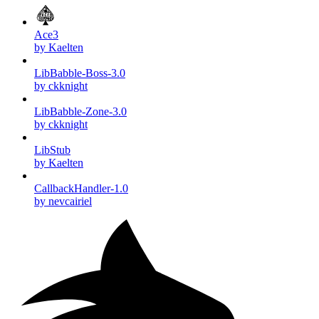
Ace3
by Kaelten
LibBabble-Boss-3.0
by ckknight
LibBabble-Zone-3.0
by ckknight
LibStub
by Kaelten
CallbackHandler-1.0
by nevcairiel