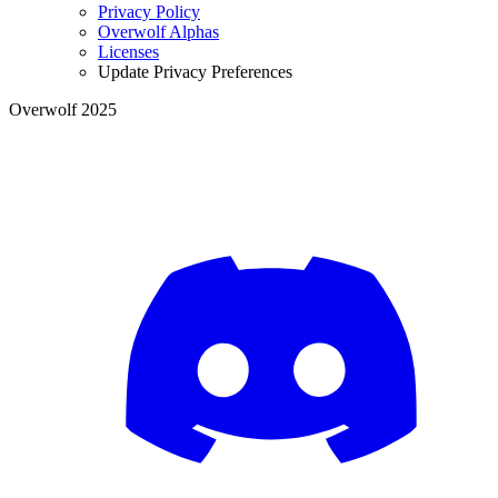
Privacy Policy
Overwolf Alphas
Licenses
Update Privacy Preferences
Overwolf 2025