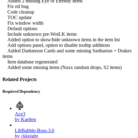
Added 2 missing Eye of Eternity items
Fix nil bug
Code cleanup
TOC update
Fix window width
Default options
Include unknown pre-WotLK items
Added option to show/hide unknown items in the item list
Add options panel, option to disable tooltip additions
Added Darkmoon Cards and some missing Sartharion + Drakes
items
Item database regenerated
Added some missing items (Naxx random drops, S2 items)
Related Projects
Required Dependency
Ace3
by Kaelten
LibBabble-Boss-3.0
by ckknight