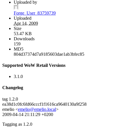
Uploaded by
Forge_User_83759739
Uploaded
Apr 14, 2009
Size
53.47 KB
Downloads
159
MD5
804d37374d7a9185603dae1ab3bfec85
Supported WoW Retail Versions
3.1.0
Changelog
tag 1.2.0
ea38d1c0fc6fd66cccf1f1616ca9640130a9f258
emelio <
emelio@emelio.local
>
2009-04-14 21:11:29 +0200
Tagging as 1.2.0