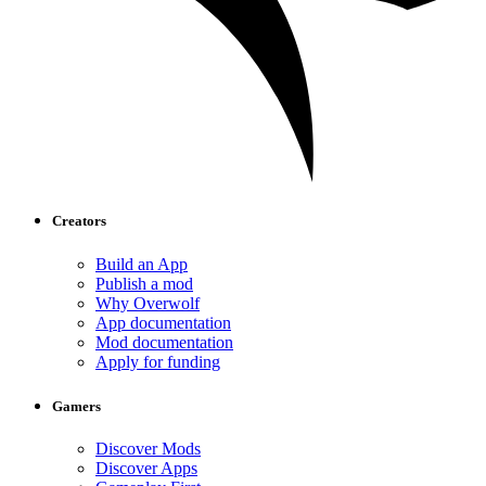
Creators
Build an App
Publish a mod
Why Overwolf
App documentation
Mod documentation
Apply for funding
Gamers
Discover Mods
Discover Apps