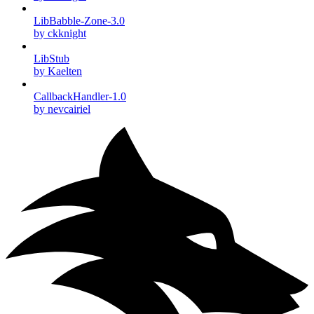
LibBabble-Zone-3.0
by ckknight
LibStub
by Kaelten
CallbackHandler-1.0
by nevcairiel