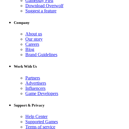
Gameplay First
Download Overwolf
Suggest a feature
Company
About us
Our story
Careers
Blog
Brand Guidelines
Work With Us
Partners
Advertisers
Influencers
Game Developers
Support & Privacy
Help Center
Supported Games
Terms of service