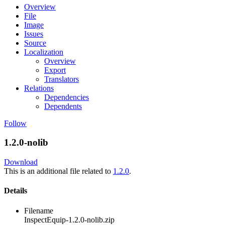
Overview
File
Image
Issues
Source
Localization
Overview
Export
Translators
Relations
Dependencies
Dependents
Follow
1.2.0-nolib
Download
This is an additional file related to
1.2.0
.
Details
Filename
InspectEquip-1.2.0-nolib.zip