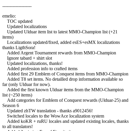
--------------------
emelio:
TOC updated
Updated localizations
Updated Ulduar item list to latest MMO-Champion list (+21
items)
Localizations updated/fixed, added esES+esMX localizations
thanks LigthSora!
Added Argent Tournament rewards from MMO-Champion
Ignore tabard + shirt slot
Updated localizations, thanks!
Added profession info to crafted items
Added first 29 Emblem of Conquest items from MMO-Champion
Added T8 set items. No detailled drop information available so
far (only Ulduar for now).
Added the first known Ulduar items from the MMO-Champion
list (~250 items)
Add categories for Emblem of Conquest rewards (Ulduar-25) and
Season 6
Updated zhTW translation - thanks a9012456!
Switched locales to the WowAce localization system
Added koKR + ruRU locales and updated existing locales, thanks
to all translators!