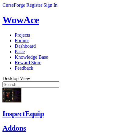
CurseForge
Register
Sign In
WowAce
Projects
Forums
Dashboard
Paste
Knowledge Base
Reward Store
Feedback
Desktop View
InspectEquip
Addons