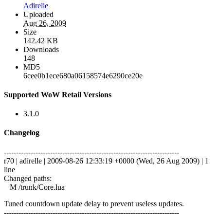
Adirelle
Uploaded
Aug 26, 2009
Size
142.42 KB
Downloads
148
MD5
6cee0b1ece680a06158574e6290ce20e
Supported WoW Retail Versions
3.1.0
Changelog
------------------------------------------------------------------------
r70 | adirelle | 2009-08-26 12:33:19 +0000 (Wed, 26 Aug 2009) | 1
line
Changed paths:
M /trunk/Core.lua
Tuned countdown update delay to prevent useless updates.
------------------------------------------------------------------------