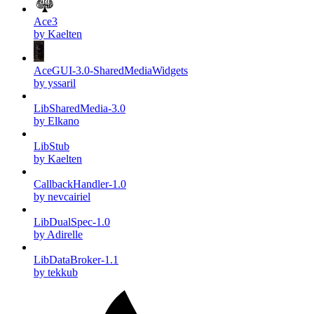
Ace3
by Kaelten
AceGUI-3.0-SharedMediaWidgets
by yssaril
LibSharedMedia-3.0
by Elkano
LibStub
by Kaelten
CallbackHandler-1.0
by nevcairiel
LibDualSpec-1.0
by Adirelle
LibDataBroker-1.1
by tekkub