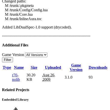
Changed paths:
M /trunk/.pkgmeta
M /trunk/Config/Config.lua
M /trunk/Core.lua
M /trunk/InlineAura.toc
Added LibDualSpec-1.0 support (drycoded).
------------------------------------------------------------------------
Additional Files
Game Version
Filter
Game
Type
Name
Size
Uploaded
Downloads
Version
r70-
30.20
Aug 26,
3.1.0
93
nolib
KB
2009
Related Projects
Embedded Library