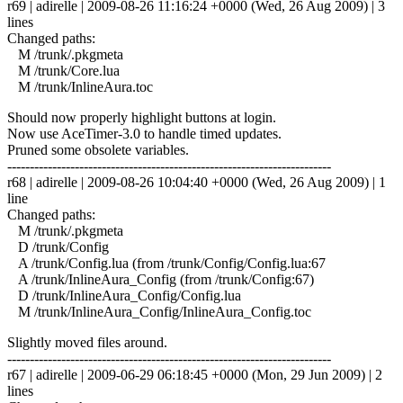
r69 | adirelle | 2009-08-26 11:16:24 +0000 (Wed, 26 Aug 2009) | 3
lines
Changed paths:
M /trunk/.pkgmeta
M /trunk/Core.lua
M /trunk/InlineAura.toc
Should now properly highlight buttons at login.
Now use AceTimer-3.0 to handle timed updates.
Pruned some obsolete variables.
------------------------------------------------------------------------
r68 | adirelle | 2009-08-26 10:04:40 +0000 (Wed, 26 Aug 2009) | 1
line
Changed paths:
M /trunk/.pkgmeta
D /trunk/Config
A /trunk/Config.lua (from /trunk/Config/Config.lua:67
A /trunk/InlineAura_Config (from /trunk/Config:67)
D /trunk/InlineAura_Config/Config.lua
M /trunk/InlineAura_Config/InlineAura_Config.toc
Slightly moved files around.
------------------------------------------------------------------------
r67 | adirelle | 2009-06-29 06:18:45 +0000 (Mon, 29 Jun 2009) | 2
lines