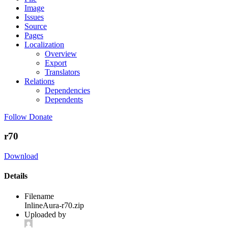
Image
Issues
Source
Pages
Localization
Overview
Export
Translators
Relations
Dependencies
Dependents
Follow
Donate
r70
Download
Details
Filename
InlineAura-r70.zip
Uploaded by