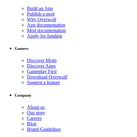
Build an App
Publish a mod
Why Overwolf
App documentation
Mod documentation
Apply for funding
Gamers
Discover Mods
Discover Apps
Gameplay First
Download Overwolf
Suggest a feature
Company
About us
Our story
Careers
Blog
Brand Guidelines