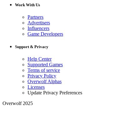
Work With Us
Partners
Advertisers
Influencers
Game Developers
Support & Privacy
Help Center
Supported Games
Terms of service
Privacy Policy
Overwolf Alphas
Licenses
Update Privacy Preferences
Overwolf 2025