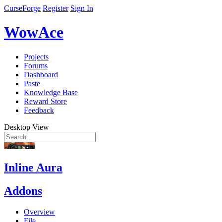
CurseForge
Register
Sign In
WowAce
Projects
Forums
Dashboard
Paste
Knowledge Base
Reward Store
Feedback
Desktop View
Inline Aura
Addons
Overview
File