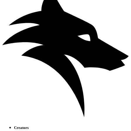
Creators