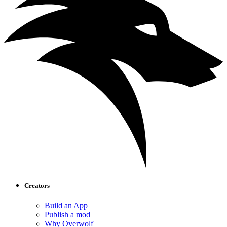
Creators
Build an App
Publish a mod
Why Overwolf