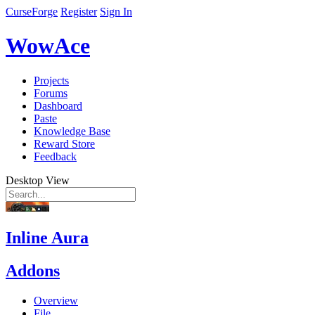
CurseForge
Register
Sign In
WowAce
Projects
Forums
Dashboard
Paste
Knowledge Base
Reward Store
Feedback
Desktop View
Inline Aura
Addons
Overview
File