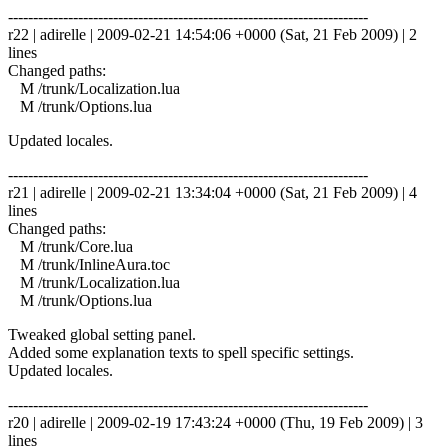
------------------------------------------------------------------------
r22 | adirelle | 2009-02-21 14:54:06 +0000 (Sat, 21 Feb 2009) | 2
lines
Changed paths:
M /trunk/Localization.lua
M /trunk/Options.lua
Updated locales.
------------------------------------------------------------------------
r21 | adirelle | 2009-02-21 13:34:04 +0000 (Sat, 21 Feb 2009) | 4
lines
Changed paths:
M /trunk/Core.lua
M /trunk/InlineAura.toc
M /trunk/Localization.lua
M /trunk/Options.lua
Tweaked global setting panel.
Added some explanation texts to spell specific settings.
Updated locales.
------------------------------------------------------------------------
r20 | adirelle | 2009-02-19 17:43:24 +0000 (Thu, 19 Feb 2009) | 3
lines