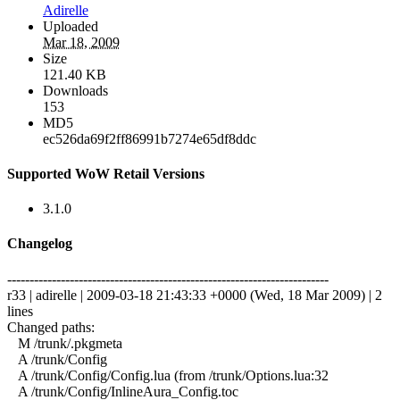
Adirelle
Uploaded
Mar 18, 2009
Size
121.40 KB
Downloads
153
MD5
ec526da69f2ff86991b7274e65df8ddc
Supported WoW Retail Versions
3.1.0
Changelog
------------------------------------------------------------------------
r33 | adirelle | 2009-03-18 21:43:33 +0000 (Wed, 18 Mar 2009) | 2
lines
Changed paths:
M /trunk/.pkgmeta
A /trunk/Config
A /trunk/Config/Config.lua (from /trunk/Options.lua:32
A /trunk/Config/InlineAura_Config.toc