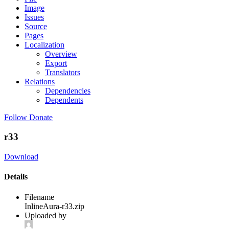
Image
Issues
Source
Pages
Localization
Overview
Export
Translators
Relations
Dependencies
Dependents
Follow
Donate
r33
Download
Details
Filename
InlineAura-r33.zip
Uploaded by