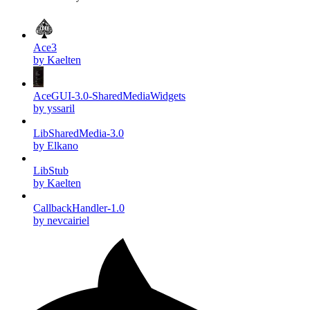
Ace3
by Kaelten
AceGUI-3.0-SharedMediaWidgets
by yssaril
LibSharedMedia-3.0
by Elkano
LibStub
by Kaelten
CallbackHandler-1.0
by nevcairiel