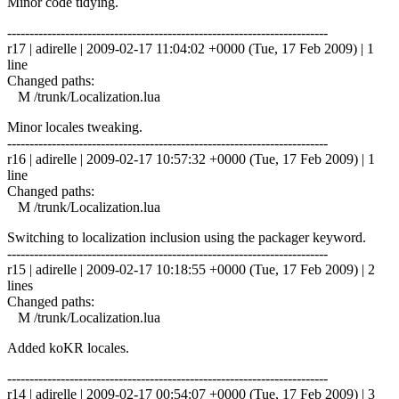
Minor code tidying.
------------------------------------------------------------------------
r17 | adirelle | 2009-02-17 11:04:02 +0000 (Tue, 17 Feb 2009) | 1
line
Changed paths:
M /trunk/Localization.lua
Minor locales tweaking.
------------------------------------------------------------------------
r16 | adirelle | 2009-02-17 10:57:32 +0000 (Tue, 17 Feb 2009) | 1
line
Changed paths:
M /trunk/Localization.lua
Switching to localization inclusion using the packager keyword.
------------------------------------------------------------------------
r15 | adirelle | 2009-02-17 10:18:55 +0000 (Tue, 17 Feb 2009) | 2
lines
Changed paths:
M /trunk/Localization.lua
Added koKR locales.
------------------------------------------------------------------------
r14 | adirelle | 2009-02-17 00:54:07 +0000 (Tue, 17 Feb 2009) | 3