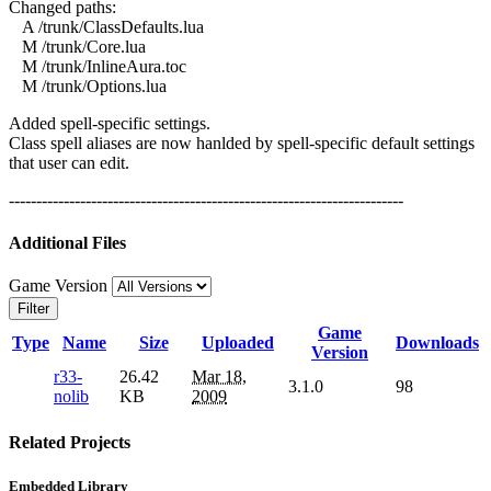
Changed paths:
A /trunk/ClassDefaults.lua
M /trunk/Core.lua
M /trunk/InlineAura.toc
M /trunk/Options.lua
Added spell-specific settings.
Class spell aliases are now hanlded by spell-specific default settings
that user can edit.
------------------------------------------------------------------------
Additional Files
Game Version
Filter
Game
Type
Name
Size
Uploaded
Downloads
Version
r33-
26.42
Mar 18,
3.1.0
98
nolib
KB
2009
Related Projects
Embedded Library