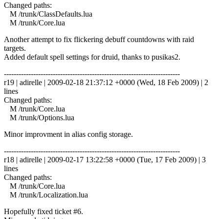
Changed paths:
M /trunk/ClassDefaults.lua
M /trunk/Core.lua
Another attempt to fix flickering debuff countdowns with raid
targets.
Added default spell settings for druid, thanks to pusikas2.
------------------------------------------------------------------------
r19 | adirelle | 2009-02-18 21:37:12 +0000 (Wed, 18 Feb 2009) | 2
lines
Changed paths:
M /trunk/Core.lua
M /trunk/Options.lua
Minor improvment in alias config storage.
------------------------------------------------------------------------
r18 | adirelle | 2009-02-17 13:22:58 +0000 (Tue, 17 Feb 2009) | 3
lines
Changed paths:
M /trunk/Core.lua
M /trunk/Localization.lua
Hopefully fixed ticket #6.