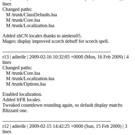
lines
Changed paths:
M /trunk/ClassDefaults.lua
M /trunk/Core.lua
M /trunk/Localization.lua
Added zhCN locales thanks to aimless05.
Mages: display improved scorch debuff for scorch spell.
------------------------------------------------------------------------
r13 | adirelle | 2009-02-16 10:32:05 +0000 (Mon, 16 Feb 2009) | 4
lines
Changed paths:
M /trunk/Core.lua
M /trunk/Localization.lua
M /trunk/Options.lua
Enabled localization.
Added frFR locales.
Tweaked countdown rounding again, so default display matchs
Blizzard one.
------------------------------------------------------------------------
r12 | adirelle | 2009-02-15 14:42:25 +0000 (Sun, 15 Feb 2009) | 3
lines