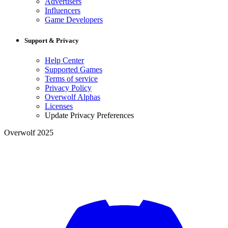
Advertisers
Influencers
Game Developers
Support & Privacy
Help Center
Supported Games
Terms of service
Privacy Policy
Overwolf Alphas
Licenses
Update Privacy Preferences
Overwolf 2025