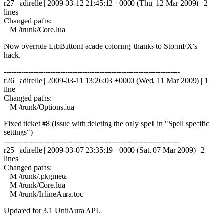
r27 | adirelle | 2009-03-12 21:45:12 +0000 (Thu, 12 Mar 2009) | 2
lines
Changed paths:
M /trunk/Core.lua
Now override LibButtonFacade coloring, thanks to StormFX's
hack.
------------------------------------------------------------------------
r26 | adirelle | 2009-03-11 13:26:03 +0000 (Wed, 11 Mar 2009) | 1
line
Changed paths:
M /trunk/Options.lua
Fixed ticket #8 (Issue with deleting the only spell in "Spell specific
settings")
------------------------------------------------------------------------
r25 | adirelle | 2009-03-07 23:35:19 +0000 (Sat, 07 Mar 2009) | 2
lines
Changed paths:
M /trunk/.pkgmeta
M /trunk/Core.lua
M /trunk/InlineAura.toc
Updated for 3.1 UnitAura API.