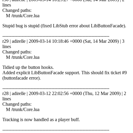
lines
Changed paths:
M /trunk/Core.lua
Stupid bug is stupid (fixed LibStub error about LibButtonFacade).
------------------------------------------------------------------------
r29 | adirelle | 2009-03-14 10:18:46 +0000 (Sat, 14 Mar 2009) | 3
lines
Changed paths:
M /trunk/Core.lua
Tidied up the button hooks.
Added explicit LibButtonFacade support. This should fix ticket #9
(buttonfacade error).
------------------------------------------------------------------------
r28 | adirelle | 2009-03-12 22:02:56 +0000 (Thu, 12 Mar 2009) | 2
lines
Changed paths:
M /trunk/Core.lua
Tracking is now handled as a player buff.
------------------------------------------------------------------------