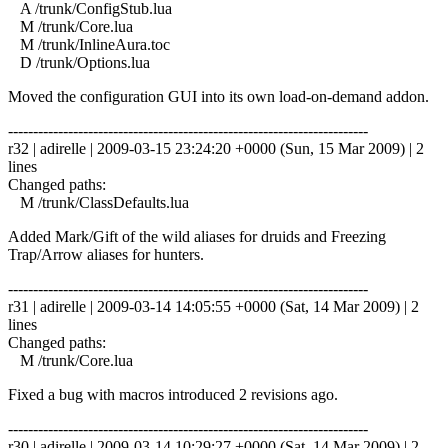
A /trunk/ConfigStub.lua
M /trunk/Core.lua
M /trunk/InlineAura.toc
D /trunk/Options.lua
Moved the configuration GUI into its own load-on-demand addon.
------------------------------------------------------------------------
r32 | adirelle | 2009-03-15 23:24:20 +0000 (Sun, 15 Mar 2009) | 2
lines
Changed paths:
M /trunk/ClassDefaults.lua
Added Mark/Gift of the wild aliases for druids and Freezing
Trap/Arrow aliases for hunters.
------------------------------------------------------------------------
r31 | adirelle | 2009-03-14 14:05:55 +0000 (Sat, 14 Mar 2009) | 2
lines
Changed paths:
M /trunk/Core.lua
Fixed a bug with macros introduced 2 revisions ago.
------------------------------------------------------------------------
r30 | adirelle | 2009-03-14 10:29:27 +0000 (Sat, 14 Mar 2009) | 2