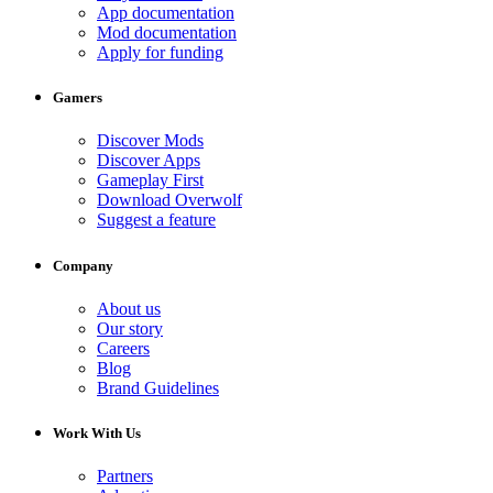
App documentation
Mod documentation
Apply for funding
Gamers
Discover Mods
Discover Apps
Gameplay First
Download Overwolf
Suggest a feature
Company
About us
Our story
Careers
Blog
Brand Guidelines
Work With Us
Partners