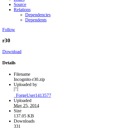
Source
Relations
Dependencies
Dependents
Follow
r30
Download
Details
Filename
Incognito-r30.zip
Uploaded by
_ForgeUser1413577
Uploaded
May 25, 2014
Size
137.05 KB
Downloads
331