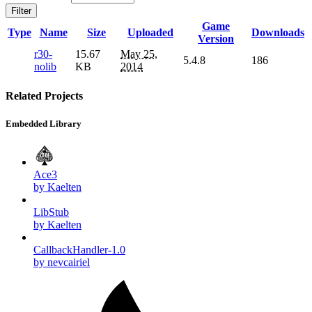
Filter
Game
Type
Name
Size
Uploaded
Downloads
Version
r30-
15.67
May 25,
5.4.8
186
nolib
KB
2014
Related Projects
Embedded Library
Ace3
by Kaelten
LibStub
by Kaelten
CallbackHandler-1.0
by nevcairiel