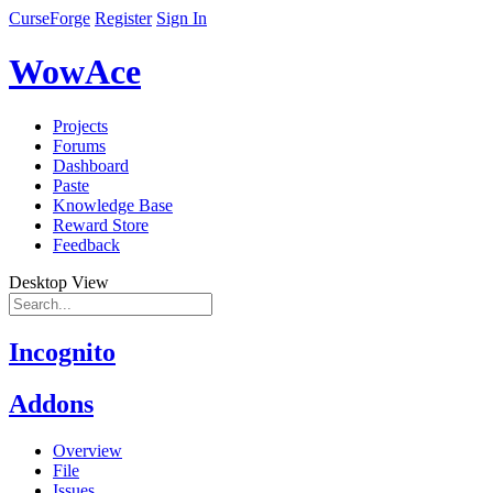
CurseForge
Register
Sign In
WowAce
Projects
Forums
Dashboard
Paste
Knowledge Base
Reward Store
Feedback
Desktop View
Incognito
Addons
Overview
File
Issues