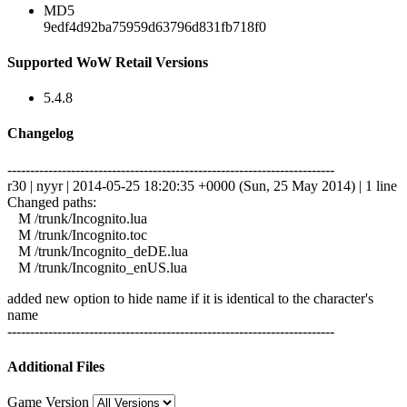
MD5
9edf4d92ba75959d63796d831fb718f0
Supported WoW Retail Versions
5.4.8
Changelog
------------------------------------------------------------------------
r30 | nyyr | 2014-05-25 18:20:35 +0000 (Sun, 25 May 2014) | 1 line
Changed paths:
M /trunk/Incognito.lua
M /trunk/Incognito.toc
M /trunk/Incognito_deDE.lua
M /trunk/Incognito_enUS.lua
added new option to hide name if it is identical to the character's
name
------------------------------------------------------------------------
Additional Files
Game Version