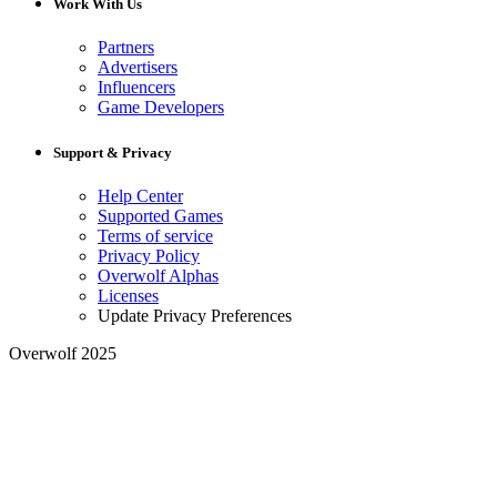
Work With Us
Partners
Advertisers
Influencers
Game Developers
Support & Privacy
Help Center
Supported Games
Terms of service
Privacy Policy
Overwolf Alphas
Licenses
Update Privacy Preferences
Overwolf 2025