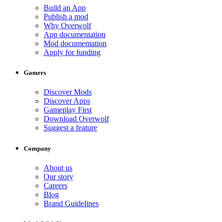
Build an App
Publish a mod
Why Overwolf
App documentation
Mod documentation
Apply for funding
Gamers
Discover Mods
Discover Apps
Gameplay First
Download Overwolf
Suggest a feature
Company
About us
Our story
Careers
Blog
Brand Guidelines