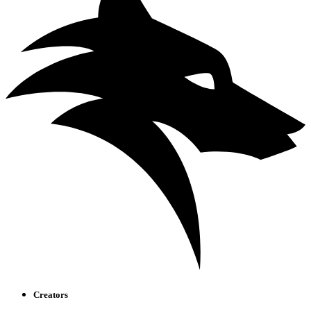
Creators