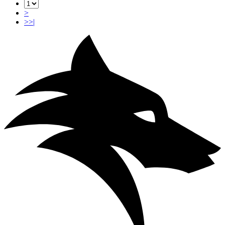
>
>>|