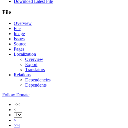
Download Latest File
File
Overview
File
Image
Issues
Source
Pages
Localization
Overview
Export
Translators
Relations
Dependencies
Dependents
Follow
Donate
|<<
<
>
>>|