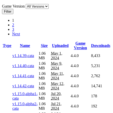
Game Version
Filter
1
2
3
Next
Game
Type
Name
Size
Uploaded
Downloads
Version
1.06
May 1,
v1.14.39-cata
4.4.0
8,433
MB
2024
1.06
May 9,
v1.14.40-cata
4.4.0
5,231
MB
2024
1.06
May 11,
v1.14.41-cata
4.4.0
2,762
MB
2024
1.06
May 12,
v1.14.42-cata
4.4.0
14,741
MB
2024
v1.15.0-alpha1-
1.06
Jul 20,
4.4.0
178
cata
MB
2024
v1.15.0-alpha2-
1.06
Jul 21,
4.4.0
192
cata
MB
2024