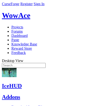
CurseForge
Register
Sign In
WowAce
Projects
Forums
Dashboard
Paste
Knowledge Base
Reward Store
Feedback
Desktop View
IceHUD
Addons