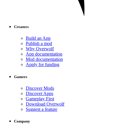
Creators
Build an App
Publish a mod
Why Overwolf
App documentation
Mod documentation
Apply for funding
Gamers
Discover Mods
Discover Apps
Gameplay First
Download Overwolf
Suggest a feature
Company