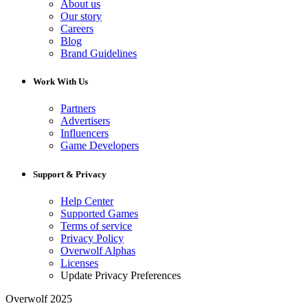
About us
Our story
Careers
Blog
Brand Guidelines
Work With Us
Partners
Advertisers
Influencers
Game Developers
Support & Privacy
Help Center
Supported Games
Terms of service
Privacy Policy
Overwolf Alphas
Licenses
Update Privacy Preferences
Overwolf 2025