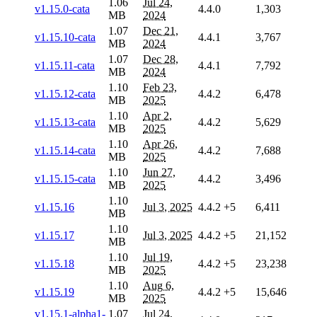
1.06
Jul 24,
v1.15.0-cata
4.4.0
1,303
MB
2024
1.07
Dec 21,
v1.15.10-cata
4.4.1
3,767
MB
2024
1.07
Dec 28,
v1.15.11-cata
4.4.1
7,792
MB
2024
1.10
Feb 23,
v1.15.12-cata
4.4.2
6,478
MB
2025
1.10
Apr 2,
v1.15.13-cata
4.4.2
5,629
MB
2025
1.10
Apr 26,
v1.15.14-cata
4.4.2
7,688
MB
2025
1.10
Jun 27,
v1.15.15-cata
4.4.2
3,496
MB
2025
1.10
v1.15.16
Jul 3, 2025
4.4.2
+5
6,411
MB
1.10
v1.15.17
Jul 3, 2025
4.4.2
+5
21,152
MB
1.10
Jul 19,
v1.15.18
4.4.2
+5
23,238
MB
2025
1.10
Aug 6,
v1.15.19
4.4.2
+5
15,646
MB
2025
v1.15.1-alpha1-
1.07
Jul 24,