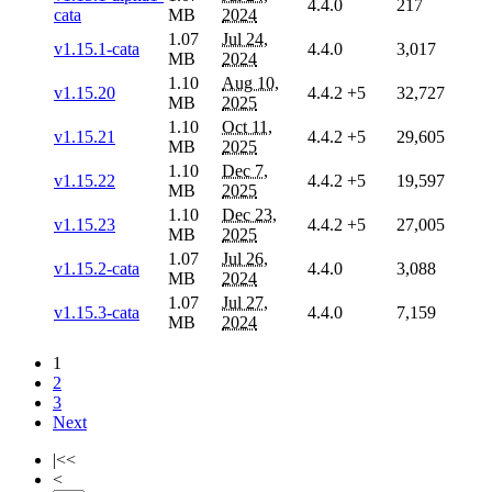
4.4.0
217
cata
MB
2024
1.07
Jul 24,
v1.15.1-cata
4.4.0
3,017
MB
2024
1.10
Aug 10,
v1.15.20
4.4.2
+5
32,727
MB
2025
1.10
Oct 11,
v1.15.21
4.4.2
+5
29,605
MB
2025
1.10
Dec 7,
v1.15.22
4.4.2
+5
19,597
MB
2025
1.10
Dec 23,
v1.15.23
4.4.2
+5
27,005
MB
2025
1.07
Jul 26,
v1.15.2-cata
4.4.0
3,088
MB
2024
1.07
Jul 27,
v1.15.3-cata
4.4.0
7,159
MB
2024
1
2
3
Next
|<<
<