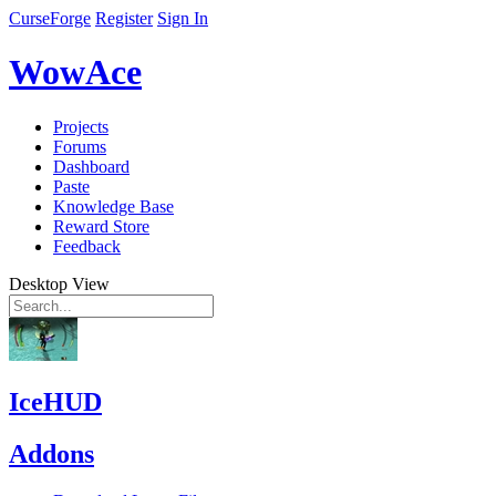
CurseForge
Register
Sign In
WowAce
Projects
Forums
Dashboard
Paste
Knowledge Base
Reward Store
Feedback
Desktop View
IceHUD
Addons