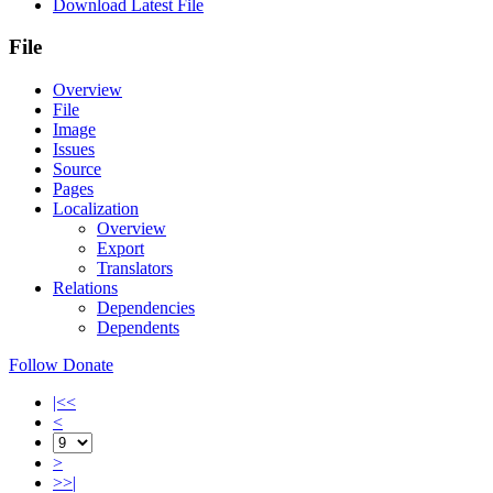
Download Latest File
File
Overview
File
Image
Issues
Source
Pages
Localization
Overview
Export
Translators
Relations
Dependencies
Dependents
Follow
Donate
|<<
<
>
>>|