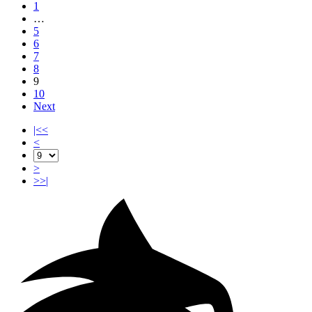
1
…
5
6
7
8
9
10
Next
|<<
<
>
>>|