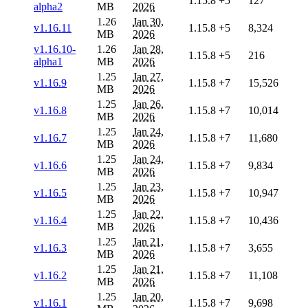
1.15.8
+5
127
alpha2
MB
2026
1.26
Jan 30,
v1.16.11
1.15.8
+5
8,324
MB
2026
v1.16.10-
1.26
Jan 28,
1.15.8
+5
216
alpha1
MB
2026
1.25
Jan 27,
v1.16.9
1.15.8
+7
15,526
MB
2026
1.25
Jan 26,
v1.16.8
1.15.8
+7
10,014
MB
2026
1.25
Jan 24,
v1.16.7
1.15.8
+7
11,680
MB
2026
1.25
Jan 24,
v1.16.6
1.15.8
+7
9,834
MB
2026
1.25
Jan 23,
v1.16.5
1.15.8
+7
10,947
MB
2026
1.25
Jan 22,
v1.16.4
1.15.8
+7
10,436
MB
2026
1.25
Jan 21,
v1.16.3
1.15.8
+7
3,655
MB
2026
1.25
Jan 21,
v1.16.2
1.15.8
+7
11,108
MB
2026
1.25
Jan 20,
v1.16.1
1.15.8
+7
9,698