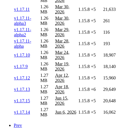
MB
2026
1.26
Mar 30,
v1.17.11
1.15.8
+5
21,633
MB
2026
v1.17.11-
1.26
Mar 30,
1.15.8
+5
261
alpha3
MB
2026
v1.17.11-
1.26
Mar 29,
1.15.8
+5
116
alpha2
MB
2026
v1.17.11-
1.26
Mar 28,
1.15.8
+5
193
alpha
MB
2026
1.26
Mar 24,
v1.17.10
1.15.8
+5
18,907
MB
2026
1.26
Mar 19,
v1.17.9
1.15.8
+5
18,140
MB
2026
1.27
Apr 12,
v1.17.12
1.15.8
+5
15,960
MB
2026
1.27
Apr 18,
v1.17.13
1.15.8
+6
29,649
MB
2026
1.27
Jun 15,
v1.17.15
1.15.8
+5
20,648
MB
2026
1.27
v1.17.14
Jun 6, 2026
1.15.8
+5
16,062
MB
Prev