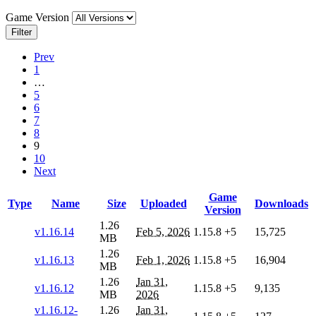
Game Version
Filter
Prev
1
…
5
6
7
8
9
10
Next
Game
Type
Name
Size
Uploaded
Downloads
Version
1.26
v1.16.14
Feb 5, 2026
1.15.8
+5
15,725
MB
1.26
v1.16.13
Feb 1, 2026
1.15.8
+5
16,904
MB
1.26
Jan 31,
v1.16.12
1.15.8
+5
9,135
MB
2026
v1.16.12-
1.26
Jan 31,