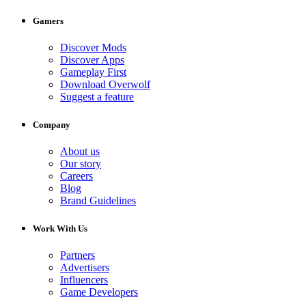
Gamers
Discover Mods
Discover Apps
Gameplay First
Download Overwolf
Suggest a feature
Company
About us
Our story
Careers
Blog
Brand Guidelines
Work With Us
Partners
Advertisers
Influencers
Game Developers