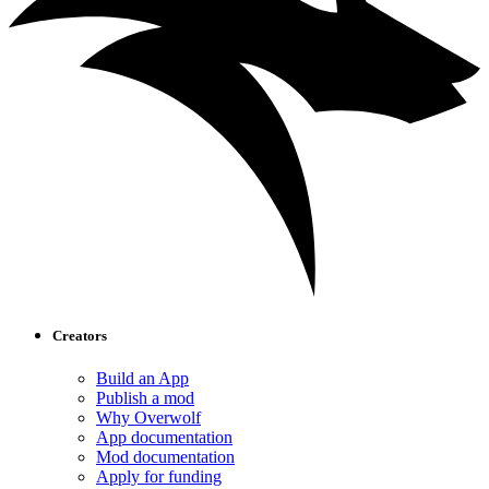
Creators
Build an App
Publish a mod
Why Overwolf
App documentation
Mod documentation
Apply for funding