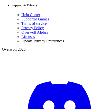
Support & Privacy
Help Center
Supported Games
Terms of service
Privacy Policy
Overwolf Alphas
Licenses
Update Privacy Preferences
Overwolf 2025