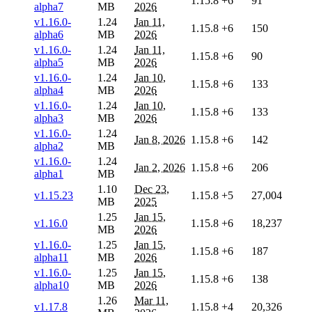
1.15.8
+6
91
alpha7
MB
2026
v1.16.0-
1.24
Jan 11,
1.15.8
+6
150
alpha6
MB
2026
v1.16.0-
1.24
Jan 11,
1.15.8
+6
90
alpha5
MB
2026
v1.16.0-
1.24
Jan 10,
1.15.8
+6
133
alpha4
MB
2026
v1.16.0-
1.24
Jan 10,
1.15.8
+6
133
alpha3
MB
2026
v1.16.0-
1.24
Jan 8, 2026
1.15.8
+6
142
alpha2
MB
v1.16.0-
1.24
Jan 2, 2026
1.15.8
+6
206
alpha1
MB
1.10
Dec 23,
v1.15.23
1.15.8
+5
27,004
MB
2025
1.25
Jan 15,
v1.16.0
1.15.8
+6
18,237
MB
2026
v1.16.0-
1.25
Jan 15,
1.15.8
+6
187
alpha11
MB
2026
v1.16.0-
1.25
Jan 15,
1.15.8
+6
138
alpha10
MB
2026
1.26
Mar 11,
v1.17.8
1.15.8
+4
20,326