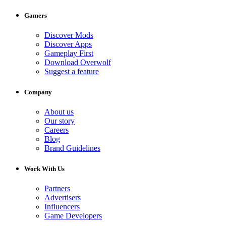
Gamers
Discover Mods
Discover Apps
Gameplay First
Download Overwolf
Suggest a feature
Company
About us
Our story
Careers
Blog
Brand Guidelines
Work With Us
Partners
Advertisers
Influencers
Game Developers