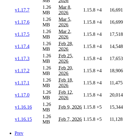
MB
2026
1.26
Mar 8,
v1.17.7
1.15.8
+4
16,691
MB
2026
1.26
Mar 5,
v1.17.6
1.15.8
+4
16,699
MB
2026
1.26
Mar 2,
v1.17.5
1.15.8
+4
17,518
MB
2026
1.26
Feb 28,
v1.17.4
1.15.8
+4
14,548
MB
2026
1.26
Feb 25,
v1.17.3
1.15.8
+4
17,653
MB
2026
1.26
Feb 20,
v1.17.2
1.15.8
+4
18,906
MB
2026
1.26
Feb 18,
v1.17.1
1.15.8
+4
11,475
MB
2026
1.26
Feb 12,
v1.17.0
1.15.8
+4
20,014
MB
2026
1.26
v1.16.16
Feb 9, 2026
1.15.8
+5
15,344
MB
1.26
v1.16.15
Feb 7, 2026
1.15.8
+5
11,128
MB
Prev