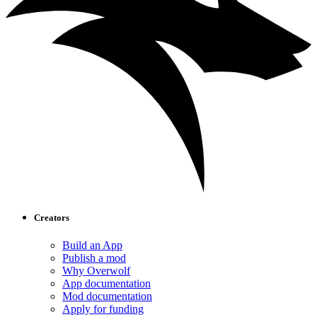
Creators
Build an App
Publish a mod
Why Overwolf
App documentation
Mod documentation
Apply for funding