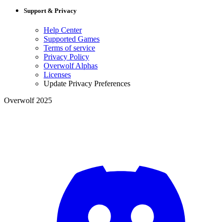
Support & Privacy
Help Center
Supported Games
Terms of service
Privacy Policy
Overwolf Alphas
Licenses
Update Privacy Preferences
Overwolf 2025