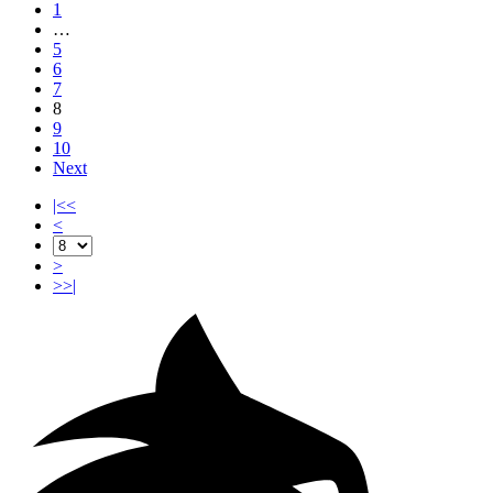
1
…
5
6
7
8
9
10
Next
|<<
<
>
>>|