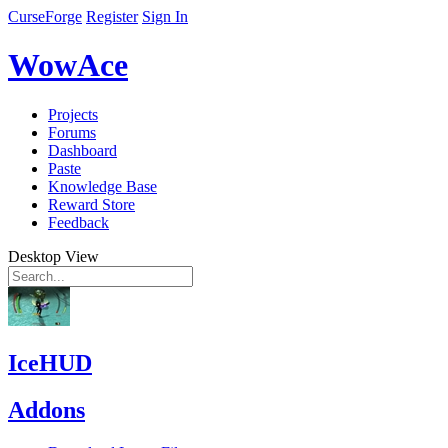
CurseForge
Register
Sign In
WowAce
Projects
Forums
Dashboard
Paste
Knowledge Base
Reward Store
Feedback
Desktop View
IceHUD
Addons