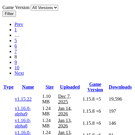
Game Version
Filter
Prev
1
…
5
6
7
8
9
10
Next
Game
Type
Name
Size
Uploaded
Downloads
Version
1.10
Dec 7,
v1.15.22
1.15.8
+5
19,596
MB
2025
v1.16.0-
1.24
Jan 14,
1.15.8
+6
197
alpha9
MB
2026
v1.16.0-
1.24
Jan 13,
1.15.8
+6
146
alpha8
MB
2026
v1.16.0-
1.24
Jan 13,