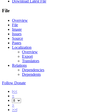
Download Latest File
File
Overview
File
Image
Issues
Source
Pages
Localization
Overview
Export
Translators
Relations
Dependencies
Dependents
Follow
Donate
|<<
<
>
>>|