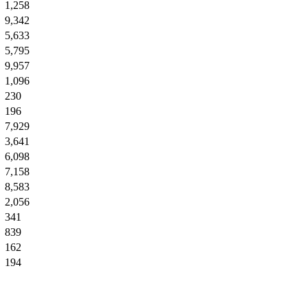
1,258
9,342
5,633
5,795
9,957
1,096
230
196
7,929
3,641
6,098
7,158
8,583
2,056
341
839
162
194