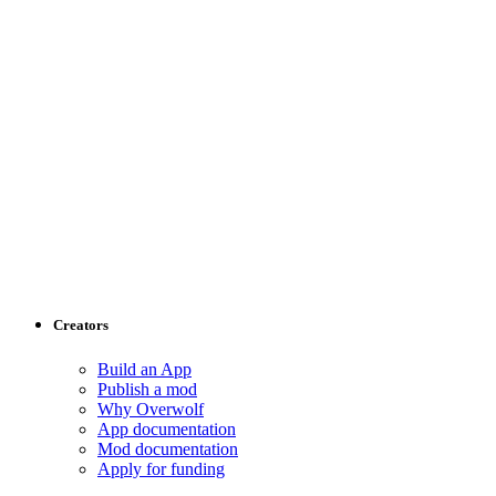
Creators
Build an App
Publish a mod
Why Overwolf
App documentation
Mod documentation
Apply for funding