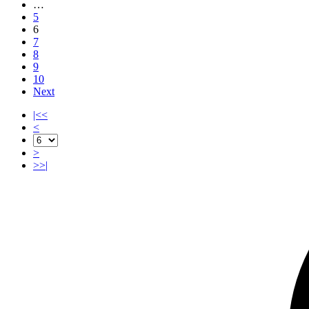
…
5
6
7
8
9
10
Next
|<<
<
>
>>|