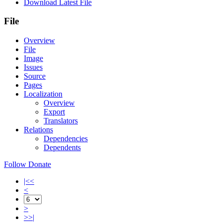
Download Latest File
File
Overview
File
Image
Issues
Source
Pages
Localization
Overview
Export
Translators
Relations
Dependencies
Dependents
Follow
Donate
|<<
<
>
>>|