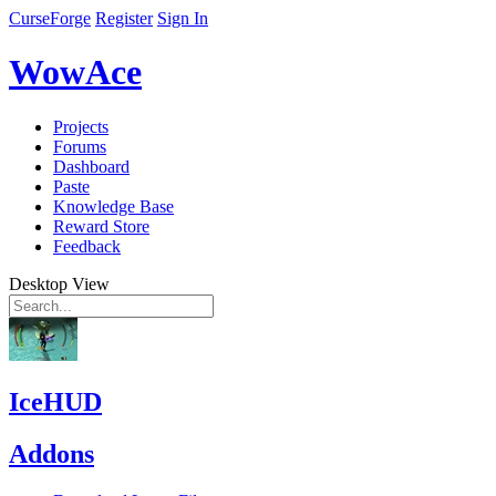
CurseForge
Register
Sign In
WowAce
Projects
Forums
Dashboard
Paste
Knowledge Base
Reward Store
Feedback
Desktop View
IceHUD
Addons