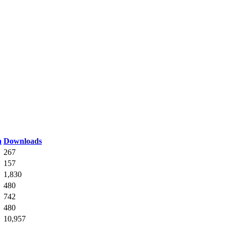
n
Downloads
267
157
1,830
480
742
480
10,957