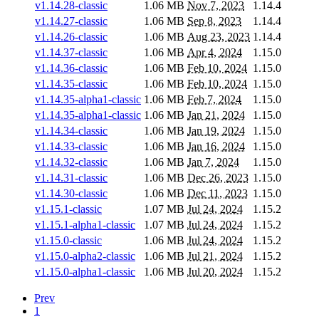
v1.14.28-classic
1.06 MB
Nov 7, 2023
1.14.4
v1.14.27-classic
1.06 MB
Sep 8, 2023
1.14.4
v1.14.26-classic
1.06 MB
Aug 23, 2023
1.14.4
v1.14.37-classic
1.06 MB
Apr 4, 2024
1.15.0
v1.14.36-classic
1.06 MB
Feb 10, 2024
1.15.0
v1.14.35-classic
1.06 MB
Feb 10, 2024
1.15.0
v1.14.35-alpha1-classic
1.06 MB
Feb 7, 2024
1.15.0
v1.14.35-alpha1-classic
1.06 MB
Jan 21, 2024
1.15.0
v1.14.34-classic
1.06 MB
Jan 19, 2024
1.15.0
v1.14.33-classic
1.06 MB
Jan 16, 2024
1.15.0
v1.14.32-classic
1.06 MB
Jan 7, 2024
1.15.0
v1.14.31-classic
1.06 MB
Dec 26, 2023
1.15.0
v1.14.30-classic
1.06 MB
Dec 11, 2023
1.15.0
v1.15.1-classic
1.07 MB
Jul 24, 2024
1.15.2
v1.15.1-alpha1-classic
1.07 MB
Jul 24, 2024
1.15.2
v1.15.0-classic
1.06 MB
Jul 24, 2024
1.15.2
v1.15.0-alpha2-classic
1.06 MB
Jul 21, 2024
1.15.2
v1.15.0-alpha1-classic
1.06 MB
Jul 20, 2024
1.15.2
Prev
1