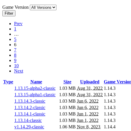
Game Version
Filter
Prev
1
…
5
6
7
8
9
10
Next
Type
Name
Size
Uploaded
Game Versio
1.13.15-alpha2-classic
1.03 MB
Aug 31, 2022
1.14.3
1.13.15-alpha1-classic
1.03 MB
Aug 31, 2022
1.14.3
1.13.14.3-classic
1.03 MB
Jun 6, 2022
1.14.3
1.13.14.2-classic
1.03 MB
Jun 6, 2022
1.14.3
1.13.14.1-classic
1.03 MB
Jun 1, 2022
1.14.3
1.13.14-classic
1.03 MB
Jun 1, 2022
1.14.3
v1.14.29-classic
1.06 MB
Nov 8, 2023
1.14.4