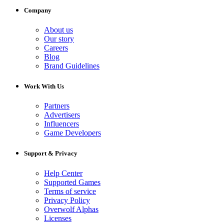
Company
About us
Our story
Careers
Blog
Brand Guidelines
Work With Us
Partners
Advertisers
Influencers
Game Developers
Support & Privacy
Help Center
Supported Games
Terms of service
Privacy Policy
Overwolf Alphas
Licenses