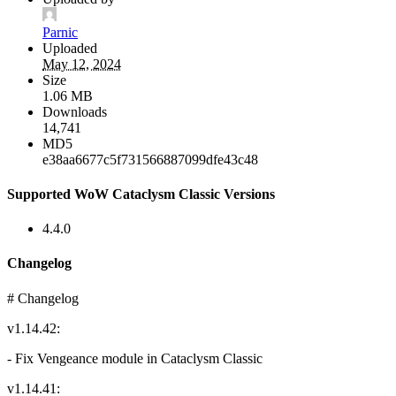
Parnic
Uploaded
May 12, 2024
Size
1.06 MB
Downloads
14,741
MD5
e38aa6677c5f731566887099dfe43c48
Supported WoW Cataclysm Classic Versions
4.4.0
Changelog
# Changelog
v1.14.42:
- Fix Vengeance module in Cataclysm Classic
v1.14.41: