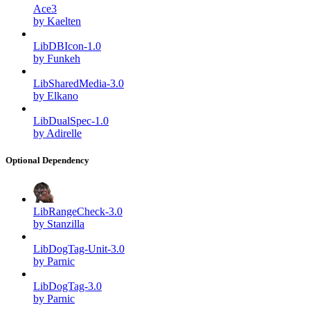
Ace3
by Kaelten
LibDBIcon-1.0
by Funkeh
LibSharedMedia-3.0
by Elkano
LibDualSpec-1.0
by Adirelle
Optional Dependency
LibRangeCheck-3.0
by Stanzilla
LibDogTag-Unit-3.0
by Parnic
LibDogTag-3.0
by Parnic