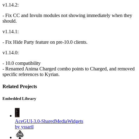
v1.14.2:
- Fix CC and Invuln modules not showing immediately when they
should.
v1.14.1:
- Fix Hide Party feature on pre-10.0 clients.
v1.14.0:
- 10.0 compatibility
- Renamed Anima Charged combo points to Charged, and removed
specific references to Kyrian.
Related Projects
Embedded Library
AceGUI-3.0-SharedMediaWidgets
by yssaril