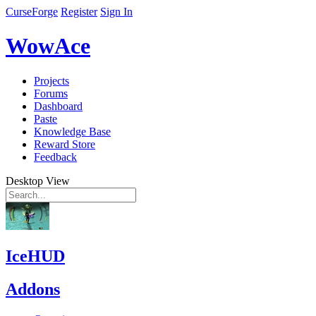
CurseForge
Register
Sign In
WowAce
Projects
Forums
Dashboard
Paste
Knowledge Base
Reward Store
Feedback
Desktop View
IceHUD
Addons