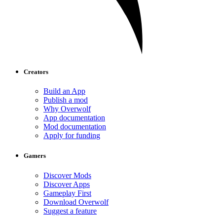
Creators
Build an App
Publish a mod
Why Overwolf
App documentation
Mod documentation
Apply for funding
Gamers
Discover Mods
Discover Apps
Gameplay First
Download Overwolf
Suggest a feature