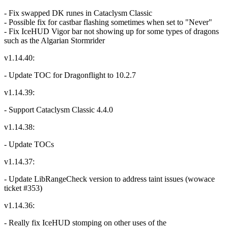
- Fix swapped DK runes in Cataclysm Classic
- Possible fix for castbar flashing sometimes when set to "Never"
- Fix IceHUD Vigor bar not showing up for some types of dragons
such as the Algarian Stormrider
v1.14.40:
- Update TOC for Dragonflight to 10.2.7
v1.14.39:
- Support Cataclysm Classic 4.4.0
v1.14.38:
- Update TOCs
v1.14.37:
- Update LibRangeCheck version to address taint issues (wowace
ticket #353)
v1.14.36:
- Really fix IceHUD stomping on other uses of the