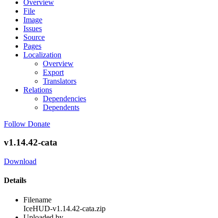
Overview
File
Image
Issues
Source
Pages
Localization
Overview
Export
Translators
Relations
Dependencies
Dependents
Follow
Donate
v1.14.42-cata
Download
Details
Filename
IceHUD-v1.14.42-cata.zip
Uploaded by