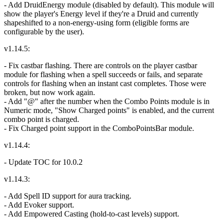
- Add DruidEnergy module (disabled by default). This module will
show the player's Energy level if they're a Druid and currently
shapeshifted to a non-energy-using form (eligible forms are
configurable by the user).
v1.14.5:
- Fix castbar flashing. There are controls on the player castbar
module for flashing when a spell succeeds or fails, and separate
controls for flashing when an instant cast completes. Those were
broken, but now work again.
- Add "@" after the number when the Combo Points module is in
Numeric mode, "Show Charged points" is enabled, and the current
combo point is charged.
- Fix Charged point support in the ComboPointsBar module.
v1.14.4:
- Update TOC for 10.0.2
v1.14.3:
- Add Spell ID support for aura tracking.
- Add Evoker support.
- Add Empowered Casting (hold-to-cast levels) support.