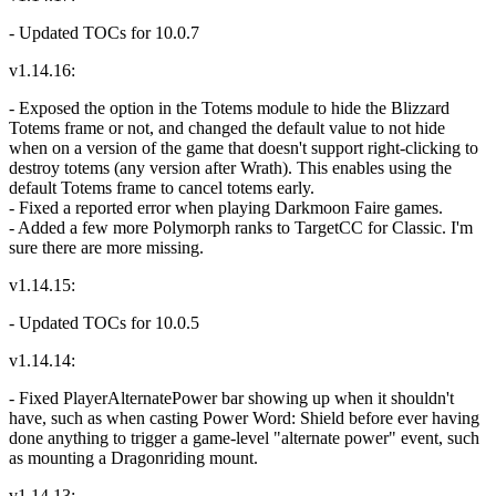
- Updated TOCs for 10.0.7
v1.14.16:
- Exposed the option in the Totems module to hide the Blizzard
Totems frame or not, and changed the default value to not hide
when on a version of the game that doesn't support right-clicking to
destroy totems (any version after Wrath). This enables using the
default Totems frame to cancel totems early.
- Fixed a reported error when playing Darkmoon Faire games.
- Added a few more Polymorph ranks to TargetCC for Classic. I'm
sure there are more missing.
v1.14.15:
- Updated TOCs for 10.0.5
v1.14.14:
- Fixed PlayerAlternatePower bar showing up when it shouldn't
have, such as when casting Power Word: Shield before ever having
done anything to trigger a game-level "alternate power" event, such
as mounting a Dragonriding mount.
v1.14.13: