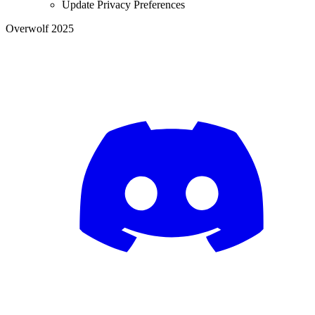
Update Privacy Preferences
Overwolf 2025