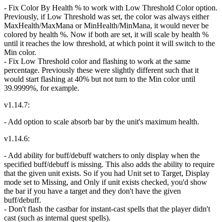
- Fix Color By Health % to work with Low Threshold Color option.
Previously, if Low Threshold was set, the color was always either
MaxHealth/MaxMana or MinHealth/MinMana, it would never be
colored by health %. Now if both are set, it will scale by health %
until it reaches the low threshold, at which point it will switch to the
Min color.
- Fix Low Threshold color and flashing to work at the same
percentage. Previously these were slightly different such that it
would start flashing at 40% but not turn to the Min color until
39.9999%, for example.
v1.14.7:
- Add option to scale absorb bar by the unit's maximum health.
v1.14.6:
- Add ability for buff/debuff watchers to only display when the
specified buff/debuff is missing. This also adds the ability to require
that the given unit exists. So if you had Unit set to Target, Display
mode set to Missing, and Only if unit exists checked, you'd show
the bar if you have a target and they don't have the given
buff/debuff.
- Don't flash the castbar for instant-cast spells that the player didn't
cast (such as internal quest spells).