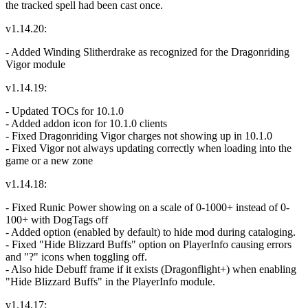
the tracked spell had been cast once.
v1.14.20:
- Added Winding Slitherdrake as recognized for the Dragonriding
Vigor module
v1.14.19:
- Updated TOCs for 10.1.0
- Added addon icon for 10.1.0 clients
- Fixed Dragonriding Vigor charges not showing up in 10.1.0
- Fixed Vigor not always updating correctly when loading into the
game or a new zone
v1.14.18:
- Fixed Runic Power showing on a scale of 0-1000+ instead of 0-
100+ with DogTags off
- Added option (enabled by default) to hide mod during cataloging.
- Fixed "Hide Blizzard Buffs" option on PlayerInfo causing errors
and "?" icons when toggling off.
- Also hide Debuff frame if it exists (Dragonflight+) when enabling
"Hide Blizzard Buffs" in the PlayerInfo module.
v1.14.17: