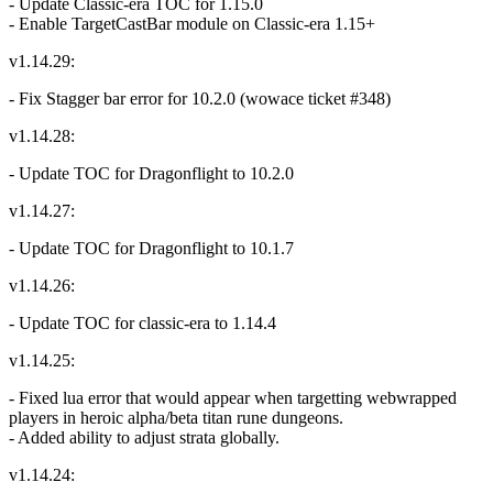
- Update Classic-era TOC for 1.15.0
- Enable TargetCastBar module on Classic-era 1.15+
v1.14.29:
- Fix Stagger bar error for 10.2.0 (wowace ticket #348)
v1.14.28:
- Update TOC for Dragonflight to 10.2.0
v1.14.27:
- Update TOC for Dragonflight to 10.1.7
v1.14.26:
- Update TOC for classic-era to 1.14.4
v1.14.25:
- Fixed lua error that would appear when targetting webwrapped
players in heroic alpha/beta titan rune dungeons.
- Added ability to adjust strata globally.
v1.14.24: