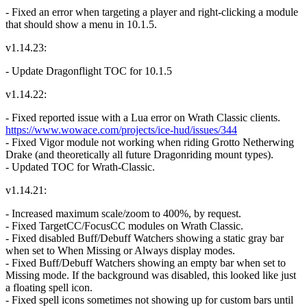
- Fixed an error when targeting a player and right-clicking a module
that should show a menu in 10.1.5.
v1.14.23:
- Update Dragonflight TOC for 10.1.5
v1.14.22:
- Fixed reported issue with a Lua error on Wrath Classic clients.
https://www.wowace.com/projects/ice-hud/issues/344
- Fixed Vigor module not working when riding Grotto Netherwing
Drake (and theoretically all future Dragonriding mount types).
- Updated TOC for Wrath-Classic.
v1.14.21:
- Increased maximum scale/zoom to 400%, by request.
- Fixed TargetCC/FocusCC modules on Wrath Classic.
- Fixed disabled Buff/Debuff Watchers showing a static gray bar
when set to When Missing or Always display modes.
- Fixed Buff/Debuff Watchers showing an empty bar when set to
Missing mode. If the background was disabled, this looked like just
a floating spell icon.
- Fixed spell icons sometimes not showing up for custom bars until