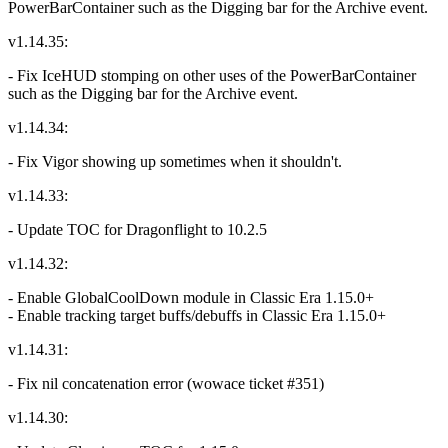
PowerBarContainer such as the Digging bar for the Archive event.
v1.14.35:
- Fix IceHUD stomping on other uses of the PowerBarContainer
such as the Digging bar for the Archive event.
v1.14.34:
- Fix Vigor showing up sometimes when it shouldn't.
v1.14.33:
- Update TOC for Dragonflight to 10.2.5
v1.14.32:
- Enable GlobalCoolDown module in Classic Era 1.15.0+
- Enable tracking target buffs/debuffs in Classic Era 1.15.0+
v1.14.31:
- Fix nil concatenation error (wowace ticket #351)
v1.14.30: