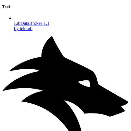
Tool
LibDataBroker-1.1
by tekkub