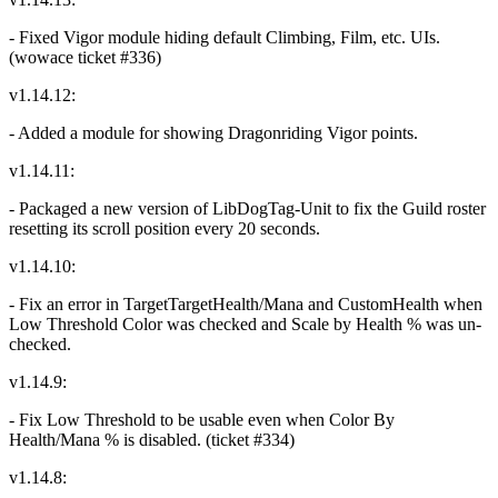
- Fixed Vigor module hiding default Climbing, Film, etc. UIs.
(wowace ticket #336)
v1.14.12:
- Added a module for showing Dragonriding Vigor points.
v1.14.11:
- Packaged a new version of LibDogTag-Unit to fix the Guild roster
resetting its scroll position every 20 seconds.
v1.14.10:
- Fix an error in TargetTargetHealth/Mana and CustomHealth when
Low Threshold Color was checked and Scale by Health % was un-
checked.
v1.14.9:
- Fix Low Threshold to be usable even when Color By
Health/Mana % is disabled. (ticket #334)
v1.14.8: