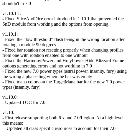
shouldn't in 7.0
v1.10.1.1:
- Fixed SliceAndDice error introdued in 1.10.1 that prevented the
SnD module from working and the options from opening
v1.10.1:
- Fixed the "low threshold" flash being in the wrong location after
rotating a module 90 degrees
- Fixed bar rotation not resetting properly when changing profiles
from one with rotation enabled to one without
- Fixed the HarmonyPower and HolyPower Hide Blizzard Frame
options generating errors and not working in 7.0
- Fixed the new 7.0 power types (astral power, insanity, fury) using
the wrong alpha setting when the bar was empty
- Fixed mana colors on the TargetMana bar for the new 7.0 power
types (insanity, fury)
v1.10.0:
- Updated TOC for 7.0
v1.10:
- First release supporting both 6.x and 7.0/Legion. At a high level,
this means:
-- Updated all class-specific resources to account for their 7.0