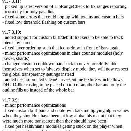
v1.7.3.11:
- picked up latest version of LibRangeCheck to fix ranges reporting
incorrectly for holy paladins
- fixed some errors that could pop up with totems and custom bars
- fixed low threshold flashing on custom bars
v1.7.3.10:
- added support for custom buff/debuff trackers to be able to track
totems by name
- fixed layer ordering such that icons draw in front of bars again
- minor performance optimizations in class counter modules (holy
power, shards)
- changed custom cooldown bars back to never forcefully hide
themselves when set to 'always' display mode. they will now respect
the global transparency settings instead
- added user-submitted CleanCurvesOutline texture which allows
DHUD-like casting to be placed on top of another bar and only the
outline fills up instead of the whole bar
v1.7.3.9:
- minor performance optimizations
- fixed custom buff bars and cooldown bars multiplying alpha values
when they shouldn't have been. at low alpha this meant that they
were much more transparent than they should have been
- fixed pet health/mana modules getting stuck on the player when