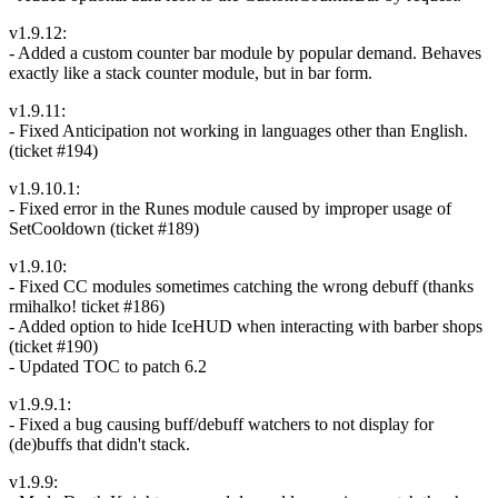
v1.9.12:
- Added a custom counter bar module by popular demand. Behaves
exactly like a stack counter module, but in bar form.
v1.9.11:
- Fixed Anticipation not working in languages other than English.
(ticket #194)
v1.9.10.1:
- Fixed error in the Runes module caused by improper usage of
SetCooldown (ticket #189)
v1.9.10:
- Fixed CC modules sometimes catching the wrong debuff (thanks
rmihalko! ticket #186)
- Added option to hide IceHUD when interacting with barber shops
(ticket #190)
- Updated TOC to patch 6.2
v1.9.9.1:
- Fixed a bug causing buff/debuff watchers to not display for
(de)buffs that didn't stack.
v1.9.9: