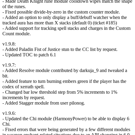
- Made Death Knight rune module cooldown wipes match the shape
of the runes.
- Fixed possible divide-by-zero in the custom counter module.
- Added an option to only display a buff/debuff watcher when the
tracked aura has more than X stacks (default 0) (ticket #185)
- Added support for tracking spell stacks and charges in the Custom
Count module.
v1.9.8:
- Added Paladin Fist of Justice stun to the CC list by request.
- Updated TOC to patch 6.1
v1.9.7:
- Added Resolve module contributed by darkuja_9 and tweaked a
bit.
- Added feature to turn burning embers green if the player has the
codex of xerrath spell.
- Changed bar low threshold step from 5% increments to 1%
increments by request.
- Added Stagger module from user pilonog.
v1.9.6:
- Updated the Chi module (HarmonyPower) to be able to display 6
Chi.
- Fixed errors that were being generated by a few different modules
in weapon enchant-related situations due to an API changing in 6.0