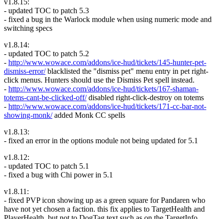
v1.8.15:
- updated TOC to patch 5.3
- fixed a bug in the Warlock module when using numeric mode and
switching specs
v1.8.14:
- updated TOC to patch 5.2
-
http://www.wowace.com/addons/ice-hud/tickets/145-hunter-pet-
dismiss-error/
blacklisted the "dismiss pet" menu entry in pet right-
click menus. Hunters should use the Dismiss Pet spell instead.
-
http://www.wowace.com/addons/ice-hud/tickets/167-shaman-
totems-cant-be-clicked-off/
disabled right-click-destroy on totems
-
http://www.wowace.com/addons/ice-hud/tickets/171-cc-bar-not-
showing-monk/
added Monk CC spells
v1.8.13:
- fixed an error in the options module not being updated for 5.1
v1.8.12:
- updated TOC to patch 5.1
- fixed a bug with Chi power in 5.1
v1.8.11:
- fixed PVP icon showing up as a green square for Pandaren who
have not yet chosen a faction. this fix applies to TargetHealth and
PlayerHealth, but not to DogTag text such as on the TargetInfo