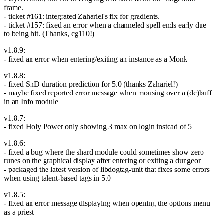
frame.
- ticket #161: integrated Zahariel's fix for gradients.
- ticket #157: fixed an error when a channeled spell ends early due
to being hit. (Thanks, cg110!)
v1.8.9:
- fixed an error when entering/exiting an instance as a Monk
v1.8.8:
- fixed SnD duration prediction for 5.0 (thanks Zahariel!)
- maybe fixed reported error message when mousing over a (de)buff
in an Info module
v1.8.7:
- fixed Holy Power only showing 3 max on login instead of 5
v1.8.6:
- fixed a bug where the shard module could sometimes show zero
runes on the graphical display after entering or exiting a dungeon
- packaged the latest version of libdogtag-unit that fixes some errors
when using talent-based tags in 5.0
v1.8.5:
- fixed an error message displaying when opening the options menu
as a priest