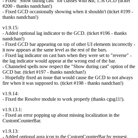
- Fixed "Show during cast" for classes with &lt; 1.5s GCD (ticket
#200 - thanks nandchan!)
- Fixed GCD occasionally showing when it shouldn't (ticket #199 -
thanks nandchan!)
v1.9.15:
- Added optional lag indicator to the GCD. (ticket #196 - thanks
nandchan!)
- Fixed GCD bar appearing on top of other UI elements incorrectly -
it now appears at the same level as the rest of the bars.
- Fixed lag indicator on cast bars when they were set to "reverse" -
the lag indicator would appear at the wrong end of the bar.
- Channeled spells now respect the "Show during cast" option of the
GCD bar. (ticket #197 - thanks nandchan!)
- Hopefully fixed an issue that would cause the GCD to not always
fire when it was supposed to. (ticket #198 - thanks nandchan!)
v1.9.14:
- Fixed the Resolve module to work properly (thanks cgsg11!).
v1.9.13.1:
- Fixed an error popping up about missing localization in the
CustomCounterBar.
v1.9.13:
- Added optional aura icon to the CustomCounterBar by request.