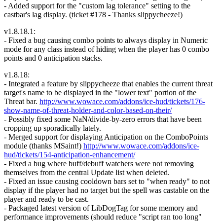
- Added support for the "custom lag tolerance" setting to the
castbar's lag display. (ticket #178 - Thanks slippycheeze!)
v1.8.18.1:
- Fixed a bug causing combo points to always display in Numeric
mode for any class instead of hiding when the player has 0 combo
points and 0 anticipation stacks.
v1.8.18:
- Integrated a feature by slippycheeze that enables the current threat
target's name to be displayed in the "lower text" portion of the
Threat bar.
http://www.wowace.com/addons/ice-hud/tickets/176-
show-name-of-threat-holder-and-color-based-on-their/
- Possibly fixed some NaN/divide-by-zero errors that have been
cropping up sporadically lately.
- Merged support for displaying Anticipation on the ComboPoints
module (thanks MSaint!)
http://www.wowace.com/addons/ice-
hud/tickets/154-anticipation-enhancement/
- Fixed a bug where buff/debuff watchers were not removing
themselves from the central Update list when deleted.
- Fixed an issue causing cooldown bars set to "when ready" to not
display if the player had no target but the spell was castable on the
player and ready to be cast.
- Packaged latest version of LibDogTag for some memory and
performance improvements (should reduce "script ran too long"