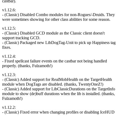
castbar).
v1.12.6:
- (Classic) Disabled Combo modules for non-Rogues/-Druids. They
were sometimes showing for other class abilities for some reason.
v1.12.5:
- (Classic) Disabled GCD module as the Classic client doesn't
support tracking GCD.
- (Classic) Packaged new LibDogTag-Unit to pick up Happiness tag
fixes.
v1.12.4:
- Fixed spellcast failure events on the castbar not being handled
properly. (thanks, Fulzamoth!)
v1.12.3:
- (Classic) Added support for RealMobHealth on the TargetHealth
module when DogTags are disabled. (thanks, TwentyOneZ!)
- (Classic) Added support for LibClassicDurations on the TargetInfo
module to show (de)buff durations when the lib is installed. (thanks,
Fulzamoth!)
v1.12.2:
- (Classic) Fixed error when changing profiles or disabling IceHUD