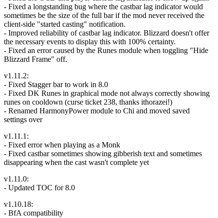
- Fixed a longstanding bug where the castbar lag indicator would
sometimes be the size of the full bar if the mod never received the
client-side "started casting" notification.
- Improved reliability of castbar lag indicator. Blizzard doesn't offer
the necessary events to display this with 100% certainty.
- Fixed an error caused by the Runes module when toggling "Hide
Blizzard Frame" off.
v1.11.2:
- Fixed Stagger bar to work in 8.0
- Fixed DK Runes in graphical mode not always correctly showing
runes on cooldown (curse ticket 238, thanks ithorazei!)
- Renamed HarmonyPower module to Chi and moved saved
settings over
v1.11.1:
- Fixed error when playing as a Monk
- Fixed castbar sometimes showing gibberish text and sometimes
disappearing when the cast wasn't complete yet
v1.11.0:
- Updated TOC for 8.0
v1.10.18:
- BfA compatibility