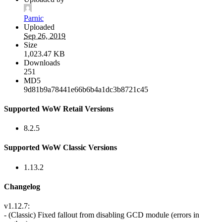
Parnic
Uploaded
Sep 26, 2019
Size
1,023.47 KB
Downloads
251
MD5
9d81b9a78441e66b6b4a1dc3b8721c45
Supported WoW Retail Versions
8.2.5
Supported WoW Classic Versions
1.13.2
Changelog
v1.12.7:
- (Classic) Fixed fallout from disabling GCD module (errors in