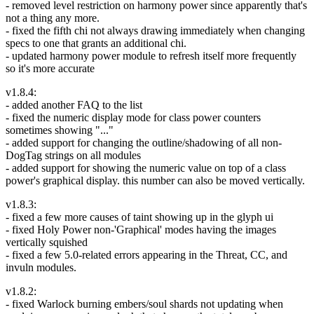
- removed level restriction on harmony power since apparently that's
not a thing any more.
- fixed the fifth chi not always drawing immediately when changing
specs to one that grants an additional chi.
- updated harmony power module to refresh itself more frequently
so it's more accurate
v1.8.4:
- added another FAQ to the list
- fixed the numeric display mode for class power counters
sometimes showing "..."
- added support for changing the outline/shadowing of all non-
DogTag strings on all modules
- added support for showing the numeric value on top of a class
power's graphical display. this number can also be moved vertically.
v1.8.3:
- fixed a few more causes of taint showing up in the glyph ui
- fixed Holy Power non-'Graphical' modes having the images
vertically squished
- fixed a few 5.0-related errors appearing in the Threat, CC, and
invuln modules.
v1.8.2:
- fixed Warlock burning embers/soul shards not updating when