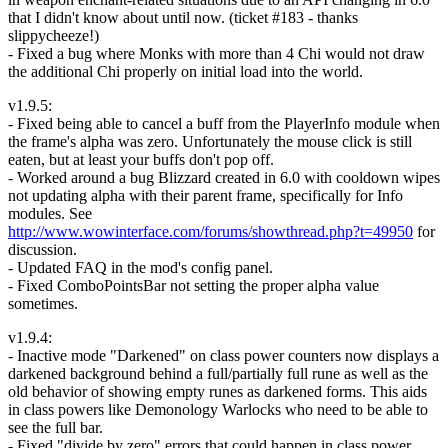
that I didn't know about until now. (ticket #183 - thanks
slippycheeze!)
- Fixed a bug where Monks with more than 4 Chi would not draw
the additional Chi properly on initial load into the world.
v1.9.5:
- Fixed being able to cancel a buff from the PlayerInfo module when
the frame's alpha was zero. Unfortunately the mouse click is still
eaten, but at least your buffs don't pop off.
- Worked around a bug Blizzard created in 6.0 with cooldown wipes
not updating alpha with their parent frame, specifically for Info
modules. See
http://www.wowinterface.com/forums/showthread.php?t=49950
for
discussion.
- Updated FAQ in the mod's config panel.
- Fixed ComboPointsBar not setting the proper alpha value
sometimes.
v1.9.4:
- Inactive mode "Darkened" on class power counters now displays a
darkened background behind a full/partially full rune as well as the
old behavior of showing empty runes as darkened forms. This aids
in class powers like Demonology Warlocks who need to be able to
see the full bar.
- Fixed "divide by zero" errors that could happen in class power