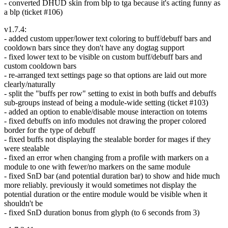
- converted DHUD skin from blp to tga because it's acting funny as
a blp (ticket #106)
v1.7.4:
- added custom upper/lower text coloring to buff/debuff bars and
cooldown bars since they don't have any dogtag support
- fixed lower text to be visible on custom buff/debuff bars and
custom cooldown bars
- re-arranged text settings page so that options are laid out more
clearly/naturally
- split the "buffs per row" setting to exist in both buffs and debuffs
sub-groups instead of being a module-wide setting (ticket #103)
- added an option to enable/disable mouse interaction on totems
- fixed debuffs on info modules not drawing the proper colored
border for the type of debuff
- fixed buffs not displaying the stealable border for mages if they
were stealable
- fixed an error when changing from a profile with markers on a
module to one with fewer/no markers on the same module
- fixed SnD bar (and potential duration bar) to show and hide much
more reliably. previously it would sometimes not display the
potential duration or the entire module would be visible when it
shouldn't be
- fixed SnD duration bonus from glyph (to 6 seconds from 3)