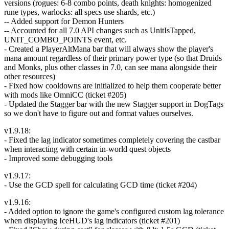
versions (rogues: 6-8 combo points, death knights: homogenized
rune types, warlocks: all specs use shards, etc.)
-- Added support for Demon Hunters
-- Accounted for all 7.0 API changes such as UnitIsTapped,
UNIT_COMBO_POINTS event, etc.
- Created a PlayerAltMana bar that will always show the player's
mana amount regardless of their primary power type (so that Druids
and Monks, plus other classes in 7.0, can see mana alongside their
other resources)
- Fixed how cooldowns are initialized to help them cooperate better
with mods like OmniCC (ticket #205)
- Updated the Stagger bar with the new Stagger support in DogTags
so we don't have to figure out and format values ourselves.
v1.9.18:
- Fixed the lag indicator sometimes completely covering the castbar
when interacting with certain in-world quest objects
- Improved some debugging tools
v1.9.17:
- Use the GCD spell for calculating GCD time (ticket #204)
v1.9.16:
- Added option to ignore the game's configured custom lag tolerance
when displaying IceHUD's lag indicators (ticket #201)