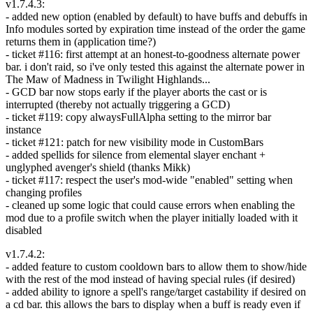
v1.7.4.3:
- added new option (enabled by default) to have buffs and debuffs in
Info modules sorted by expiration time instead of the order the game
returns them in (application time?)
- ticket #116: first attempt at an honest-to-goodness alternate power
bar. i don't raid, so i've only tested this against the alternate power in
The Maw of Madness in Twilight Highlands...
- GCD bar now stops early if the player aborts the cast or is
interrupted (thereby not actually triggering a GCD)
- ticket #119: copy alwaysFullAlpha setting to the mirror bar
instance
- ticket #121: patch for new visibility mode in CustomBars
- added spellids for silence from elemental slayer enchant +
unglyphed avenger's shield (thanks Mikk)
- ticket #117: respect the user's mod-wide "enabled" setting when
changing profiles
- cleaned up some logic that could cause errors when enabling the
mod due to a profile switch when the player initially loaded with it
disabled
v1.7.4.2:
- added feature to custom cooldown bars to allow them to show/hide
with the rest of the mod instead of having special rules (if desired)
- added ability to ignore a spell's range/target castability if desired on
a cd bar. this allows the bars to display when a buff is ready even if