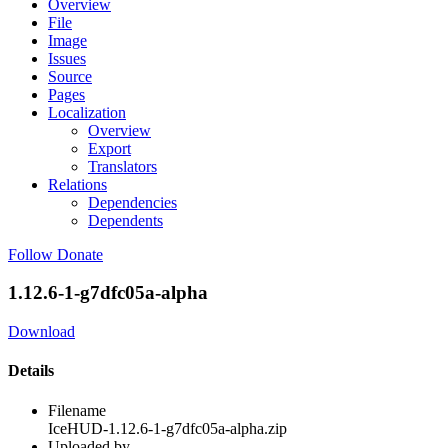
Overview
File
Image
Issues
Source
Pages
Localization
Overview
Export
Translators
Relations
Dependencies
Dependents
Follow
Donate
1.12.6-1-g7dfc05a-alpha
Download
Details
Filename
IceHUD-1.12.6-1-g7dfc05a-alpha.zip
Uploaded by