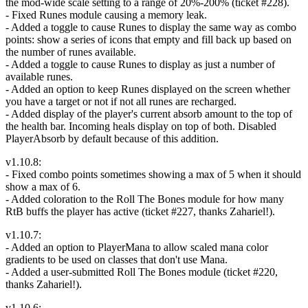
the mod-wide scale setting to a range of 20%-200% (ticket #228).
- Fixed Runes module causing a memory leak.
- Added a toggle to cause Runes to display the same way as combo
points: show a series of icons that empty and fill back up based on
the number of runes available.
- Added a toggle to cause Runes to display as just a number of
available runes.
- Added an option to keep Runes displayed on the screen whether
you have a target or not if not all runes are recharged.
- Added display of the player's current absorb amount to the top of
the health bar. Incoming heals display on top of both. Disabled
PlayerAbsorb by default because of this addition.
v1.10.8:
- Fixed combo points sometimes showing a max of 5 when it should
show a max of 6.
- Added coloration to the Roll The Bones module for how many
RtB buffs the player has active (ticket #227, thanks Zahariel!).
v1.10.7:
- Added an option to PlayerMana to allow scaled mana color
gradients to be used on classes that don't use Mana.
- Added a user-submitted Roll The Bones module (ticket #220,
thanks Zahariel!).
v1.10.6: