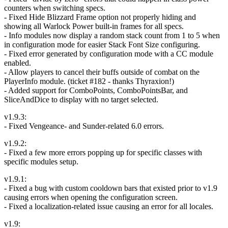
counters when switching specs.
- Fixed Hide Blizzard Frame option not properly hiding and
showing all Warlock Power built-in frames for all specs.
- Info modules now display a random stack count from 1 to 5 when
in configuration mode for easier Stack Font Size configuring.
- Fixed error generated by configuration mode with a CC module
enabled.
- Allow players to cancel their buffs outside of combat on the
PlayerInfo module. (ticket #182 - thanks Thyraxion!)
- Added support for ComboPoints, ComboPointsBar, and
SliceAndDice to display with no target selected.
v1.9.3:
- Fixed Vengeance- and Sunder-related 6.0 errors.
v1.9.2:
- Fixed a few more errors popping up for specific classes with
specific modules setup.
v1.9.1:
- Fixed a bug with custom cooldown bars that existed prior to v1.9
causing errors when opening the configuration screen.
- Fixed a localization-related issue causing an error for all locales.
v1.9: