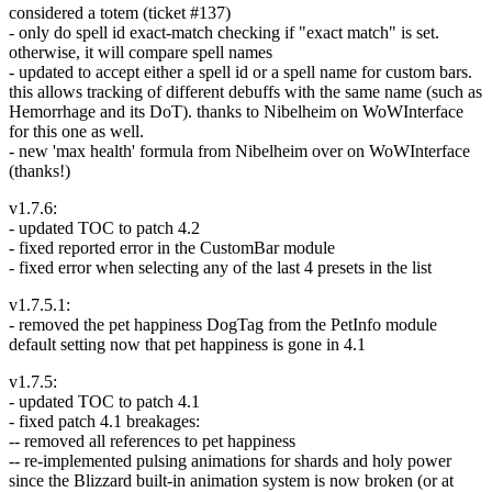
considered a totem (ticket #137)
- only do spell id exact-match checking if "exact match" is set.
otherwise, it will compare spell names
- updated to accept either a spell id or a spell name for custom bars.
this allows tracking of different debuffs with the same name (such as
Hemorrhage and its DoT). thanks to Nibelheim on WoWInterface
for this one as well.
- new 'max health' formula from Nibelheim over on WoWInterface
(thanks!)
v1.7.6:
- updated TOC to patch 4.2
- fixed reported error in the CustomBar module
- fixed error when selecting any of the last 4 presets in the list
v1.7.5.1:
- removed the pet happiness DogTag from the PetInfo module
default setting now that pet happiness is gone in 4.1
v1.7.5:
- updated TOC to patch 4.1
- fixed patch 4.1 breakages:
-- removed all references to pet happiness
-- re-implemented pulsing animations for shards and holy power
since the Blizzard built-in animation system is now broken (or at