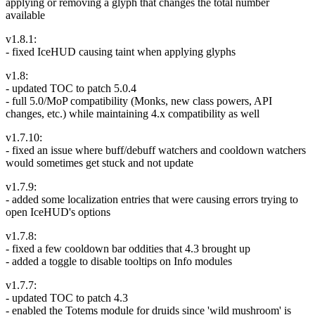
applying or removing a glyph that changes the total number
available
v1.8.1:
- fixed IceHUD causing taint when applying glyphs
v1.8:
- updated TOC to patch 5.0.4
- full 5.0/MoP compatibility (Monks, new class powers, API
changes, etc.) while maintaining 4.x compatibility as well
v1.7.10:
- fixed an issue where buff/debuff watchers and cooldown watchers
would sometimes get stuck and not update
v1.7.9:
- added some localization entries that were causing errors trying to
open IceHUD's options
v1.7.8:
- fixed a few cooldown bar oddities that 4.3 brought up
- added a toggle to disable tooltips on Info modules
v1.7.7:
- updated TOC to patch 4.3
- enabled the Totems module for druids since 'wild mushroom' is