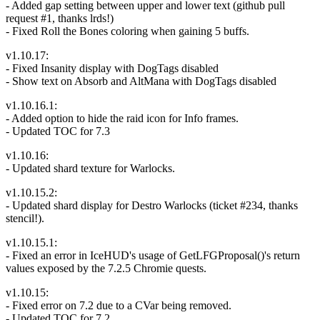
- Added gap setting between upper and lower text (github pull
request #1, thanks lrds!)
- Fixed Roll the Bones coloring when gaining 5 buffs.
v1.10.17:
- Fixed Insanity display with DogTags disabled
- Show text on Absorb and AltMana with DogTags disabled
v1.10.16.1:
- Added option to hide the raid icon for Info frames.
- Updated TOC for 7.3
v1.10.16:
- Updated shard texture for Warlocks.
v1.10.15.2:
- Updated shard display for Destro Warlocks (ticket #234, thanks
stencil!).
v1.10.15.1:
- Fixed an error in IceHUD's usage of GetLFGProposal()'s return
values exposed by the 7.2.5 Chromie quests.
v1.10.15:
- Fixed error on 7.2 due to a CVar being removed.
- Updated TOC for 7.2