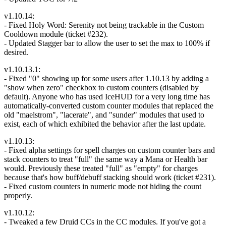
v1.10.14:
- Fixed Holy Word: Serenity not being trackable in the Custom
Cooldown module (ticket #232).
- Updated Stagger bar to allow the user to set the max to 100% if
desired.
v1.10.13.1:
- Fixed "0" showing up for some users after 1.10.13 by adding a
"show when zero" checkbox to custom counters (disabled by
default). Anyone who has used IceHUD for a very long time has
automatically-converted custom counter modules that replaced the
old "maelstrom", "lacerate", and "sunder" modules that used to
exist, each of which exhibited the behavior after the last update.
v1.10.13:
- Fixed alpha settings for spell charges on custom counter bars and
stack counters to treat "full" the same way a Mana or Health bar
would. Previously these treated "full" as "empty" for charges
because that's how buff/debuff stacking should work (ticket #231).
- Fixed custom counters in numeric mode not hiding the count
properly.
v1.10.12:
- Tweaked a few Druid CCs in the CC modules. If you've got a