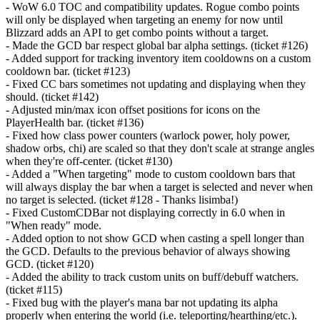
- WoW 6.0 TOC and compatibility updates. Rogue combo points
will only be displayed when targeting an enemy for now until
Blizzard adds an API to get combo points without a target.
- Made the GCD bar respect global bar alpha settings. (ticket #126)
- Added support for tracking inventory item cooldowns on a custom
cooldown bar. (ticket #123)
- Fixed CC bars sometimes not updating and displaying when they
should. (ticket #142)
- Adjusted min/max icon offset positions for icons on the
PlayerHealth bar. (ticket #136)
- Fixed how class power counters (warlock power, holy power,
shadow orbs, chi) are scaled so that they don't scale at strange angles
when they're off-center. (ticket #130)
- Added a "When targeting" mode to custom cooldown bars that
will always display the bar when a target is selected and never when
no target is selected. (ticket #128 - Thanks lisimba!)
- Fixed CustomCDBar not displaying correctly in 6.0 when in
"When ready" mode.
- Added option to not show GCD when casting a spell longer than
the GCD. Defaults to the previous behavior of always showing
GCD. (ticket #120)
- Added the ability to track custom units on buff/debuff watchers.
(ticket #115)
- Fixed bug with the player's mana bar not updating its alpha
properly when entering the world (i.e. teleporting/hearthing/etc.).