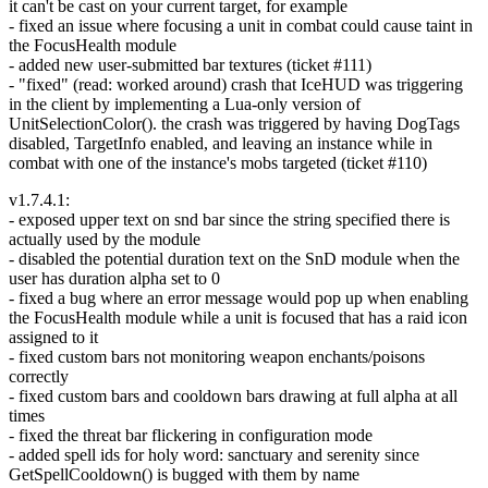
it can't be cast on your current target, for example
- fixed an issue where focusing a unit in combat could cause taint in
the FocusHealth module
- added new user-submitted bar textures (ticket #111)
- "fixed" (read: worked around) crash that IceHUD was triggering
in the client by implementing a Lua-only version of
UnitSelectionColor(). the crash was triggered by having DogTags
disabled, TargetInfo enabled, and leaving an instance while in
combat with one of the instance's mobs targeted (ticket #110)
v1.7.4.1:
- exposed upper text on snd bar since the string specified there is
actually used by the module
- disabled the potential duration text on the SnD module when the
user has duration alpha set to 0
- fixed a bug where an error message would pop up when enabling
the FocusHealth module while a unit is focused that has a raid icon
assigned to it
- fixed custom bars not monitoring weapon enchants/poisons
correctly
- fixed custom bars and cooldown bars drawing at full alpha at all
times
- fixed the threat bar flickering in configuration mode
- added spell ids for holy word: sanctuary and serenity since
GetSpellCooldown() is bugged with them by name