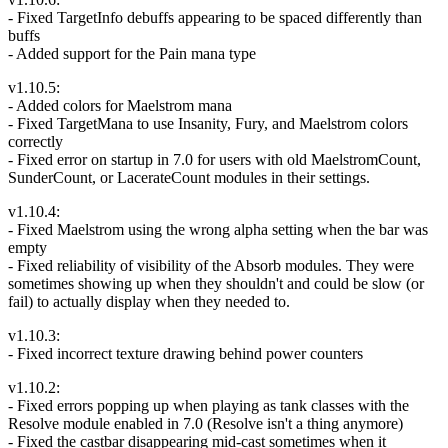
- Fixed TargetInfo debuffs appearing to be spaced differently than
buffs
- Added support for the Pain mana type
v1.10.5:
- Added colors for Maelstrom mana
- Fixed TargetMana to use Insanity, Fury, and Maelstrom colors
correctly
- Fixed error on startup in 7.0 for users with old MaelstromCount,
SunderCount, or LacerateCount modules in their settings.
v1.10.4:
- Fixed Maelstrom using the wrong alpha setting when the bar was
empty
- Fixed reliability of visibility of the Absorb modules. They were
sometimes showing up when they shouldn't and could be slow (or
fail) to actually display when they needed to.
v1.10.3:
- Fixed incorrect texture drawing behind power counters
v1.10.2:
- Fixed errors popping up when playing as tank classes with the
Resolve module enabled in 7.0 (Resolve isn't a thing anymore)
- Fixed the castbar disappearing mid-cast sometimes when it