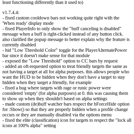
least functioning differently than it used to)
v1.7.4.4:
- fixed custom cooldown bars not working quite right with the
'When ready' display mode
- fixed PlayerInfo to only show the "buff canceling is disabled"
message when a buff is right-clicked instead of any button click.
also clarified the popup message to better explain why the feature is
currently disabled
- hid "Low Threshold Color" toggle for the PlayerAlternatePower
bar since it doesn't make sense for that module
- exposed the "Low Threshold" option to CC bars by request
- added an oft-requested option to treat friendly targets the same as
not having a target at all for alpha purposes. this allows people who
want the HUD to be hidden when they don't have a target to stay
hidden when they target a friendly, for example
- fixed a bug where targets with rage or runic power were
considered 'empty' (for alpha purposes) at 0. this was causing them
to show up when they shouldn't based on alpha settings
- made custom (de)buff watcher bars respect the bForceHide option
for :Show() so that they are properly hidden when a profile change
occurs or they are manually disabled via the options menu
- fixed the elite (classification) icon for targets to respect the "lock all
icons at 100% alpha" setting