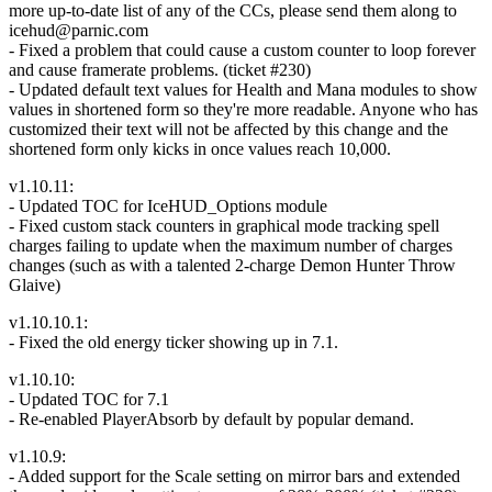
more up-to-date list of any of the CCs, please send them along to
icehud@parnic.com
- Fixed a problem that could cause a custom counter to loop forever
and cause framerate problems. (ticket #230)
- Updated default text values for Health and Mana modules to show
values in shortened form so they're more readable. Anyone who has
customized their text will not be affected by this change and the
shortened form only kicks in once values reach 10,000.
v1.10.11:
- Updated TOC for IceHUD_Options module
- Fixed custom stack counters in graphical mode tracking spell
charges failing to update when the maximum number of charges
changes (such as with a talented 2-charge Demon Hunter Throw
Glaive)
v1.10.10.1:
- Fixed the old energy ticker showing up in 7.1.
v1.10.10:
- Updated TOC for 7.1
- Re-enabled PlayerAbsorb by default by popular demand.
v1.10.9:
- Added support for the Scale setting on mirror bars and extended