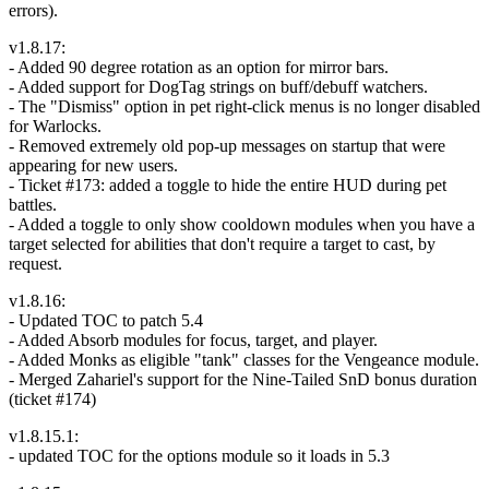
errors).
v1.8.17:
- Added 90 degree rotation as an option for mirror bars.
- Added support for DogTag strings on buff/debuff watchers.
- The "Dismiss" option in pet right-click menus is no longer disabled
for Warlocks.
- Removed extremely old pop-up messages on startup that were
appearing for new users.
- Ticket #173: added a toggle to hide the entire HUD during pet
battles.
- Added a toggle to only show cooldown modules when you have a
target selected for abilities that don't require a target to cast, by
request.
v1.8.16:
- Updated TOC to patch 5.4
- Added Absorb modules for focus, target, and player.
- Added Monks as eligible "tank" classes for the Vengeance module.
- Merged Zahariel's support for the Nine-Tailed SnD bonus duration
(ticket #174)
v1.8.15.1:
- updated TOC for the options module so it loads in 5.3