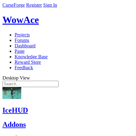
CurseForge
Register
Sign In
WowAce
Projects
Forums
Dashboard
Paste
Knowledge Base
Reward Store
Feedback
Desktop View
IceHUD
Addons