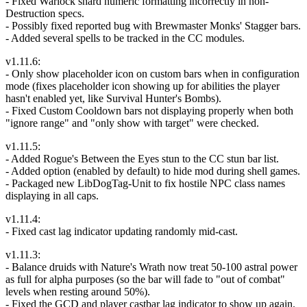
- Fixed Warlock shard numeric formatting incorrectly in non-
Destruction specs.
- Possibly fixed reported bug with Brewmaster Monks' Stagger bars.
- Added several spells to be tracked in the CC modules.
v1.11.6:
- Only show placeholder icon on custom bars when in configuration
mode (fixes placeholder icon showing up for abilities the player
hasn't enabled yet, like Survival Hunter's Bombs).
- Fixed Custom Cooldown bars not displaying properly when both
"ignore range" and "only show with target" were checked.
v1.11.5:
- Added Rogue's Between the Eyes stun to the CC stun bar list.
- Added option (enabled by default) to hide mod during shell games.
- Packaged new LibDogTag-Unit to fix hostile NPC class names
displaying in all caps.
v1.11.4:
- Fixed cast lag indicator updating randomly mid-cast.
v1.11.3:
- Balance druids with Nature's Wrath now treat 50-100 astral power
as full for alpha purposes (so the bar will fade to "out of combat"
levels when resting around 50%).
- Fixed the GCD and player castbar lag indicator to show up again.