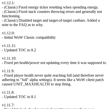
v1.12.1:
- (Classic) Fixed energy ticker resetting when spending energy.
- (Classic) Fixed stack counters throwing errors and generally not
functioning.
- (Classic) Disabled target and target-of-target castbars. Added a
note to the FAQ as to why.
v1.12.0:
- Initial WoW Classic compatibility
v1.11.11:
- Updated TOC to 8.2
v1.11.10:
- Fixed pet health/power not updating every time it was supposed to.
v1.11.9:
- Fixed player health never quite reaching full (and therefore never
adhering to "full" alpha settings). It seems like a WoW client patch
caused UNIT_MAXHEALTH to stop firing.
v1.11.8:
- Updated TOC to 8.1
v1.11.7: