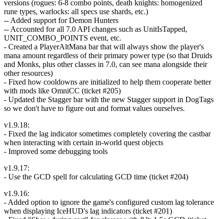
versions (rogues: 6-8 combo points, death knights: homogenized
rune types, warlocks: all specs use shards, etc.)
-- Added support for Demon Hunters
-- Accounted for all 7.0 API changes such as UnitIsTapped,
UNIT_COMBO_POINTS event, etc.
- Created a PlayerAltMana bar that will always show the player's
mana amount regardless of their primary power type (so that Druids
and Monks, plus other classes in 7.0, can see mana alongside their
other resources)
- Fixed how cooldowns are initialized to help them cooperate better
with mods like OmniCC (ticket #205)
- Updated the Stagger bar with the new Stagger support in DogTags
so we don't have to figure out and format values ourselves.
v1.9.18:
- Fixed the lag indicator sometimes completely covering the castbar
when interacting with certain in-world quest objects
- Improved some debugging tools
v1.9.17:
- Use the GCD spell for calculating GCD time (ticket #204)
v1.9.16:
- Added option to ignore the game's configured custom lag tolerance
when displaying IceHUD's lag indicators (ticket #201)