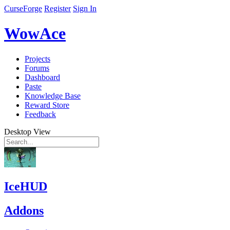
CurseForge
Register
Sign In
WowAce
Projects
Forums
Dashboard
Paste
Knowledge Base
Reward Store
Feedback
Desktop View
IceHUD
Addons