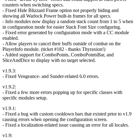
counters when switching specs.
- Fixed Hide Blizzard Frame option not properly hiding and
showing all Warlock Power built-in frames for all specs.
- Info modules now display a random stack count from 1 to 5 when
in configuration mode for easier Stack Font Size configuring.
- Fixed error generated by configuration mode with a CC module
enabled.
- Allow players to cancel their buffs outside of combat on the
PlayerInfo module. (ticket #182 - thanks Thyraxion!)
- Added support for ComboPoints, ComboPointsBar, and
SliceAndDice to display with no target selected.
v1.9.3:
- Fixed Vengeance- and Sunder-related 6.0 errors.
v1.9.2:
- Fixed a few more errors popping up for specific classes with
specific modules setup.
v1.9.1:
- Fixed a bug with custom cooldown bars that existed prior to v1.9
causing errors when opening the configuration screen.
- Fixed a localization-related issue causing an error for all locales.
v1.9: