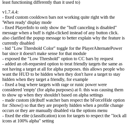
least functioning differently than it used to)
v1.7.4.4:
- fixed custom cooldown bars not working quite right with the
'When ready' display mode
- fixed PlayerInfo to only show the "buff canceling is disabled"
message when a buff is right-clicked instead of any button click.
also clarified the popup message to better explain why the feature is
currently disabled
- hid "Low Threshold Color" toggle for the PlayerAlternatePower
bar since it doesn't make sense for that module
- exposed the "Low Threshold" option to CC bars by request
- added an oft-requested option to treat friendly targets the same as
not having a target at all for alpha purposes. this allows people who
want the HUD to be hidden when they don't have a target to stay
hidden when they target a friendly, for example
- fixed a bug where targets with rage or runic power were
considered 'empty' (for alpha purposes) at 0. this was causing them
to show up when they shouldn't based on alpha settings
- made custom (de)buff watcher bars respect the bForceHide option
for :Show() so that they are properly hidden when a profile change
occurs or they are manually disabled via the options menu
- fixed the elite (classification) icon for targets to respect the "lock all
icons at 100% alpha" setting