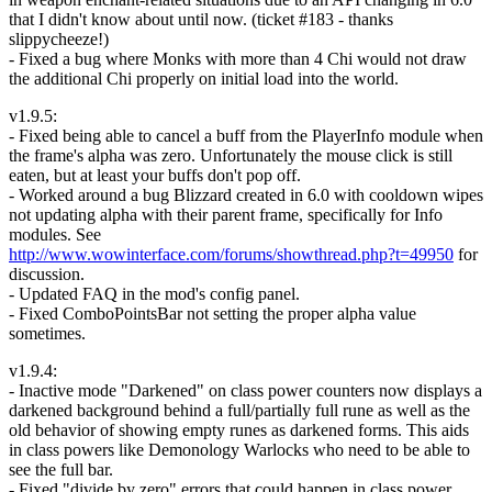
that I didn't know about until now. (ticket #183 - thanks
slippycheeze!)
- Fixed a bug where Monks with more than 4 Chi would not draw
the additional Chi properly on initial load into the world.
v1.9.5:
- Fixed being able to cancel a buff from the PlayerInfo module when
the frame's alpha was zero. Unfortunately the mouse click is still
eaten, but at least your buffs don't pop off.
- Worked around a bug Blizzard created in 6.0 with cooldown wipes
not updating alpha with their parent frame, specifically for Info
modules. See
http://www.wowinterface.com/forums/showthread.php?t=49950
for
discussion.
- Updated FAQ in the mod's config panel.
- Fixed ComboPointsBar not setting the proper alpha value
sometimes.
v1.9.4:
- Inactive mode "Darkened" on class power counters now displays a
darkened background behind a full/partially full rune as well as the
old behavior of showing empty runes as darkened forms. This aids
in class powers like Demonology Warlocks who need to be able to
see the full bar.
- Fixed "divide by zero" errors that could happen in class power