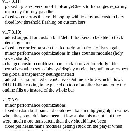
v1.7.3.11:
- picked up latest version of LibRangeCheck to fix ranges reporting
incorrectly for holy paladins
- fixed some errors that could pop up with totems and custom bars
- fixed low threshold flashing on custom bars
v1.7.3.10:
- added support for custom buff/debuff trackers to be able to track
totems by name
- fixed layer ordering such that icons draw in front of bars again
- minor performance optimizations in class counter modules (holy
power, shards)
- changed custom cooldown bars back to never forcefully hide
themselves when set to 'always' display mode. they will now respect
the global transparency settings instead
- added user-submitted CleanCurvesOutline texture which allows
DHUD-like casting to be placed on top of another bar and only the
outline fills up instead of the whole bar
v1.7.3.9:
- minor performance optimizations
- fixed custom buff bars and cooldown bars multiplying alpha values
when they shouldn't have been. at low alpha this meant that they
were much more transparent than they should have been
- fixed pet health/mana modules getting stuck on the player when