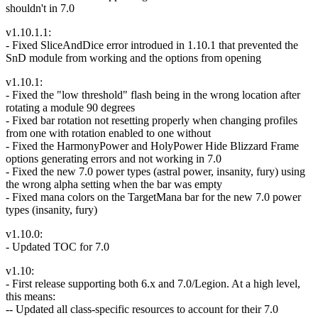
shouldn't in 7.0
v1.10.1.1:
- Fixed SliceAndDice error introdued in 1.10.1 that prevented the
SnD module from working and the options from opening
v1.10.1:
- Fixed the "low threshold" flash being in the wrong location after
rotating a module 90 degrees
- Fixed bar rotation not resetting properly when changing profiles
from one with rotation enabled to one without
- Fixed the HarmonyPower and HolyPower Hide Blizzard Frame
options generating errors and not working in 7.0
- Fixed the new 7.0 power types (astral power, insanity, fury) using
the wrong alpha setting when the bar was empty
- Fixed mana colors on the TargetMana bar for the new 7.0 power
types (insanity, fury)
v1.10.0:
- Updated TOC for 7.0
v1.10:
- First release supporting both 6.x and 7.0/Legion. At a high level,
this means:
-- Updated all class-specific resources to account for their 7.0