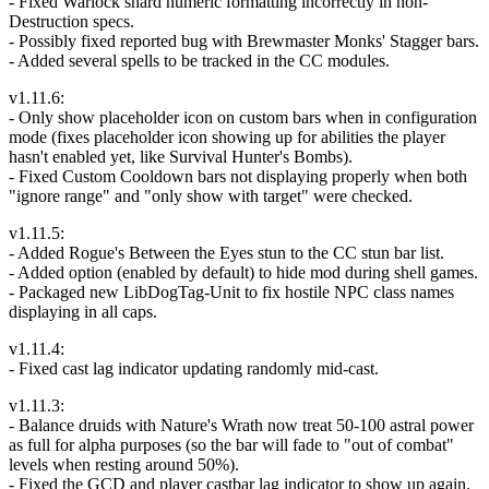
- Fixed Warlock shard numeric formatting incorrectly in non-
Destruction specs.
- Possibly fixed reported bug with Brewmaster Monks' Stagger bars.
- Added several spells to be tracked in the CC modules.
v1.11.6:
- Only show placeholder icon on custom bars when in configuration
mode (fixes placeholder icon showing up for abilities the player
hasn't enabled yet, like Survival Hunter's Bombs).
- Fixed Custom Cooldown bars not displaying properly when both
"ignore range" and "only show with target" were checked.
v1.11.5:
- Added Rogue's Between the Eyes stun to the CC stun bar list.
- Added option (enabled by default) to hide mod during shell games.
- Packaged new LibDogTag-Unit to fix hostile NPC class names
displaying in all caps.
v1.11.4:
- Fixed cast lag indicator updating randomly mid-cast.
v1.11.3:
- Balance druids with Nature's Wrath now treat 50-100 astral power
as full for alpha purposes (so the bar will fade to "out of combat"
levels when resting around 50%).
- Fixed the GCD and player castbar lag indicator to show up again.