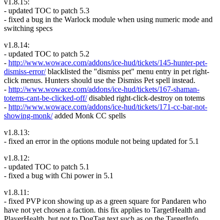
v1.8.15:
- updated TOC to patch 5.3
- fixed a bug in the Warlock module when using numeric mode and
switching specs
v1.8.14:
- updated TOC to patch 5.2
-
http://www.wowace.com/addons/ice-hud/tickets/145-hunter-pet-
dismiss-error/
blacklisted the "dismiss pet" menu entry in pet right-
click menus. Hunters should use the Dismiss Pet spell instead.
-
http://www.wowace.com/addons/ice-hud/tickets/167-shaman-
totems-cant-be-clicked-off/
disabled right-click-destroy on totems
-
http://www.wowace.com/addons/ice-hud/tickets/171-cc-bar-not-
showing-monk/
added Monk CC spells
v1.8.13:
- fixed an error in the options module not being updated for 5.1
v1.8.12:
- updated TOC to patch 5.1
- fixed a bug with Chi power in 5.1
v1.8.11:
- fixed PVP icon showing up as a green square for Pandaren who
have not yet chosen a faction. this fix applies to TargetHealth and
PlayerHealth, but not to DogTag text such as on the TargetInfo