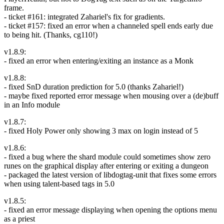
frame.
- ticket #161: integrated Zahariel's fix for gradients.
- ticket #157: fixed an error when a channeled spell ends early due
to being hit. (Thanks, cg110!)
v1.8.9:
- fixed an error when entering/exiting an instance as a Monk
v1.8.8:
- fixed SnD duration prediction for 5.0 (thanks Zahariel!)
- maybe fixed reported error message when mousing over a (de)buff
in an Info module
v1.8.7:
- fixed Holy Power only showing 3 max on login instead of 5
v1.8.6:
- fixed a bug where the shard module could sometimes show zero
runes on the graphical display after entering or exiting a dungeon
- packaged the latest version of libdogtag-unit that fixes some errors
when using talent-based tags in 5.0
v1.8.5:
- fixed an error message displaying when opening the options menu
as a priest