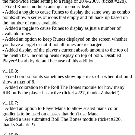
the mod-wide scale setting to a range of 20%-200% (ticket #228).
- Fixed Runes module causing a memory leak.
- Added a toggle to cause Runes to display the same way as combo
points: show a series of icons that empty and fill back up based on
the number of runes available.
- Added a toggle to cause Runes to display as just a number of
available runes.
- Added an option to keep Runes displayed on the screen whether
you have a target or not if not all runes are recharged.
- Added display of the player's current absorb amount to the top of
the health bar. Incoming heals display on top of both. Disabled
PlayerAbsorb by default because of this addition.
v1.10.8:
- Fixed combo points sometimes showing a max of 5 when it should
show a max of 6.
- Added coloration to the Roll The Bones module for how many
RtB buffs the player has active (ticket #227, thanks Zahariel!).
v1.10.7:
- Added an option to PlayerMana to allow scaled mana color
gradients to be used on classes that don't use Mana.
- Added a user-submitted Roll The Bones module (ticket #220,
thanks Zahariel!).
v1.10.6: