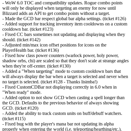
- WoW 6.0 TOC and compatibility updates. Rogue combo points
will only be displayed when targeting an enemy for now until
Blizzard adds an API to get combo points without a target.
- Made the GCD bar respect global bar alpha settings. (ticket #126)
- Added support for tracking inventory item cooldowns on a custom
cooldown bar. (ticket #123)
- Fixed CC bars sometimes not updating and displaying when they
should. (ticket #142)
- Adjusted min/max icon offset positions for icons on the
PlayerHealth bar. (ticket #136)
- Fixed how class power counters (warlock power, holy power,
shadow orbs, chi) are scaled so that they don't scale at strange angles
when they're off-center. (ticket #130)
- Added a "When targeting" mode to custom cooldown bars that
will always display the bar when a target is selected and never when
no target is selected. (ticket #128 - Thanks lisimba!)
- Fixed CustomCDBar not displaying correctly in 6.0 when in
"When ready" mode.
- Added option to not show GCD when casting a spell longer than
the GCD. Defaults to the previous behavior of always showing
GCD. (ticket #120)
- Added the ability to track custom units on buff/debuff watchers.
(ticket #115)
- Fixed bug with the player's mana bar not updating its alpha
properly when entering the world (i.e. teleporting/hearthing/etc.).