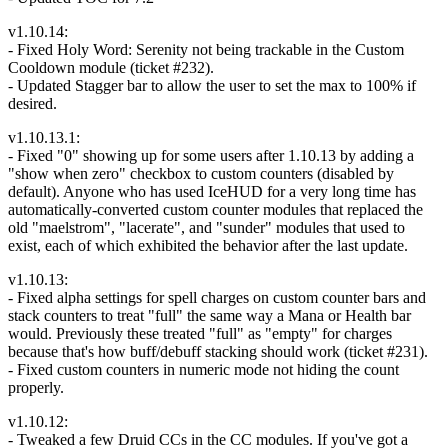
v1.10.14:
- Fixed Holy Word: Serenity not being trackable in the Custom
Cooldown module (ticket #232).
- Updated Stagger bar to allow the user to set the max to 100% if
desired.
v1.10.13.1:
- Fixed "0" showing up for some users after 1.10.13 by adding a
"show when zero" checkbox to custom counters (disabled by
default). Anyone who has used IceHUD for a very long time has
automatically-converted custom counter modules that replaced the
old "maelstrom", "lacerate", and "sunder" modules that used to
exist, each of which exhibited the behavior after the last update.
v1.10.13:
- Fixed alpha settings for spell charges on custom counter bars and
stack counters to treat "full" the same way a Mana or Health bar
would. Previously these treated "full" as "empty" for charges
because that's how buff/debuff stacking should work (ticket #231).
- Fixed custom counters in numeric mode not hiding the count
properly.
v1.10.12:
- Tweaked a few Druid CCs in the CC modules. If you've got a