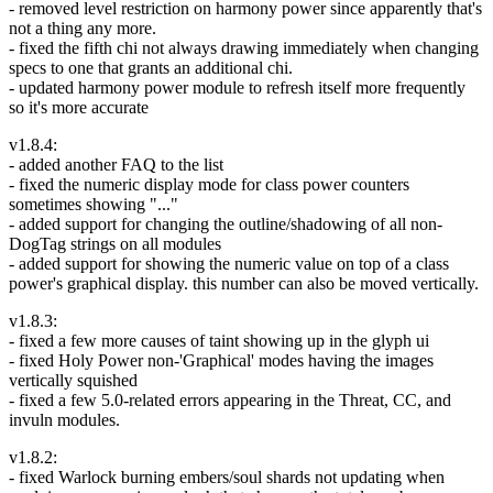
- removed level restriction on harmony power since apparently that's
not a thing any more.
- fixed the fifth chi not always drawing immediately when changing
specs to one that grants an additional chi.
- updated harmony power module to refresh itself more frequently
so it's more accurate
v1.8.4:
- added another FAQ to the list
- fixed the numeric display mode for class power counters
sometimes showing "..."
- added support for changing the outline/shadowing of all non-
DogTag strings on all modules
- added support for showing the numeric value on top of a class
power's graphical display. this number can also be moved vertically.
v1.8.3:
- fixed a few more causes of taint showing up in the glyph ui
- fixed Holy Power non-'Graphical' modes having the images
vertically squished
- fixed a few 5.0-related errors appearing in the Threat, CC, and
invuln modules.
v1.8.2:
- fixed Warlock burning embers/soul shards not updating when