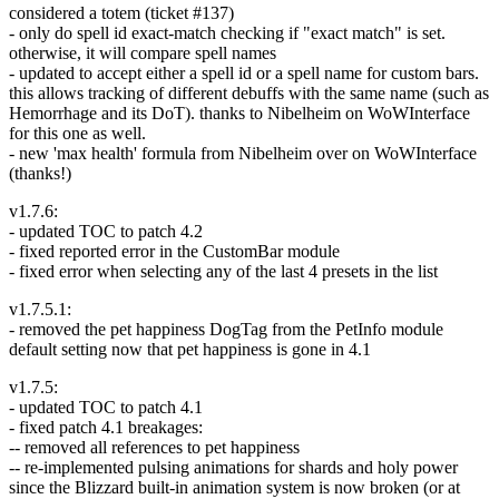
considered a totem (ticket #137)
- only do spell id exact-match checking if "exact match" is set.
otherwise, it will compare spell names
- updated to accept either a spell id or a spell name for custom bars.
this allows tracking of different debuffs with the same name (such as
Hemorrhage and its DoT). thanks to Nibelheim on WoWInterface
for this one as well.
- new 'max health' formula from Nibelheim over on WoWInterface
(thanks!)
v1.7.6:
- updated TOC to patch 4.2
- fixed reported error in the CustomBar module
- fixed error when selecting any of the last 4 presets in the list
v1.7.5.1:
- removed the pet happiness DogTag from the PetInfo module
default setting now that pet happiness is gone in 4.1
v1.7.5:
- updated TOC to patch 4.1
- fixed patch 4.1 breakages:
-- removed all references to pet happiness
-- re-implemented pulsing animations for shards and holy power
since the Blizzard built-in animation system is now broken (or at