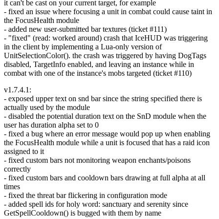
it can't be cast on your current target, for example
- fixed an issue where focusing a unit in combat could cause taint in
the FocusHealth module
- added new user-submitted bar textures (ticket #111)
- "fixed" (read: worked around) crash that IceHUD was triggering
in the client by implementing a Lua-only version of
UnitSelectionColor(). the crash was triggered by having DogTags
disabled, TargetInfo enabled, and leaving an instance while in
combat with one of the instance's mobs targeted (ticket #110)
v1.7.4.1:
- exposed upper text on snd bar since the string specified there is
actually used by the module
- disabled the potential duration text on the SnD module when the
user has duration alpha set to 0
- fixed a bug where an error message would pop up when enabling
the FocusHealth module while a unit is focused that has a raid icon
assigned to it
- fixed custom bars not monitoring weapon enchants/poisons
correctly
- fixed custom bars and cooldown bars drawing at full alpha at all
times
- fixed the threat bar flickering in configuration mode
- added spell ids for holy word: sanctuary and serenity since
GetSpellCooldown() is bugged with them by name