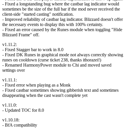
- Fixed a longstanding bug where the castbar lag indicator would
sometimes be the size of the full bar if the mod never received the
client-side "started casting" notification.
- Improved reliability of castbar lag indicator. Blizzard doesn't offer
the necessary events to display this with 100% certainty.
- Fixed an error caused by the Runes module when toggling "Hide
Blizzard Frame" off.
v1.11.2:
- Fixed Stagger bar to work in 8.0
- Fixed DK Runes in graphical mode not always correctly showing
runes on cooldown (curse ticket 238, thanks ithorazei!)
- Renamed HarmonyPower module to Chi and moved saved
settings over
v1.11.1:
- Fixed error when playing as a Monk
- Fixed castbar sometimes showing gibberish text and sometimes
disappearing when the cast wasn't complete yet
v1.11.0:
- Updated TOC for 8.0
v1.10.18:
- BfA compatibility