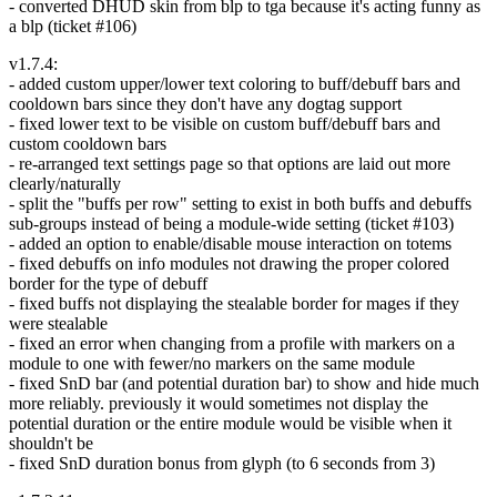
- converted DHUD skin from blp to tga because it's acting funny as
a blp (ticket #106)
v1.7.4:
- added custom upper/lower text coloring to buff/debuff bars and
cooldown bars since they don't have any dogtag support
- fixed lower text to be visible on custom buff/debuff bars and
custom cooldown bars
- re-arranged text settings page so that options are laid out more
clearly/naturally
- split the "buffs per row" setting to exist in both buffs and debuffs
sub-groups instead of being a module-wide setting (ticket #103)
- added an option to enable/disable mouse interaction on totems
- fixed debuffs on info modules not drawing the proper colored
border for the type of debuff
- fixed buffs not displaying the stealable border for mages if they
were stealable
- fixed an error when changing from a profile with markers on a
module to one with fewer/no markers on the same module
- fixed SnD bar (and potential duration bar) to show and hide much
more reliably. previously it would sometimes not display the
potential duration or the entire module would be visible when it
shouldn't be
- fixed SnD duration bonus from glyph (to 6 seconds from 3)