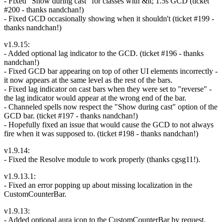
- Fixed "Show during cast" for classes with &lt; 1.5s GCD (ticket
#200 - thanks nandchan!)
- Fixed GCD occasionally showing when it shouldn't (ticket #199 -
thanks nandchan!)
v1.9.15:
- Added optional lag indicator to the GCD. (ticket #196 - thanks
nandchan!)
- Fixed GCD bar appearing on top of other UI elements incorrectly -
it now appears at the same level as the rest of the bars.
- Fixed lag indicator on cast bars when they were set to "reverse" -
the lag indicator would appear at the wrong end of the bar.
- Channeled spells now respect the "Show during cast" option of the
GCD bar. (ticket #197 - thanks nandchan!)
- Hopefully fixed an issue that would cause the GCD to not always
fire when it was supposed to. (ticket #198 - thanks nandchan!)
v1.9.14:
- Fixed the Resolve module to work properly (thanks cgsg11!).
v1.9.13.1:
- Fixed an error popping up about missing localization in the
CustomCounterBar.
v1.9.13:
- Added optional aura icon to the CustomCounterBar by request.