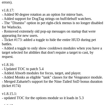
errors).
v1.8.17:
- Added 90 degree rotation as an option for mirror bars.
- Added support for DogTag strings on buff/debuff watchers.
- The "Dismiss" option in pet right-click menus is no longer disabled
for Warlocks.
- Removed extremely old pop-up messages on startup that were
appearing for new users.
- Ticket #173: added a toggle to hide the entire HUD during pet
battles.
- Added a toggle to only show cooldown modules when you have a
target selected for abilities that don't require a target to cast, by
request.
v1.8.16:
- Updated TOC to patch 5.4
- Added Absorb modules for focus, target, and player.
- Added Monks as eligible "tank" classes for the Vengeance module.
- Merged Zahariel's support for the Nine-Tailed SnD bonus duration
(ticket #174)
v1.8.15.1:
- updated TOC for the options module so it loads in 5.3