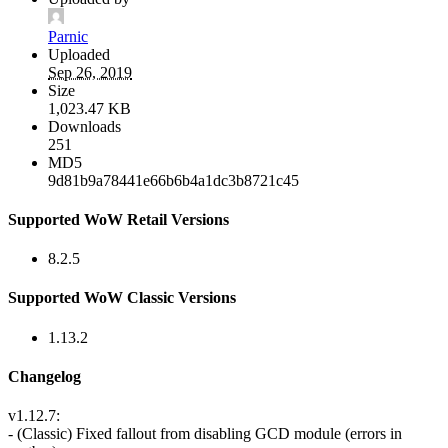
Parnic
Uploaded
Sep 26, 2019
Size
1,023.47 KB
Downloads
251
MD5
9d81b9a78441e66b6b4a1dc3b8721c45
Supported WoW Retail Versions
8.2.5
Supported WoW Classic Versions
1.13.2
Changelog
v1.12.7:
- (Classic) Fixed fallout from disabling GCD module (errors in