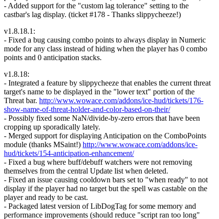
- Added support for the "custom lag tolerance" setting to the
castbar's lag display. (ticket #178 - Thanks slippycheeze!)
v1.8.18.1:
- Fixed a bug causing combo points to always display in Numeric
mode for any class instead of hiding when the player has 0 combo
points and 0 anticipation stacks.
v1.8.18:
- Integrated a feature by slippycheeze that enables the current threat
target's name to be displayed in the "lower text" portion of the
Threat bar.
http://www.wowace.com/addons/ice-hud/tickets/176-
show-name-of-threat-holder-and-color-based-on-their/
- Possibly fixed some NaN/divide-by-zero errors that have been
cropping up sporadically lately.
- Merged support for displaying Anticipation on the ComboPoints
module (thanks MSaint!)
http://www.wowace.com/addons/ice-
hud/tickets/154-anticipation-enhancement/
- Fixed a bug where buff/debuff watchers were not removing
themselves from the central Update list when deleted.
- Fixed an issue causing cooldown bars set to "when ready" to not
display if the player had no target but the spell was castable on the
player and ready to be cast.
- Packaged latest version of LibDogTag for some memory and
performance improvements (should reduce "script ran too long"