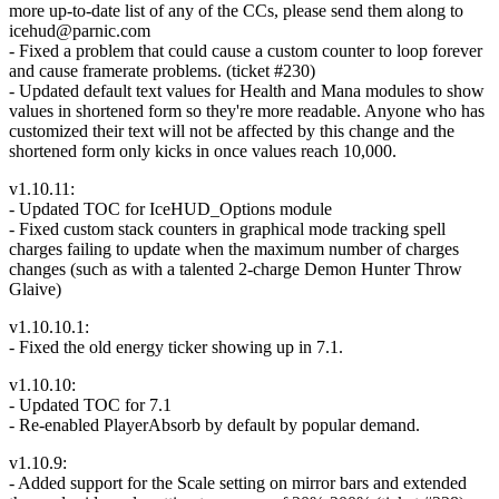
more up-to-date list of any of the CCs, please send them along to
icehud@parnic.com
- Fixed a problem that could cause a custom counter to loop forever
and cause framerate problems. (ticket #230)
- Updated default text values for Health and Mana modules to show
values in shortened form so they're more readable. Anyone who has
customized their text will not be affected by this change and the
shortened form only kicks in once values reach 10,000.
v1.10.11:
- Updated TOC for IceHUD_Options module
- Fixed custom stack counters in graphical mode tracking spell
charges failing to update when the maximum number of charges
changes (such as with a talented 2-charge Demon Hunter Throw
Glaive)
v1.10.10.1:
- Fixed the old energy ticker showing up in 7.1.
v1.10.10:
- Updated TOC for 7.1
- Re-enabled PlayerAbsorb by default by popular demand.
v1.10.9:
- Added support for the Scale setting on mirror bars and extended