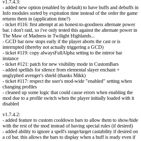
v1.7.4.3:
- added new option (enabled by default) to have buffs and debuffs in
Info modules sorted by expiration time instead of the order the game
returns them in (application time?)
- ticket #116: first attempt at an honest-to-goodness alternate power
bar. i don't raid, so i've only tested this against the alternate power in
The Maw of Madness in Twilight Highlands...
- GCD bar now stops early if the player aborts the cast or is
interrupted (thereby not actually triggering a GCD)
- ticket #119: copy alwaysFullAlpha setting to the mirror bar
instance
- ticket #121: patch for new visibility mode in CustomBars
- added spellids for silence from elemental slayer enchant +
unglyphed avenger's shield (thanks Mikk)
- ticket #117: respect the user's mod-wide "enabled" setting when
changing profiles
- cleaned up some logic that could cause errors when enabling the
mod due to a profile switch when the player initially loaded with it
disabled
v1.7.4.2:
- added feature to custom cooldown bars to allow them to show/hide
with the rest of the mod instead of having special rules (if desired)
- added ability to ignore a spell's range/target castability if desired on
a cd bar. this allows the bars to display when a buff is ready even if