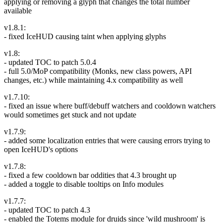
applying or removing a glyph that changes the total number
available
v1.8.1:
- fixed IceHUD causing taint when applying glyphs
v1.8:
- updated TOC to patch 5.0.4
- full 5.0/MoP compatibility (Monks, new class powers, API
changes, etc.) while maintaining 4.x compatibility as well
v1.7.10:
- fixed an issue where buff/debuff watchers and cooldown watchers
would sometimes get stuck and not update
v1.7.9:
- added some localization entries that were causing errors trying to
open IceHUD's options
v1.7.8:
- fixed a few cooldown bar oddities that 4.3 brought up
- added a toggle to disable tooltips on Info modules
v1.7.7:
- updated TOC to patch 4.3
- enabled the Totems module for druids since 'wild mushroom' is