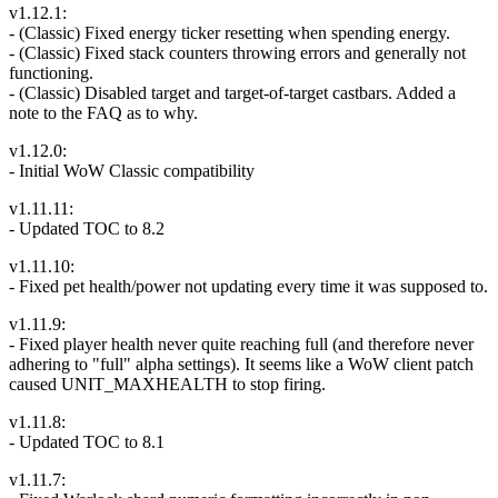
v1.12.1:
- (Classic) Fixed energy ticker resetting when spending energy.
- (Classic) Fixed stack counters throwing errors and generally not
functioning.
- (Classic) Disabled target and target-of-target castbars. Added a
note to the FAQ as to why.
v1.12.0:
- Initial WoW Classic compatibility
v1.11.11:
- Updated TOC to 8.2
v1.11.10:
- Fixed pet health/power not updating every time it was supposed to.
v1.11.9:
- Fixed player health never quite reaching full (and therefore never
adhering to "full" alpha settings). It seems like a WoW client patch
caused UNIT_MAXHEALTH to stop firing.
v1.11.8:
- Updated TOC to 8.1
v1.11.7: