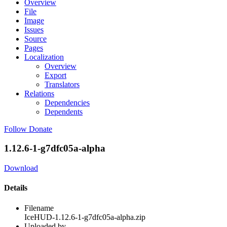
Overview
File
Image
Issues
Source
Pages
Localization
Overview
Export
Translators
Relations
Dependencies
Dependents
Follow
Donate
1.12.6-1-g7dfc05a-alpha
Download
Details
Filename
IceHUD-1.12.6-1-g7dfc05a-alpha.zip
Uploaded by