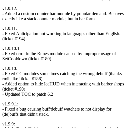
v1.9.12:
- Added a custom counter bar module by popular demand. Behaves
exactly like a stack counter module, but in bar form.
v1.9.11:
- Fixed Anticipation not working in languages other than English.
(ticket #194)
v1.9.10.1:
- Fixed error in the Runes module caused by improper usage of
SetCooldown (ticket #189)
v1.9.10:
- Fixed CC modules sometimes catching the wrong debuff (thanks
rmihalko! ticket #186)
- Added option to hide IceHUD when interacting with barber shops
(ticket #190)
- Updated TOC to patch 6.2
v1.9.9.1:
- Fixed a bug causing buff/debuff watchers to not display for
(de)buffs that didn't stack.
v1.9.9: