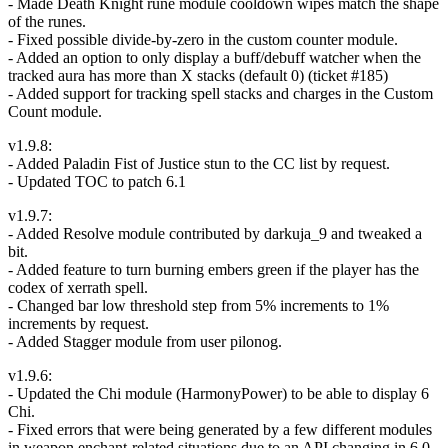
- Made Death Knight rune module cooldown wipes match the shape
of the runes.
- Fixed possible divide-by-zero in the custom counter module.
- Added an option to only display a buff/debuff watcher when the
tracked aura has more than X stacks (default 0) (ticket #185)
- Added support for tracking spell stacks and charges in the Custom
Count module.
v1.9.8:
- Added Paladin Fist of Justice stun to the CC list by request.
- Updated TOC to patch 6.1
v1.9.7:
- Added Resolve module contributed by darkuja_9 and tweaked a
bit.
- Added feature to turn burning embers green if the player has the
codex of xerrath spell.
- Changed bar low threshold step from 5% increments to 1%
increments by request.
- Added Stagger module from user pilonog.
v1.9.6:
- Updated the Chi module (HarmonyPower) to be able to display 6
Chi.
- Fixed errors that were being generated by a few different modules
in weapon enchant-related situations due to an API changing in 6.0