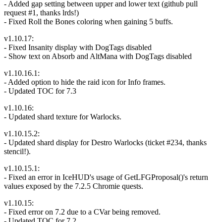
- Added gap setting between upper and lower text (github pull
request #1, thanks lrds!)
- Fixed Roll the Bones coloring when gaining 5 buffs.
v1.10.17:
- Fixed Insanity display with DogTags disabled
- Show text on Absorb and AltMana with DogTags disabled
v1.10.16.1:
- Added option to hide the raid icon for Info frames.
- Updated TOC for 7.3
v1.10.16:
- Updated shard texture for Warlocks.
v1.10.15.2:
- Updated shard display for Destro Warlocks (ticket #234, thanks
stencil!).
v1.10.15.1:
- Fixed an error in IceHUD's usage of GetLFGProposal()'s return
values exposed by the 7.2.5 Chromie quests.
v1.10.15:
- Fixed error on 7.2 due to a CVar being removed.
- Updated TOC for 7.2