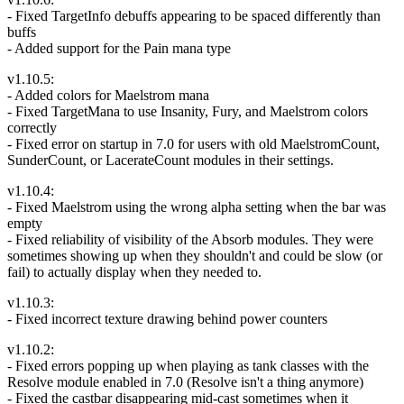
- Fixed TargetInfo debuffs appearing to be spaced differently than
buffs
- Added support for the Pain mana type
v1.10.5:
- Added colors for Maelstrom mana
- Fixed TargetMana to use Insanity, Fury, and Maelstrom colors
correctly
- Fixed error on startup in 7.0 for users with old MaelstromCount,
SunderCount, or LacerateCount modules in their settings.
v1.10.4:
- Fixed Maelstrom using the wrong alpha setting when the bar was
empty
- Fixed reliability of visibility of the Absorb modules. They were
sometimes showing up when they shouldn't and could be slow (or
fail) to actually display when they needed to.
v1.10.3:
- Fixed incorrect texture drawing behind power counters
v1.10.2:
- Fixed errors popping up when playing as tank classes with the
Resolve module enabled in 7.0 (Resolve isn't a thing anymore)
- Fixed the castbar disappearing mid-cast sometimes when it