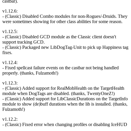
castbar).
v1.12.6:
- (Classic) Disabled Combo modules for non-Rogues/-Druids. They
were sometimes showing for other class abilities for some reason.
v1.12.5:
- (Classic) Disabled GCD module as the Classic client doesn't
support tracking GCD.
- (Classic) Packaged new LibDogTag-Unit to pick up Happiness tag
fixes.
v1.12.4:
- Fixed spellcast failure events on the castbar not being handled
properly. (thanks, Fulzamoth!)
v1.12.3:
- (Classic) Added support for RealMobHealth on the TargetHealth
module when DogTags are disabled. (thanks, TwentyOneZ!)
- (Classic) Added support for LibClassicDurations on the TargetInfo
module to show (de)buff durations when the lib is installed. (thanks,
Fulzamoth!)
v1.12.2:
- (Classic) Fixed error when changing profiles or disabling IceHUD