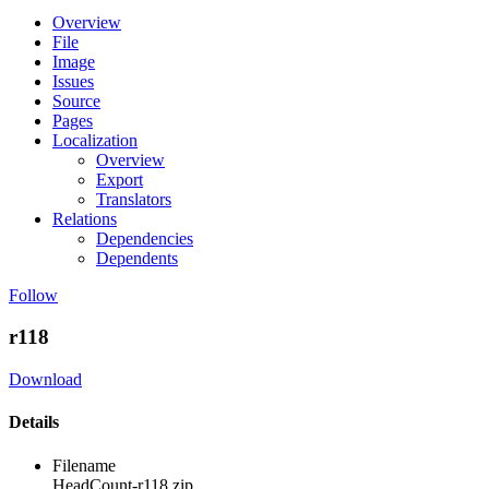
Overview
File
Image
Issues
Source
Pages
Localization
Overview
Export
Translators
Relations
Dependencies
Dependents
Follow
r118
Download
Details
Filename
HeadCount-r118.zip