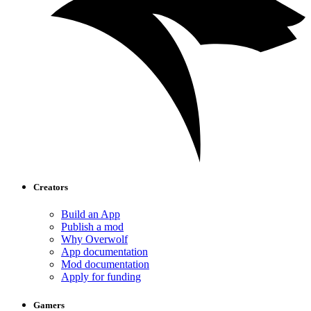
Creators
Build an App
Publish a mod
Why Overwolf
App documentation
Mod documentation
Apply for funding
Gamers