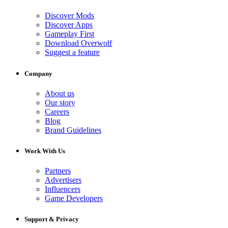
Discover Mods
Discover Apps
Gameplay First
Download Overwolf
Suggest a feature
Company
About us
Our story
Careers
Blog
Brand Guidelines
Work With Us
Partners
Advertisers
Influencers
Game Developers
Support & Privacy