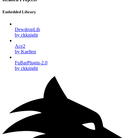
Embedded Library
DewdropLib
by ckknight
Ace2
by Kaelten
FuBarPlugin-2.0
by ckknight