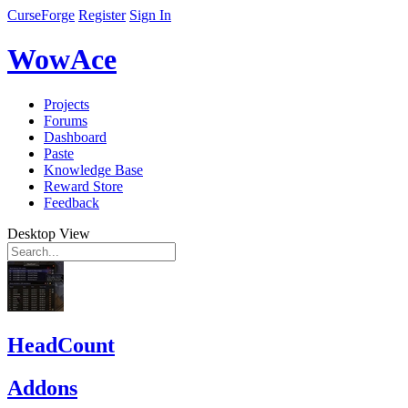
CurseForge
Register
Sign In
WowAce
Projects
Forums
Dashboard
Paste
Knowledge Base
Reward Store
Feedback
Desktop View
HeadCount
Addons