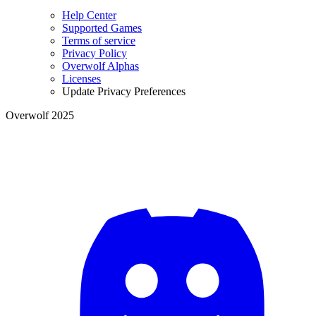
Help Center
Supported Games
Terms of service
Privacy Policy
Overwolf Alphas
Licenses
Update Privacy Preferences
Overwolf 2025