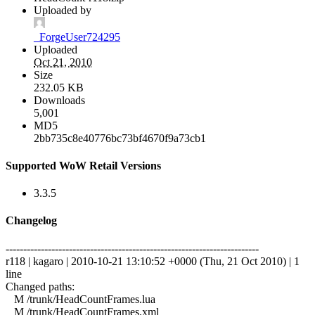
Uploaded by
_ForgeUser724295
Uploaded
Oct 21, 2010
Size
232.05 KB
Downloads
5,001
MD5
2bb735c8e40776bc73bf4670f9a73cb1
Supported WoW Retail Versions
3.3.5
Changelog
------------------------------------------------------------------------
r118 | kagaro | 2010-10-21 13:10:52 +0000 (Thu, 21 Oct 2010) | 1
line
Changed paths:
M /trunk/HeadCountFrames.lua
M /trunk/HeadCountFrames.xml