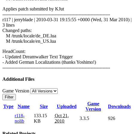
Applies patch submitted by KJut
------------------------------------------------------------------------
r117 | jerryblade | 2010-03-31 19:15:55 +0000 (Wed, 31 Mar 2010) |
3 lines
Changed paths:
M /trunk/locale/de_DE.lua
M /trunk/locale/en_US.lua
HeadCount:
- Updated Dreamwalker Text Trigger
- Added German Localizations (thanks Yoshimo!)
------------------------------------------------------------------------
Additional Files
Game Version
Filter
Game
Type
Name
Size
Uploaded
Downloads
Version
r118-
133.15
Oct 21,
3.3.5
926
nolib
KB
2010
Related Projects