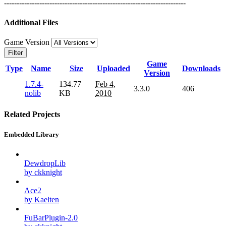
------------------------------------------------------------------------
Additional Files
Game Version
Filter
Game
Type
Name
Size
Uploaded
Downloads
Version
1.7.4-
134.77
Feb 4,
3.3.0
406
nolib
KB
2010
Related Projects
Embedded Library
DewdropLib
by ckknight
Ace2
by Kaelten
FuBarPlugin-2.0