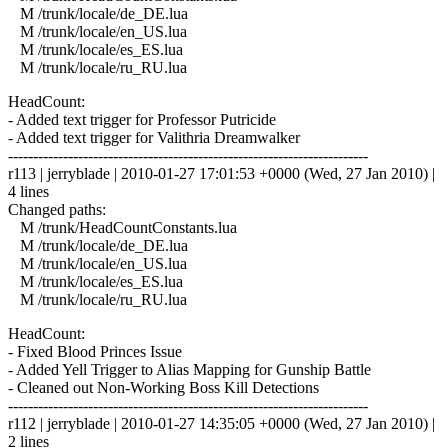
M /trunk/locale/de_DE.lua
M /trunk/locale/en_US.lua
M /trunk/locale/es_ES.lua
M /trunk/locale/ru_RU.lua
HeadCount:
- Added text trigger for Professor Putricide
- Added text trigger for Valithria Dreamwalker
------------------------------------------------------------------------
r113 | jerryblade | 2010-01-27 17:01:53 +0000 (Wed, 27 Jan 2010) |
4 lines
Changed paths:
M /trunk/HeadCountConstants.lua
M /trunk/locale/de_DE.lua
M /trunk/locale/en_US.lua
M /trunk/locale/es_ES.lua
M /trunk/locale/ru_RU.lua
HeadCount:
- Fixed Blood Princes Issue
- Added Yell Trigger to Alias Mapping for Gunship Battle
- Cleaned out Non-Working Boss Kill Detections
------------------------------------------------------------------------
r112 | jerryblade | 2010-01-27 14:35:05 +0000 (Wed, 27 Jan 2010) |
2 lines