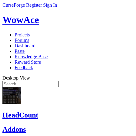
CurseForge
Register
Sign In
WowAce
Projects
Forums
Dashboard
Paste
Knowledge Base
Reward Store
Feedback
Desktop View
HeadCount
Addons