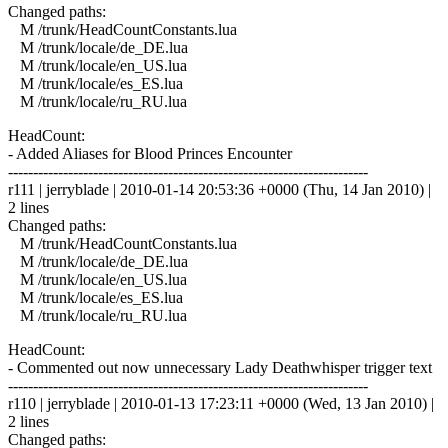
Changed paths:
M /trunk/HeadCountConstants.lua
M /trunk/locale/de_DE.lua
M /trunk/locale/en_US.lua
M /trunk/locale/es_ES.lua
M /trunk/locale/ru_RU.lua
HeadCount:
- Added Aliases for Blood Princes Encounter
------------------------------------------------------------------------
r111 | jerryblade | 2010-01-14 20:53:36 +0000 (Thu, 14 Jan 2010) |
2 lines
Changed paths:
M /trunk/HeadCountConstants.lua
M /trunk/locale/de_DE.lua
M /trunk/locale/en_US.lua
M /trunk/locale/es_ES.lua
M /trunk/locale/ru_RU.lua
HeadCount:
- Commented out now unnecessary Lady Deathwhisper trigger text
------------------------------------------------------------------------
r110 | jerryblade | 2010-01-13 17:23:11 +0000 (Wed, 13 Jan 2010) |
2 lines
Changed paths: