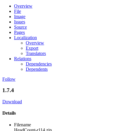
Overview
File
Image
Issues
Source
Pages
Localization
Overview
Export
Translators
Relations
Dependencies
Dependents
Follow
1.7.4
Download
Details
Filename
HeadCount-r114.zip