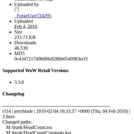
Uploaded by
_ForgeUser724295
Uploaded
Feb 4, 2010
Size
233.73 KB
Downloads
46,539
MD5
0c4347217d08d9fe8286b6540983ecf1
Supported WoW Retail Versions
3.3.0
Changelog
------------------------------------------------------------------------
r114 | jerryblade | 2010-02-04 16:33:37 +0000 (Thu, 04 Feb 2010) |
3 lines
Changed paths:
M /trunk/HeadCount.toc
M /trunk/HeadCountConstants.lua