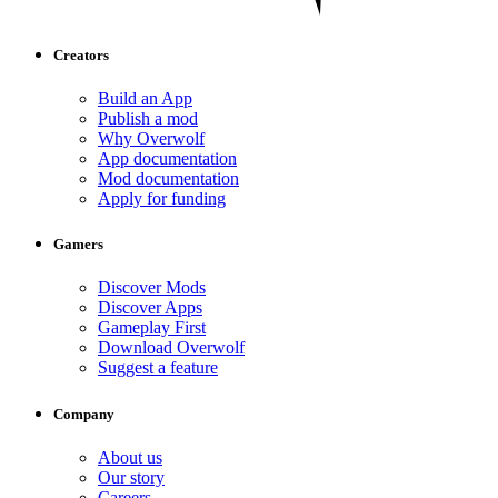
Creators
Build an App
Publish a mod
Why Overwolf
App documentation
Mod documentation
Apply for funding
Gamers
Discover Mods
Discover Apps
Gameplay First
Download Overwolf
Suggest a feature
Company
About us
Our story
Careers