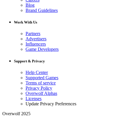
Blog
Brand Guidelines
Work With Us
Partners
Advertisers
Influencers
Game Developers
Support & Privacy
Help Center
Supported Games
Terms of service
Privacy Policy
Overwolf Alphas
Licenses
Update Privacy Preferences
Overwolf 2025