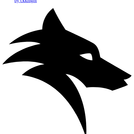
by ckknight