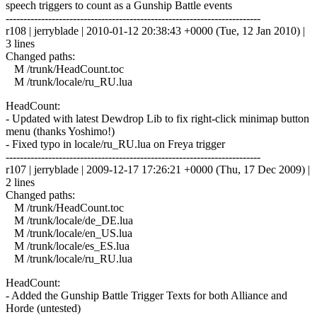
speech triggers to count as a Gunship Battle events
------------------------------------------------------------------------
r108 | jerryblade | 2010-01-12 20:38:43 +0000 (Tue, 12 Jan 2010) |
3 lines
Changed paths:
M /trunk/HeadCount.toc
M /trunk/locale/ru_RU.lua
HeadCount:
- Updated with latest Dewdrop Lib to fix right-click minimap button
menu (thanks Yoshimo!)
- Fixed typo in locale/ru_RU.lua on Freya trigger
------------------------------------------------------------------------
r107 | jerryblade | 2009-12-17 17:26:21 +0000 (Thu, 17 Dec 2009) |
2 lines
Changed paths:
M /trunk/HeadCount.toc
M /trunk/locale/de_DE.lua
M /trunk/locale/en_US.lua
M /trunk/locale/es_ES.lua
M /trunk/locale/ru_RU.lua
HeadCount:
- Added the Gunship Battle Trigger Texts for both Alliance and
Horde (untested)