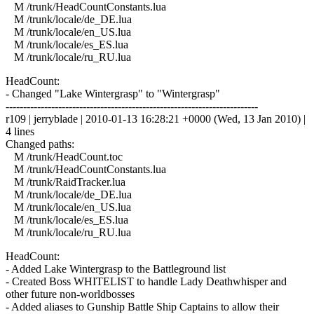
M /trunk/HeadCountConstants.lua
M /trunk/locale/de_DE.lua
M /trunk/locale/en_US.lua
M /trunk/locale/es_ES.lua
M /trunk/locale/ru_RU.lua
HeadCount:
- Changed "Lake Wintergrasp" to "Wintergrasp"
------------------------------------------------------------------------
r109 | jerryblade | 2010-01-13 16:28:21 +0000 (Wed, 13 Jan 2010) |
4 lines
Changed paths:
M /trunk/HeadCount.toc
M /trunk/HeadCountConstants.lua
M /trunk/RaidTracker.lua
M /trunk/locale/de_DE.lua
M /trunk/locale/en_US.lua
M /trunk/locale/es_ES.lua
M /trunk/locale/ru_RU.lua
HeadCount:
- Added Lake Wintergrasp to the Battleground list
- Created Boss WHITELIST to handle Lady Deathwhisper and
other future non-worldbosses
- Added aliases to Gunship Battle Ship Captains to allow their