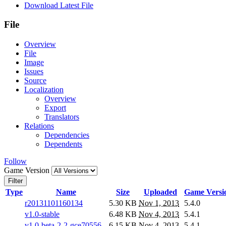
Download Latest File
File
Overview
File
Image
Issues
Source
Localization
Overview
Export
Translators
Relations
Dependencies
Dependents
Follow
Game Version
Filter
Type
Name
Size
Uploaded
Game Versi
r20131101160134
5.30 KB
Nov 1, 2013
5.4.0
v1.0-stable
6.48 KB
Nov 4, 2013
5.4.1
v1.0-beta-2-2-gce70556
6.15 KB
Nov 4, 2013
5.4.1