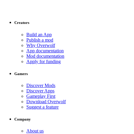
Creators
Build an App
Publish a mod
Why Overwolf
App documentation
Mod documentation
Apply for funding
Gamers
Discover Mods
Discover Apps
Gameplay First
Download Overwolf
Suggest a feature
Company
About us