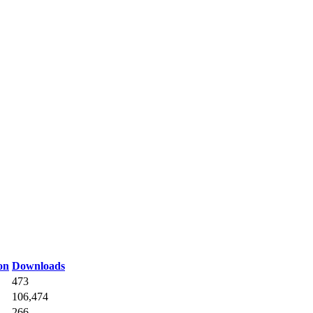
on
Downloads
473
106,474
266