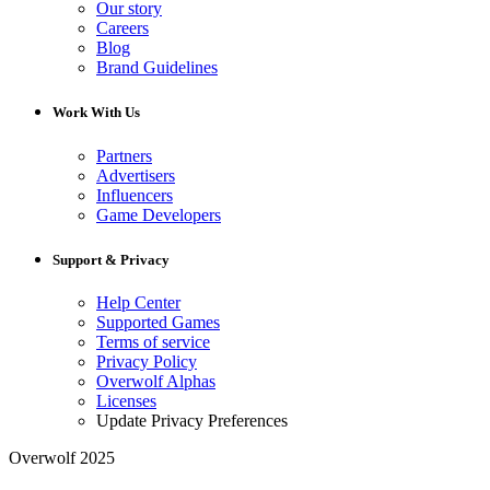
Our story
Careers
Blog
Brand Guidelines
Work With Us
Partners
Advertisers
Influencers
Game Developers
Support & Privacy
Help Center
Supported Games
Terms of service
Privacy Policy
Overwolf Alphas
Licenses
Update Privacy Preferences
Overwolf 2025