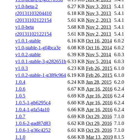
v1.0-beta-2
6.27 KB
Nov 3, 2013
5.4.1
r20131103204410
6.18 KB
Nov 3, 2013
5.4.1
r20131102122154
5.61 KB
Nov 2, 2013
5.4.1
v1.0-beta
5.68 KB
Nov 2, 2013
5.4.1
r20131102122154
5.61 KB
Nov 2, 2013
5.4.1
v1.0.1-stable
6.16 KB
Oct 16, 2014
6.0.2
v1.0-stable-1-gf4bca3e
6.08 KB
Oct 16, 2014
6.0.2
v1.0.2-stable
6.39 KB
Nov 5, 2014
6.0.3
v1.0.1-stable-3-g282651b
6.33 KB
Nov 5, 2014
6.0.3
v1.0.3
6.23 KB
Feb 26, 2015
6.1.0
v1.0.2-stable-1-g389c964
6.19 KB
Feb 26, 2015
6.1.0
1.0.4
6.24 KB
Jun 28, 2015
6.2.0
1.0.6
6.67 KB
Apr 16, 2016
6.2.4
1.0.5
6.69 KB
Apr 16, 2016
6.2.4
1.0.5-1-gb6295c4
6.60 KB
Apr 16, 2016
6.2.4
1.0.4-1-gfa54a10
6.66 KB
Apr 16, 2016
6.2.4
1.0.7
6.69 KB
Oct 29, 2016
7.1.0
1.0.6-2-gad87d83
6.62 KB
Oct 29, 2016
7.1.0
1.0.6-1-g36c4252
6.61 KB
Oct 29, 2016
7.1.0
1.1.0
6.66 KB
Mar 13, 2019
8.1.5