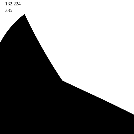
132,224
335