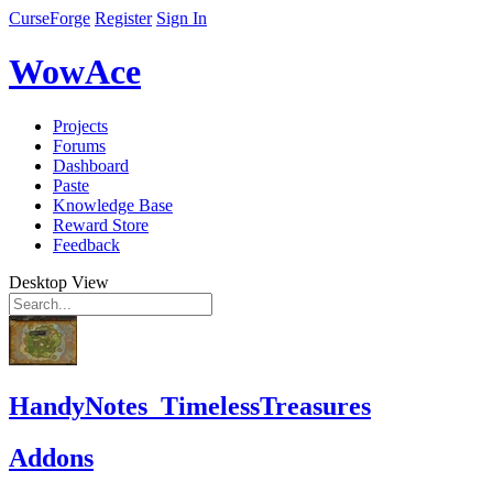
CurseForge
Register
Sign In
WowAce
Projects
Forums
Dashboard
Paste
Knowledge Base
Reward Store
Feedback
Desktop View
HandyNotes_TimelessTreasures
Addons