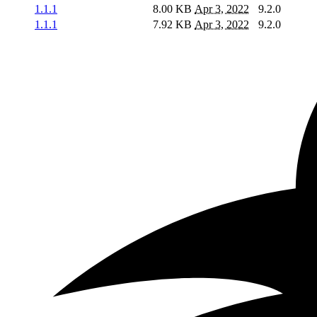
1.1.1
8.00 KB
Apr 3, 2022
9.2.0
1.1.1
7.92 KB
Apr 3, 2022
9.2.0