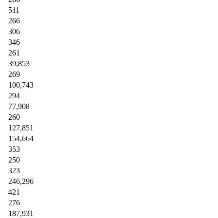
511
266
306
346
261
39,853
269
100,743
294
77,908
260
127,851
154,664
353
250
323
246,296
421
276
187,931