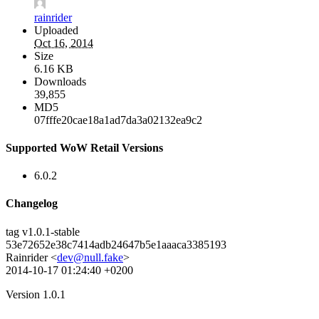
rainrider
Uploaded
Oct 16, 2014
Size
6.16 KB
Downloads
39,855
MD5
07fffe20cae18a1ad7da3a02132ea9c2
Supported WoW Retail Versions
6.0.2
Changelog
tag v1.0.1-stable
53e72652e38c7414adb24647b5e1aaaca3385193
Rainrider <
dev@null.fake
>
2014-10-17 01:24:40 +0200
Version 1.0.1
--------------------