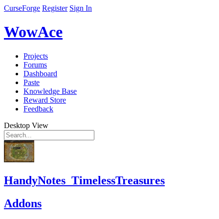
CurseForge
Register
Sign In
WowAce
Projects
Forums
Dashboard
Paste
Knowledge Base
Reward Store
Feedback
Desktop View
HandyNotes_TimelessTreasures
Addons