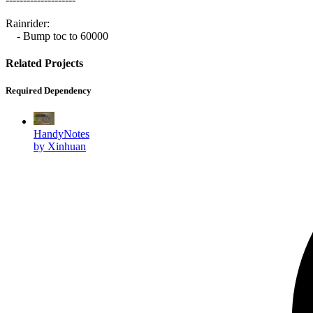
Rainrider:
- Bump toc to 60000
Related Projects
Required Dependency
HandyNotes
by Xinhuan