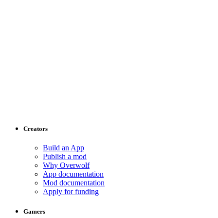
Creators
Build an App
Publish a mod
Why Overwolf
App documentation
Mod documentation
Apply for funding
Gamers