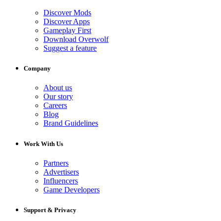
Discover Mods
Discover Apps
Gameplay First
Download Overwolf
Suggest a feature
Company
About us
Our story
Careers
Blog
Brand Guidelines
Work With Us
Partners
Advertisers
Influencers
Game Developers
Support & Privacy