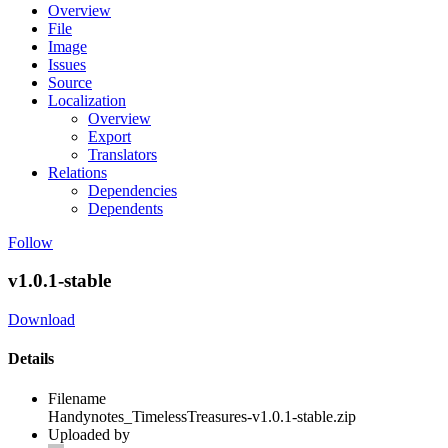
Overview
File
Image
Issues
Source
Localization
Overview
Export
Translators
Relations
Dependencies
Dependents
Follow
v1.0.1-stable
Download
Details
Filename
Handynotes_TimelessTreasures-v1.0.1-stable.zip
Uploaded by