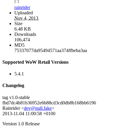
rainrider
Uploaded
Nov 4, 2013
Size
6.48 KB
Downloads
106,474
MD5
75337077da95494571aa374ffbeba3aa
Supported WoW Retail Versions
5.4.1
Changelog
tag v1.0-stable
fbd7dc4b81b36952e6b88cd3cd0db8b168bb6196
Rainrider <
dev@null.fake
>
2013-11-04 11:00:58 +0100
Version 1.0 Release
--------------------