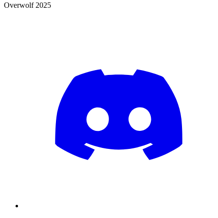
Overwolf 2025