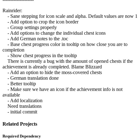
Rainrider:
- Sane stepping for icon scale and alpha. Default values are now 1
- Add option to crop the icon border
- Group settings properly
- Add options to change the individual chest icons
- Add German notes to the .toc
- Base chest progress color in tooltip on how close you are to
completion
- Show chest progress in the tooltip
There is currently a bug with the amount of opened chests if the
achievement is already completed. Blame Blizzard
- Add an option to hide the moss-covered chests
- German translation done
- Better tooltip
- Make sure we have an icon if the achievement info is not
available
- Add localization
Need translations
- initial commit
Related Projects
Required Dependency