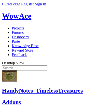
CurseForge
Register
Sign In
WowAce
Projects
Forums
Dashboard
Paste
Knowledge Base
Reward Store
Feedback
Desktop View
HandyNotes_TimelessTreasures
Addons