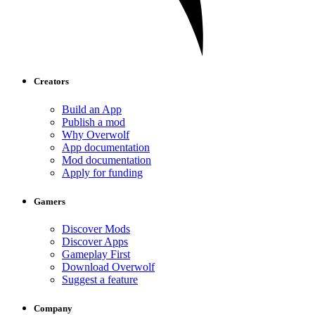
Creators
Build an App
Publish a mod
Why Overwolf
App documentation
Mod documentation
Apply for funding
Gamers
Discover Mods
Discover Apps
Gameplay First
Download Overwolf
Suggest a feature
Company