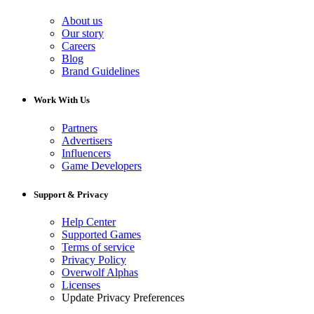
About us
Our story
Careers
Blog
Brand Guidelines
Work With Us
Partners
Advertisers
Influencers
Game Developers
Support & Privacy
Help Center
Supported Games
Terms of service
Privacy Policy
Overwolf Alphas
Licenses
Update Privacy Preferences