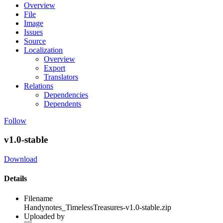
Overview
File
Image
Issues
Source
Localization
Overview
Export
Translators
Relations
Dependencies
Dependents
Follow
v1.0-stable
Download
Details
Filename
Handynotes_TimelessTreasures-v1.0-stable.zip
Uploaded by