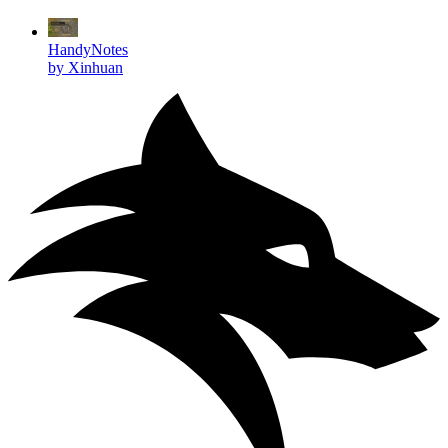
HandyNotes
by Xinhuan