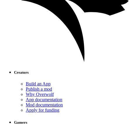
Creators
Build an App
Publish a mod
Why Overwolf
App documentation
Mod documentation
Apply for funding
Gamers