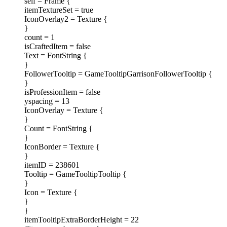
self = Frame {
itemTextureSet = true
IconOverlay2 = Texture {
}
count = 1
isCraftedItem = false
Text = FontString {
}
FollowerTooltip = GameTooltipGarrisonFollowerTooltip {
}
isProfessionItem = false
yspacing = 13
IconOverlay = Texture {
}
Count = FontString {
}
IconBorder = Texture {
}
itemID = 238601
Tooltip = GameTooltipTooltip {
}
Icon = Texture {
}
}
itemTooltipExtraBorderHeight = 22