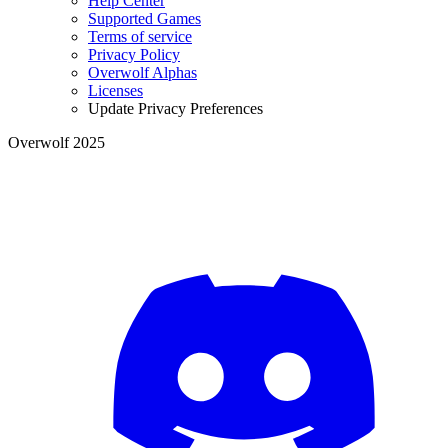
Help Center
Supported Games
Terms of service
Privacy Policy
Overwolf Alphas
Licenses
Update Privacy Preferences
Overwolf 2025