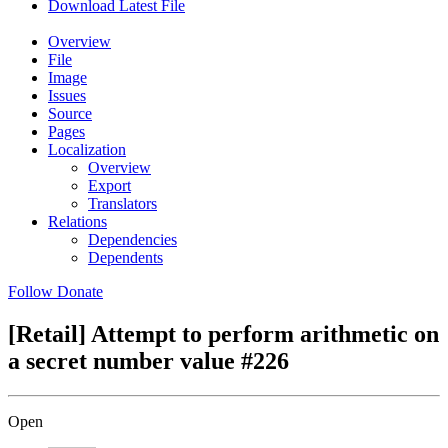
Download Latest File
Overview
File
Image
Issues
Source
Pages
Localization
Overview
Export
Translators
Relations
Dependencies
Dependents
Follow
Donate
[Retail] Attempt to perform arithmetic on
a secret number value
#226
Open