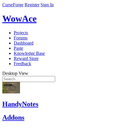
CurseForge
Register
Sign In
WowAce
Projects
Forums
Dashboard
Paste
Knowledge Base
Reward Store
Feedback
Desktop View
HandyNotes
Addons