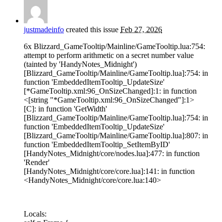
justmadeinfo
created this issue
Feb 27, 2026
6x Blizzard_GameTooltip/Mainline/GameTooltip.lua:754:
attempt to perform arithmetic on a secret number value
(tainted by 'HandyNotes_Midnight')
[Blizzard_GameTooltip/Mainline/GameTooltip.lua]:754: in
function 'EmbeddedItemTooltip_UpdateSize'
[*GameTooltip.xml:96_OnSizeChanged]:1: in function
<[string "*GameTooltip.xml:96_OnSizeChanged"]:1>
[C]: in function 'GetWidth'
[Blizzard_GameTooltip/Mainline/GameTooltip.lua]:754: in
function 'EmbeddedItemTooltip_UpdateSize'
[Blizzard_GameTooltip/Mainline/GameTooltip.lua]:807: in
function 'EmbeddedItemTooltip_SetItemByID'
[HandyNotes_Midnight/core/nodes.lua]:477: in function
'Render'
[HandyNotes_Midnight/core/core.lua]:141: in function
<HandyNotes_Midnight/core/core.lua:140>
Locals: