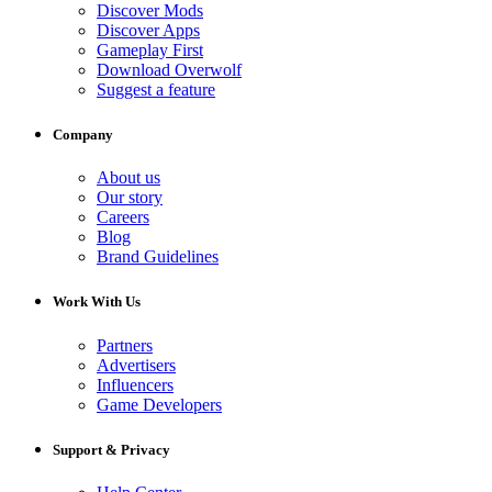
Discover Mods
Discover Apps
Gameplay First
Download Overwolf
Suggest a feature
Company
About us
Our story
Careers
Blog
Brand Guidelines
Work With Us
Partners
Advertisers
Influencers
Game Developers
Support & Privacy