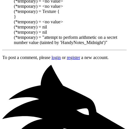
(*temporary) = <no value>
(*temporary) = <no value>
(*temporary) = Texture {
}
(*temporary) = <no value>
(*temporary) = nil
(*temporary) = nil
(*temporary) = "attempt to perform arithmetic on a secret
number value (tainted by 'HandyNotes_Midnight')"
To post a comment, please
login
or
register
a new account.