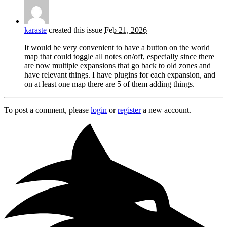
karaste
created this issue
Feb 21, 2026
It would be very convenient to have a button on the world
map that could toggle all notes on/off, especially since there
are now multiple expansions that go back to old zones and
have relevant things. I have plugins for each expansion, and
on at least one map there are 5 of them adding things.
To post a comment, please
login
or
register
a new account.