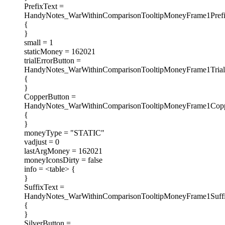
PrefixText =
HandyNotes_WarWithinComparisonTooltipMoneyFrame1Prefi
{
}
small = 1
staticMoney = 162021
trialErrorButton =
HandyNotes_WarWithinComparisonTooltipMoneyFrame1Trial
{
}
CopperButton =
HandyNotes_WarWithinComparisonTooltipMoneyFrame1Copp
{
}
moneyType = "STATIC"
vadjust = 0
lastArgMoney = 162021
moneyIconsDirty = false
info = <table> {
}
SuffixText =
HandyNotes_WarWithinComparisonTooltipMoneyFrame1Suff
{
}
SilverButton =