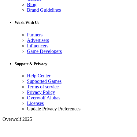
Blog
Brand Guidelines
Work With Us
Partners
Advertisers
Influencers
Game Developers
Support & Privacy
Help Center
Supported Games
Terms of service
Privacy Policy
Overwolf Alphas
Licenses
Update Privacy Preferences
Overwolf 2025