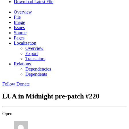
Download Latest File
Overview
File
Image
Issues
Source
Pages
Localization
Overview
Export
Translators
Relations
Dependencies
Dependents
Follow
Donate
LUA in Midnight pre-patch
#220
Open