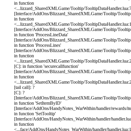
in function
<...lizzard_SharedXMLGame/Tooltip/TooltipDataHandler.lua:
[Interface/AddOns/Blizzard_SharedXMLGame/Tooltip/TooltipD
in function
<...lizzard_SharedXMLGame/Tooltip/TooltipDataHandler.lua:
[Interface/AddOns/Blizzard_SharedXMLGame/Tooltip/TooltipD
in function 'ProcessLineData'
[Interface/AddOns/Blizzard_SharedXMLGame/Tooltip/TooltipD
in function 'ProcessLines'
[Interface/AddOns/Blizzard_SharedXMLGame/Tooltip/TooltipD
in function
<...lizzard_SharedXMLGame/Tooltip/TooltipDataHandler.lua:
[C]: in function 'securecallfunction'
[Interface/AddOns/Blizzard_SharedXMLGame/Tooltip/TooltipD
in function
<...lizzard_SharedXMLGame/Tooltip/TooltipDataHandler.lua:
[tail call]: ?
[C]: ?
[Interface/AddOns/Blizzard_SharedXMLGame/Tooltip/TooltipD
in function 'SetItemByID'
[Interface/AddOns/HandyNotes_WarWithin/handler/rewards/ite
in function 'SetTooltip'
[Interface/AddOns/HandyNotes_WarWithin/handler/handler.lua
in function
<...face/AddOns/HandyNotes_WarWithin/handler/handler.lua: