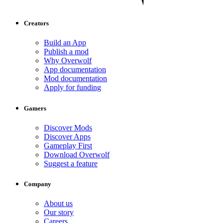
Creators
Build an App
Publish a mod
Why Overwolf
App documentation
Mod documentation
Apply for funding
Gamers
Discover Mods
Discover Apps
Gameplay First
Download Overwolf
Suggest a feature
Company
About us
Our story
Careers