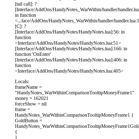
[tail call]: ?
[Interface/AddOns/HandyNotes_WarWithin/handler/handler.lua
in function
<...face/AddOns/HandyNotes_WarWithin/handler/handler.lua:
[C]: ?
[Interface/AddOns/HandyNotes/HandyNotes.lua]:56: in
function
<Interface/AddOns/HandyNotes/HandyNotes.lua:51>
[Interface/AddOns/HandyNotes/HandyNotes.lua]:166: in
function 'OnEnter'
[Interface/AddOns/HandyNotes/HandyNotes.lua]:406: in
function
<Interface/AddOns/HandyNotes/HandyNotes.lua:405>
Locals:
frameName =
"HandyNotes_WarWithinComparisonTooltipMoneyFrame1"
money = 162021
forceShow = nil
frame =
HandyNotes_WarWithinComparisonTooltipMoneyFrame1 {
GoldButton =
HandyNotes_WarWithinComparisonTooltipMoneyFrame1Gold
{
}