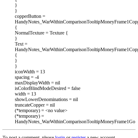
}
}
copperButton =
HandyNotes_WarWithinComparisonTooltipMoneyFrame1Copp
{
NormalTexture = Texture {
}
Text =
HandyNotes_WarWithinComparisonTooltipMoneyFrame1Copp
{
}
}
iconWidth = 13
spacing = -4
maxDisplayWidth = nil
isColorBlindModeDesired = false
width = 13
showLowerDenominations = nil
truncateCopper = nil
(*temporary) = <no value>
(*temporary) =
HandyNotes_WarWithinComparisonTooltipMoneyFrame1Go
To post a comment, please
login
or
register
a new account.