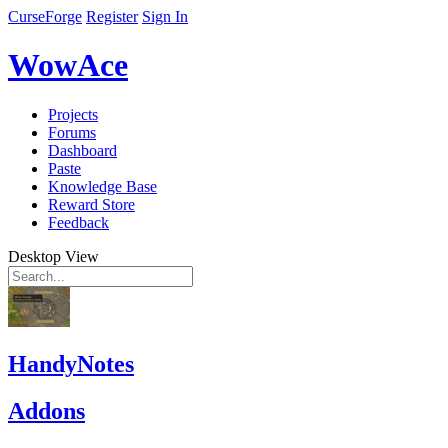
CurseForge
Register
Sign In
WowAce
Projects
Forums
Dashboard
Paste
Knowledge Base
Reward Store
Feedback
Desktop View
HandyNotes
Addons