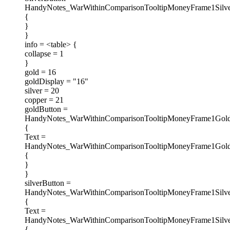
HandyNotes_WarWithinComparisonTooltipMoneyFrame1Silve
{
}
}
info = <table> {
collapse = 1
}
gold = 16
goldDisplay = "16"
silver = 20
copper = 21
goldButton =
HandyNotes_WarWithinComparisonTooltipMoneyFrame1Gold
{
Text =
HandyNotes_WarWithinComparisonTooltipMoneyFrame1Gold
{
}
}
silverButton =
HandyNotes_WarWithinComparisonTooltipMoneyFrame1Silve
{
Text =
HandyNotes_WarWithinComparisonTooltipMoneyFrame1Silve
{