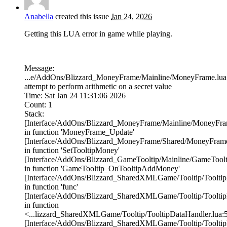
Anabella
created this issue
Jan 24, 2026
Getting this LUA error in game while playing.
Message:
...e/AddOns/Blizzard_MoneyFrame/Mainline/MoneyFrame.lua
attempt to perform arithmetic on a secret value
Time: Sat Jan 24 11:31:06 2026
Count: 1
Stack:
[Interface/AddOns/Blizzard_MoneyFrame/Mainline/MoneyFram
in function 'MoneyFrame_Update'
[Interface/AddOns/Blizzard_MoneyFrame/Shared/MoneyFrame
in function 'SetTooltipMoney'
[Interface/AddOns/Blizzard_GameTooltip/Mainline/GameToolti
in function 'GameTooltip_OnTooltipAddMoney'
[Interface/AddOns/Blizzard_SharedXMLGame/Tooltip/TooltipD
in function 'func'
[Interface/AddOns/Blizzard_SharedXMLGame/Tooltip/TooltipD
in function
<...lizzard_SharedXMLGame/Tooltip/TooltipDataHandler.lua:
[Interface/AddOns/Blizzard_SharedXMLGame/Tooltip/TooltipD