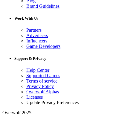
Blog
Brand Guidelines
Work With Us
Partners
Advertisers
Influencers
Game Developers
Support & Privacy
Help Center
Supported Games
Terms of service
Privacy Policy
Overwolf Alphas
Licenses
Update Privacy Preferences
Overwolf 2025