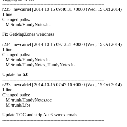
------------------------------------------------------------------------
r235 | nevcairiel | 2014-10-15 09:40:31 +0000 (Wed, 15 Oct 2014) |
1 line
Changed paths:
M /trunk/HandyNotes.lua
Fix GetMapZones weirdness
------------------------------------------------------------------------
r234 | nevcairiel | 2014-10-15 09:13:21 +0000 (Wed, 15 Oct 2014) |
1 line
Changed paths:
M /trunk/HandyNotes.lua
M /trunk/HandyNotes_HandyNotes.lua
Update for 6.0
------------------------------------------------------------------------
r233 | nevcairiel | 2014-10-15 07:47:16 +0000 (Wed, 15 Oct 2014) |
1 line
Changed paths:
M /trunk/HandyNotes.toc
M /trunk/Libs
Update TOC and strip Ace3 svn:externals
------------------------------------------------------------------------