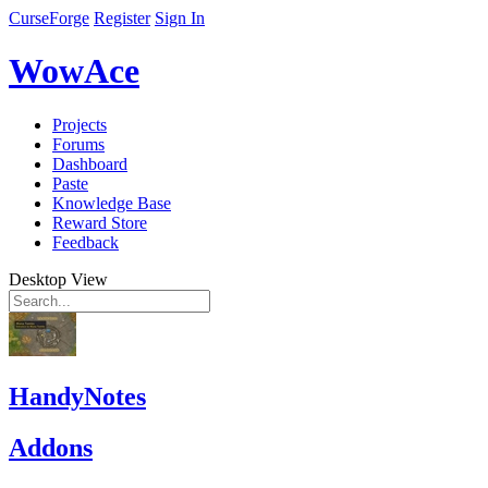
CurseForge
Register
Sign In
WowAce
Projects
Forums
Dashboard
Paste
Knowledge Base
Reward Store
Feedback
Desktop View
HandyNotes
Addons