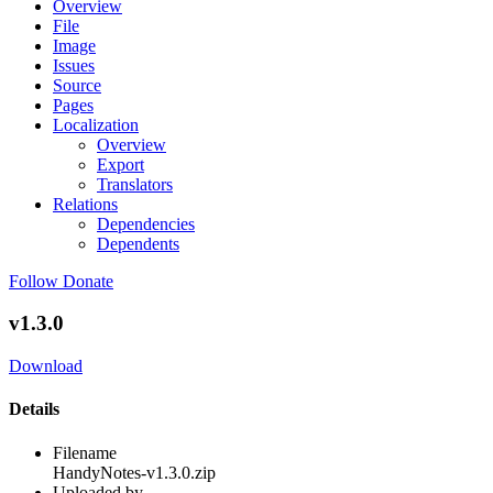
Overview
File
Image
Issues
Source
Pages
Localization
Overview
Export
Translators
Relations
Dependencies
Dependents
Follow
Donate
v1.3.0
Download
Details
Filename
HandyNotes-v1.3.0.zip
Uploaded by