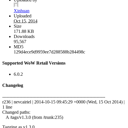
Xinhuan
Uploaded
Oct 15, 2014
Size
171.88 KB
Downloads
95,567
MD5
129d4ece9d9959ee7d288588b284498c
Supported WoW Retail Versions
6.0.2
Changelog
------------------------------------------------------------------------
r236 | nevcairiel | 2014-10-15 09:45:29 +0000 (Wed, 15 Oct 2014) |
1 line
Changed paths:
A /tags/v1.3.0 (from /trunk:235)
Tagging as v1.3.0