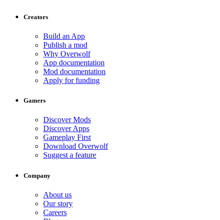
Creators
Build an App
Publish a mod
Why Overwolf
App documentation
Mod documentation
Apply for funding
Gamers
Discover Mods
Discover Apps
Gameplay First
Download Overwolf
Suggest a feature
Company
About us
Our story
Careers