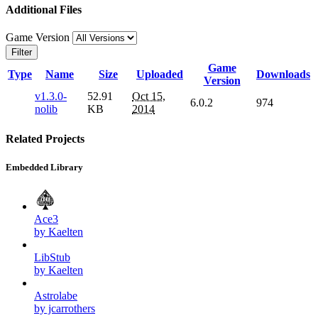
Additional Files
Game Version
Filter
Game
Type
Name
Size
Uploaded
Downloads
Version
v1.3.0-
52.91
Oct 15,
6.0.2
974
nolib
KB
2014
Related Projects
Embedded Library
Ace3
by Kaelten
LibStub
by Kaelten
Astrolabe
by jcarrothers