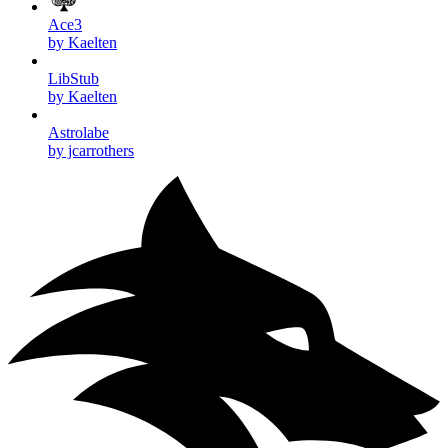
Ace3
by Kaelten
LibStub
by Kaelten
Astrolabe
by jcarrothers