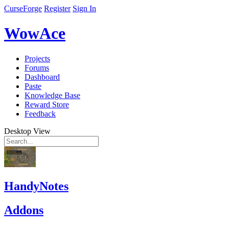
CurseForge
Register
Sign In
WowAce
Projects
Forums
Dashboard
Paste
Knowledge Base
Reward Store
Feedback
Desktop View
HandyNotes
Addons