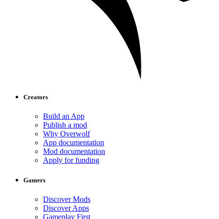
Creators
Build an App
Publish a mod
Why Overwolf
App documentation
Mod documentation
Apply for funding
Gamers
Discover Mods
Discover Apps
Gameplay First