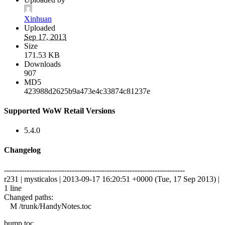
Xinhuan
Uploaded
Sep 17, 2013
Size
171.53 KB
Downloads
907
MD5
423988d2625b9a473e4c33874c81237e
Supported WoW Retail Versions
5.4.0
Changelog
------------------------------------------------------------------------
r231 | mysticalos | 2013-09-17 16:20:51 +0000 (Tue, 17 Sep 2013) |
1 line
Changed paths:
M /trunk/HandyNotes.toc
bump toc