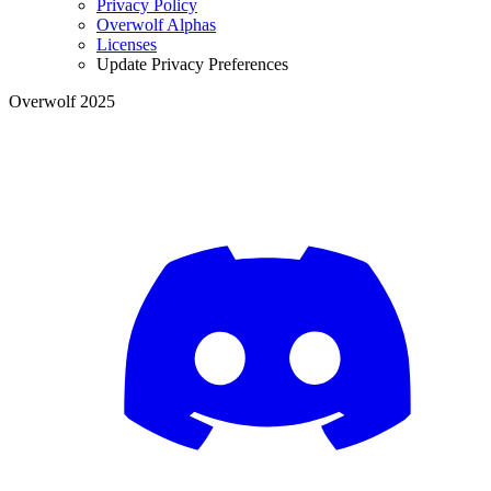
Privacy Policy
Overwolf Alphas
Licenses
Update Privacy Preferences
Overwolf 2025