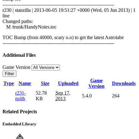
------------------------------------------------------------------------
r230 | stanzilla | 2013-06-05 19:51:27 +0000 (Wed, 05 Jun 2013) | 1
line
Changed paths:
M /trunk/HandyNotes.toc
TOC Bump (from 40000, scary o.o) to get the latest Astrolabe
------------------------------------------------------------------------
Additional Files
Game Version
Filter
Game
Type
Name
Size
Uploaded
Downloads
Version
r231-
52.78
Sep 17,
5.4.0
264
nolib
KB
2013
Related Projects
Embedded Library