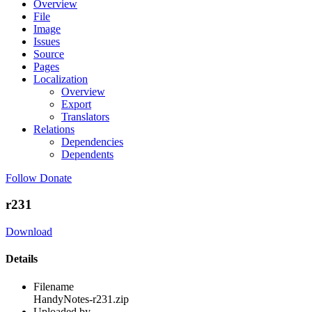
Overview
File
Image
Issues
Source
Pages
Localization
Overview
Export
Translators
Relations
Dependencies
Dependents
Follow
Donate
r231
Download
Details
Filename
HandyNotes-r231.zip
Uploaded by