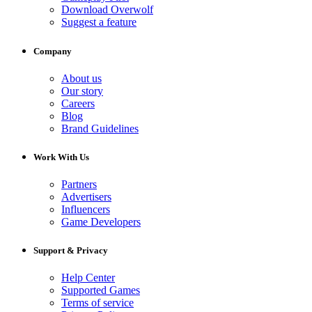
Download Overwolf
Suggest a feature
Company
About us
Our story
Careers
Blog
Brand Guidelines
Work With Us
Partners
Advertisers
Influencers
Game Developers
Support & Privacy
Help Center
Supported Games
Terms of service