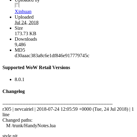
Xinhuan
Uploaded
Jul 24, 2018
Size
173.73 KB
Downloads
9,486
MD5
d30aaac383a8c6e1df846e917779745c
Supported WoW Retail Versions
8.0.1
Changelog
------------------------------------------------------------------------
r305 | nevcairiel | 2018-07-24 12:05:59 +0000 (Tue, 24 Jul 2018) | 1
line
Changed paths:
M /trunk/HandyNotes.lua
style nit