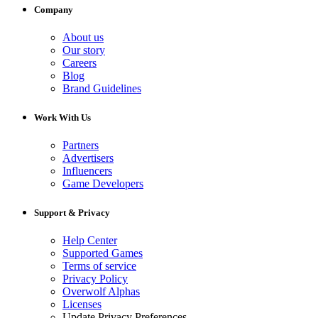
Company
About us
Our story
Careers
Blog
Brand Guidelines
Work With Us
Partners
Advertisers
Influencers
Game Developers
Support & Privacy
Help Center
Supported Games
Terms of service
Privacy Policy
Overwolf Alphas
Licenses
Update Privacy Preferences