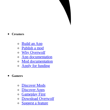
Creators
Build an App
Publish a mod
Why Overwolf
App documentation
Mod documentation
Apply for funding
Gamers
Discover Mods
Discover Apps
Gameplay First
Download Overwolf
Suggest a feature