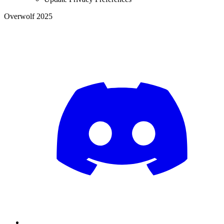
Overwolf 2025