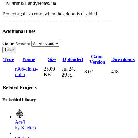
M /trunk/HandyNotes.lua
Protect against errors when the addon is disabled
------------------------------------------------------------------------
Additional Files
Game Version
Filter
Game
Type
Name
Size
Uploaded
Downloads
Version
r305-alpha-
25.09
Jul 24,
8.0.1
458
nolib
KB
2018
Related Projects
Embedded Library
Ace3
by Kaelten