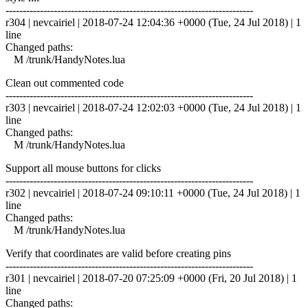
------------------------------------------------------------------------
r304 | nevcairiel | 2018-07-24 12:04:36 +0000 (Tue, 24 Jul 2018) | 1
line
Changed paths:
M /trunk/HandyNotes.lua
Clean out commented code
------------------------------------------------------------------------
r303 | nevcairiel | 2018-07-24 12:02:03 +0000 (Tue, 24 Jul 2018) | 1
line
Changed paths:
M /trunk/HandyNotes.lua
Support all mouse buttons for clicks
------------------------------------------------------------------------
r302 | nevcairiel | 2018-07-24 09:10:11 +0000 (Tue, 24 Jul 2018) | 1
line
Changed paths:
M /trunk/HandyNotes.lua
Verify that coordinates are valid before creating pins
------------------------------------------------------------------------
r301 | nevcairiel | 2018-07-20 07:25:09 +0000 (Fri, 20 Jul 2018) | 1
line
Changed paths: