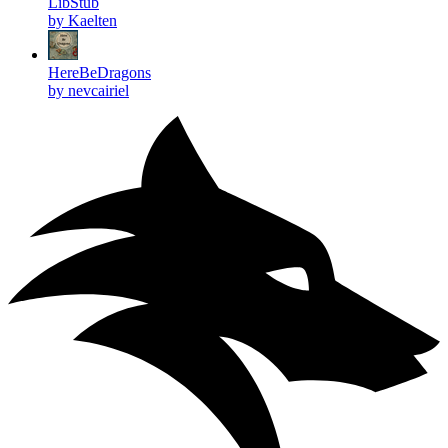
LibStub
by Kaelten
HereBeDragons
by nevcairiel