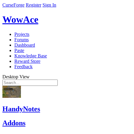
CurseForge
Register
Sign In
WowAce
Projects
Forums
Dashboard
Paste
Knowledge Base
Reward Store
Feedback
Desktop View
HandyNotes
Addons