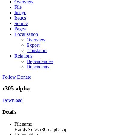
Overview
File
Image
Issues
Source
Pages
Localization
Overview
Export
Translators
Relations
Dependencies
Dependents
Follow
Donate
r305-alpha
Download
Details
Filename
HandyNotes-r305-alpha.zip
Uploaded by