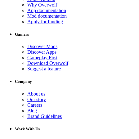
Why Overwolf
App documentation
Mod documentation
Apply for funding
Gamers
Discover Mods
Discover Apps
Gameplay First
Download Overwolf
Suggest a feature
Company
About us
Our story
Careers
Blog
Brand Guidelines
Work With Us