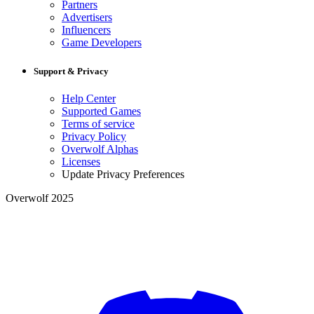
Partners
Advertisers
Influencers
Game Developers
Support & Privacy
Help Center
Supported Games
Terms of service
Privacy Policy
Overwolf Alphas
Licenses
Update Privacy Preferences
Overwolf 2025