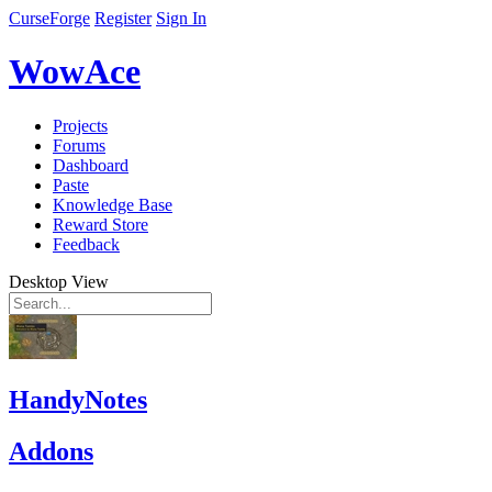
CurseForge
Register
Sign In
WowAce
Projects
Forums
Dashboard
Paste
Knowledge Base
Reward Store
Feedback
Desktop View
HandyNotes
Addons