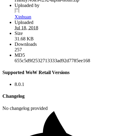
Uploaded by
Xinhuan
Uploaded
Jul 18, 2018
Size
31.68 KB
Downloads
257
MD5
655c5d9f2532713333ad92d7785ee168
Supported WoW Retail Versions
8.0.1
Changelog
No changelog provided