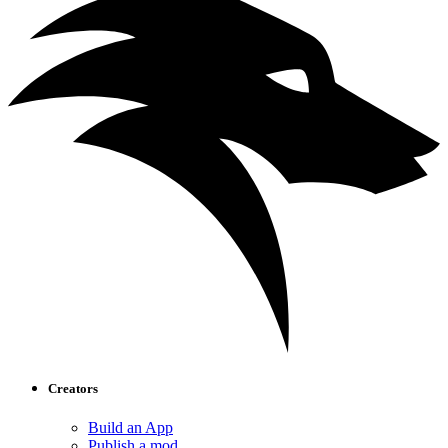
Creators
Build an App
Publish a mod