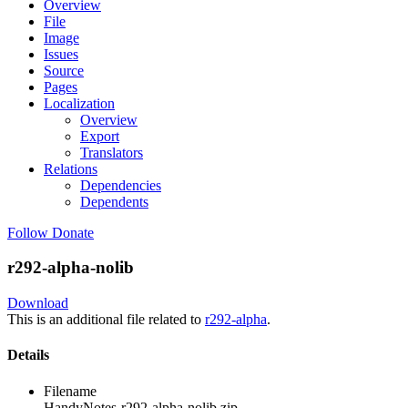
Overview
File
Image
Issues
Source
Pages
Localization
Overview
Export
Translators
Relations
Dependencies
Dependents
Follow
Donate
r292-alpha-nolib
Download
This is an additional file related to
r292-alpha
.
Details
Filename
HandyNotes-r292-alpha-nolib.zip