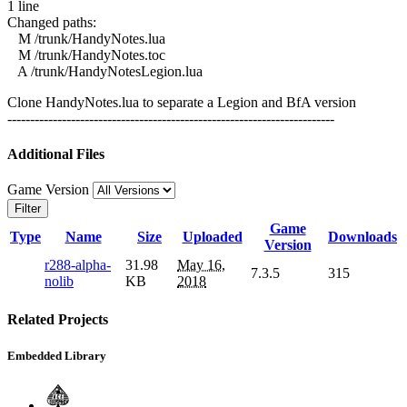
1 line
Changed paths:
M /trunk/HandyNotes.lua
M /trunk/HandyNotes.toc
A /trunk/HandyNotesLegion.lua
Clone HandyNotes.lua to separate a Legion and BfA version
------------------------------------------------------------------------
Additional Files
Game Version
Filter
Game
Type
Name
Size
Uploaded
Downloads
Version
r288-alpha-
31.98
May 16,
7.3.5
315
nolib
KB
2018
Related Projects
Embedded Library