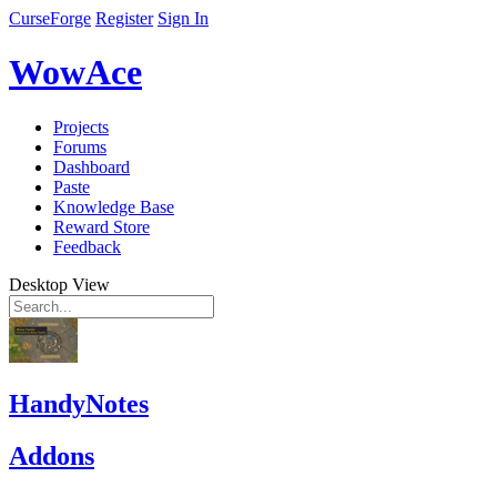
CurseForge
Register
Sign In
WowAce
Projects
Forums
Dashboard
Paste
Knowledge Base
Reward Store
Feedback
Desktop View
HandyNotes
Addons