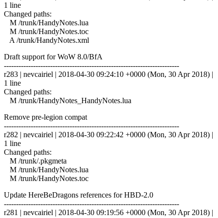
1 line
Changed paths:
M /trunk/HandyNotes.lua
M /trunk/HandyNotes.toc
A /trunk/HandyNotes.xml
Draft support for WoW 8.0/BfA
------------------------------------------------------------------------
r283 | nevcairiel | 2018-04-30 09:24:10 +0000 (Mon, 30 Apr 2018) |
1 line
Changed paths:
M /trunk/HandyNotes_HandyNotes.lua
Remove pre-legion compat
------------------------------------------------------------------------
r282 | nevcairiel | 2018-04-30 09:22:42 +0000 (Mon, 30 Apr 2018) |
1 line
Changed paths:
M /trunk/.pkgmeta
M /trunk/HandyNotes.lua
M /trunk/HandyNotes.toc
Update HereBeDragons references for HBD-2.0
------------------------------------------------------------------------
r281 | nevcairiel | 2018-04-30 09:19:56 +0000 (Mon, 30 Apr 2018) |