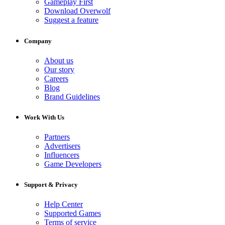
Gameplay First
Download Overwolf
Suggest a feature
Company
About us
Our story
Careers
Blog
Brand Guidelines
Work With Us
Partners
Advertisers
Influencers
Game Developers
Support & Privacy
Help Center
Supported Games
Terms of service