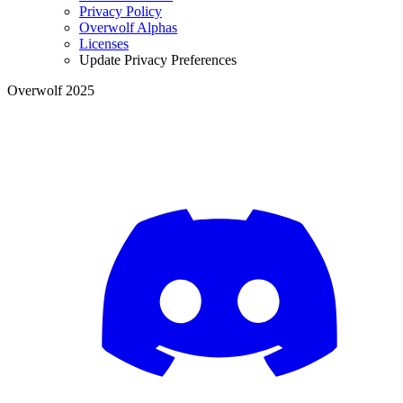
Privacy Policy
Overwolf Alphas
Licenses
Update Privacy Preferences
Overwolf 2025