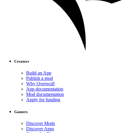
Creators
Build an App
Publish a mod
Why Overwolf
App documentation
Mod documentation
Apply for funding
Gamers
Discover Mods
Discover Apps