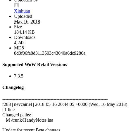
Xinhuan
Uploaded
May 16, 2018
Size
184.14 KB
Downloads
4,242
MD5
8d3f06fa8d3113503c43040a6dc9286a
Supported WoW Retail Versions
7.3.5
Changelog
------------------------------------------------------------------------
r288 | nevcairiel | 2018-05-16 20:44:05 +0000 (Wed, 16 May 2018)
| 1 line
Changed paths:
M /trunk/HandyNotes.lua
Update for recent Beta changes