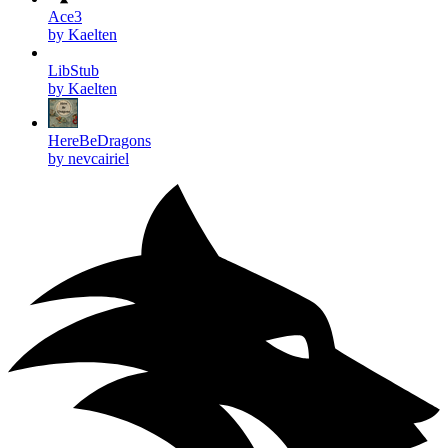
Ace3
by Kaelten
LibStub
by Kaelten
HereBeDragons
by nevcairiel