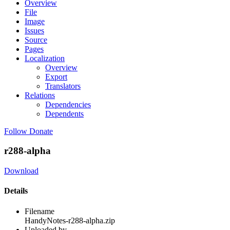
Overview
File
Image
Issues
Source
Pages
Localization
Overview
Export
Translators
Relations
Dependencies
Dependents
Follow
Donate
r288-alpha
Download
Details
Filename
HandyNotes-r288-alpha.zip
Uploaded by