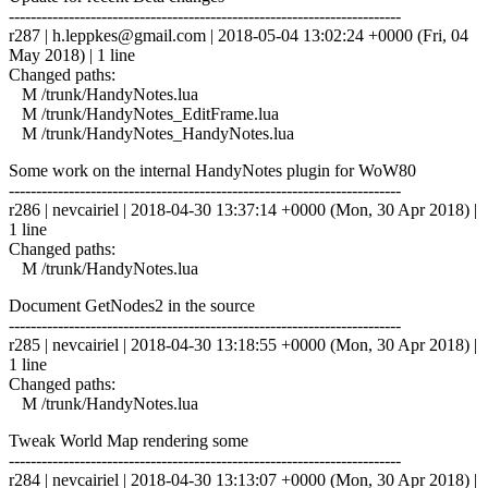
------------------------------------------------------------------------
r287 |
h.leppkes@gmail.com
| 2018-05-04 13:02:24 +0000 (Fri, 04
May 2018) | 1 line
Changed paths:
M /trunk/HandyNotes.lua
M /trunk/HandyNotes_EditFrame.lua
M /trunk/HandyNotes_HandyNotes.lua
Some work on the internal HandyNotes plugin for WoW80
------------------------------------------------------------------------
r286 | nevcairiel | 2018-04-30 13:37:14 +0000 (Mon, 30 Apr 2018) |
1 line
Changed paths:
M /trunk/HandyNotes.lua
Document GetNodes2 in the source
------------------------------------------------------------------------
r285 | nevcairiel | 2018-04-30 13:18:55 +0000 (Mon, 30 Apr 2018) |
1 line
Changed paths:
M /trunk/HandyNotes.lua
Tweak World Map rendering some
------------------------------------------------------------------------
r284 | nevcairiel | 2018-04-30 13:13:07 +0000 (Mon, 30 Apr 2018) |