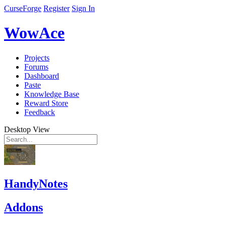
CurseForge
Register
Sign In
WowAce
Projects
Forums
Dashboard
Paste
Knowledge Base
Reward Store
Feedback
Desktop View
HandyNotes
Addons