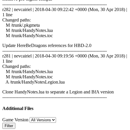
------------------------------------------------------------------------
r282 | nevcairiel | 2018-04-30 09:22:42 +0000 (Mon, 30 Apr 2018) |
1 line
Changed paths:
M /trunk/.pkgmeta
M /trunk/HandyNotes.lua
M /trunk/HandyNotes.toc
Update HereBeDragons references for HBD-2.0
------------------------------------------------------------------------
r281 | nevcairiel | 2018-04-30 09:19:56 +0000 (Mon, 30 Apr 2018) |
1 line
Changed paths:
M /trunk/HandyNotes.lua
M /trunk/HandyNotes.toc
A /trunk/HandyNotesLegion.lua
Clone HandyNotes.lua to separate a Legion and BfA version
------------------------------------------------------------------------
Additional Files
Game Version
Filter