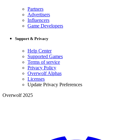
Partners
Advertisers
Influencers
Game Developers
Support & Privacy
Help Center
Supported Games
Terms of service
Privacy Policy
Overwolf Alphas
Licenses
Update Privacy Preferences
Overwolf 2025