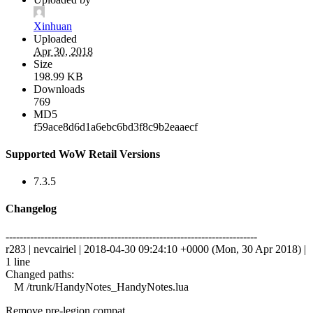
Xinhuan
Uploaded
Apr 30, 2018
Size
198.99 KB
Downloads
769
MD5
f59ace8d6d1a6ebc6bd3f8c9b2eaaecf
Supported WoW Retail Versions
7.3.5
Changelog
------------------------------------------------------------------------
r283 | nevcairiel | 2018-04-30 09:24:10 +0000 (Mon, 30 Apr 2018) |
1 line
Changed paths:
M /trunk/HandyNotes_HandyNotes.lua
Remove pre-legion compat