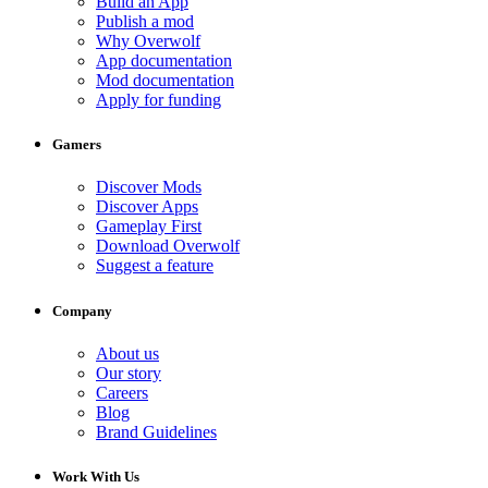
Build an App
Publish a mod
Why Overwolf
App documentation
Mod documentation
Apply for funding
Gamers
Discover Mods
Discover Apps
Gameplay First
Download Overwolf
Suggest a feature
Company
About us
Our story
Careers
Blog
Brand Guidelines
Work With Us