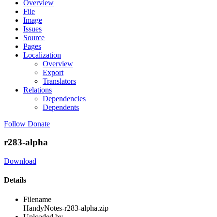
Overview
File
Image
Issues
Source
Pages
Localization
Overview
Export
Translators
Relations
Dependencies
Dependents
Follow
Donate
r283-alpha
Download
Details
Filename
HandyNotes-r283-alpha.zip
Uploaded by