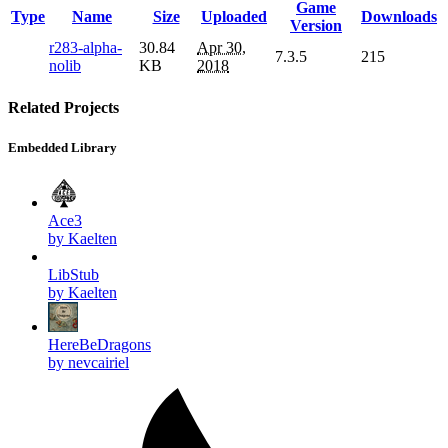
Game
Type
Name
Size
Uploaded
Downloads
Version
r283-alpha-
30.84
Apr 30,
7.3.5
215
nolib
KB
2018
Related Projects
Embedded Library
Ace3
by Kaelten
LibStub
by Kaelten
HereBeDragons
by nevcairiel