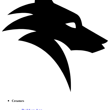
Creators