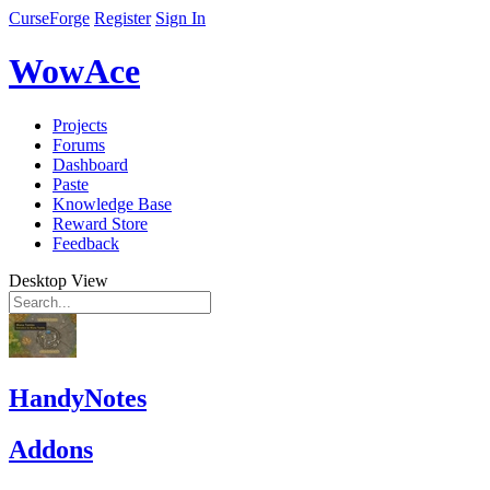
CurseForge
Register
Sign In
WowAce
Projects
Forums
Dashboard
Paste
Knowledge Base
Reward Store
Feedback
Desktop View
HandyNotes
Addons