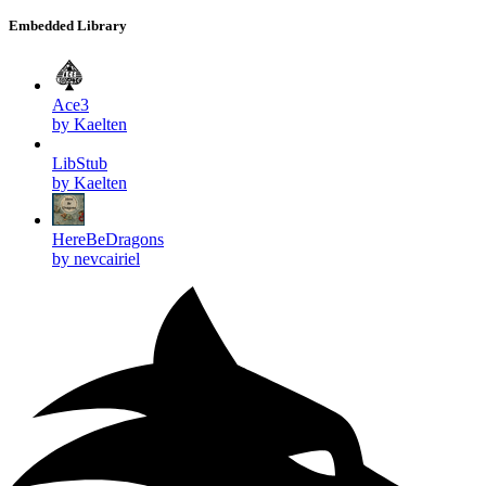
Embedded Library
Ace3
by Kaelten
LibStub
by Kaelten
HereBeDragons
by nevcairiel