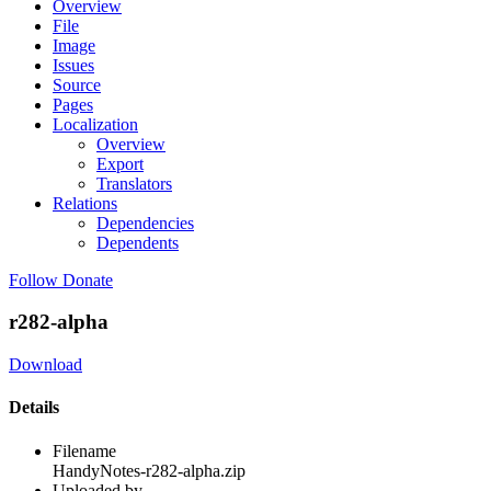
Overview
File
Image
Issues
Source
Pages
Localization
Overview
Export
Translators
Relations
Dependencies
Dependents
Follow
Donate
r282-alpha
Download
Details
Filename
HandyNotes-r282-alpha.zip
Uploaded by