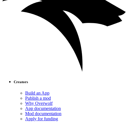
Creators
Build an App
Publish a mod
Why Overwolf
App documentation
Mod documentation
Apply for funding