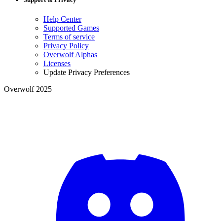
Help Center
Supported Games
Terms of service
Privacy Policy
Overwolf Alphas
Licenses
Update Privacy Preferences
Overwolf 2025