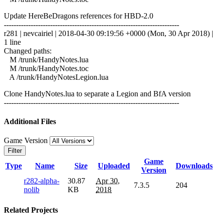
Update HereBeDragons references for HBD-2.0
------------------------------------------------------------------------
r281 | nevcairiel | 2018-04-30 09:19:56 +0000 (Mon, 30 Apr 2018) |
1 line
Changed paths:
M /trunk/HandyNotes.lua
M /trunk/HandyNotes.toc
A /trunk/HandyNotesLegion.lua
Clone HandyNotes.lua to separate a Legion and BfA version
------------------------------------------------------------------------
Additional Files
Game Version
Filter
Game
Type
Name
Size
Uploaded
Downloads
Version
r282-alpha-
30.87
Apr 30,
7.3.5
204
nolib
KB
2018
Related Projects