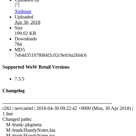
Xinhuan
Uploaded
Apr 30, 2018
Size
199.02 KB
Downloads
784
MD5
7eb4d35107f684f2c02c9efc6a2fd4c6
Supported WoW Retail Versions
7.3.5
Changelog
------------------------------------------------------------------------
r282 | nevcairiel | 2018-04-30 09:22:42 +0000 (Mon, 30 Apr 2018) |
1 line
Changed paths:
M /trunk/.pkgmeta
M /trunk/HandyNotes.lua
M /trunk/HandyNotes.toc