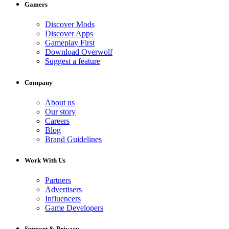
Gamers
Discover Mods
Discover Apps
Gameplay First
Download Overwolf
Suggest a feature
Company
About us
Our story
Careers
Blog
Brand Guidelines
Work With Us
Partners
Advertisers
Influencers
Game Developers
Support & Privacy