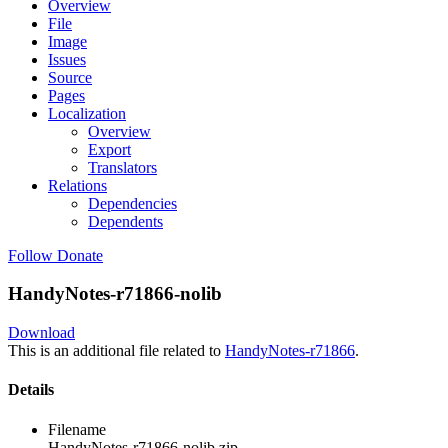
Overview
File
Image
Issues
Source
Pages
Localization
Overview
Export
Translators
Relations
Dependencies
Dependents
Follow
Donate
HandyNotes-r71866-nolib
Download
This is an additional file related to
HandyNotes-r71866
.
Details
Filename
HandyNotes-r71866-nolib.zip