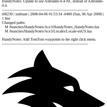
HandyNotes: Update to use Astrolabe-0.4-NC instead of Astrolabe-
0.4.
------------------------------------------------------------------------
r68230 | xinhuan | 2008-04-06 01:53:34 -0400 (Sun, 06 Apr 2008) |
1 line
Changed paths:
M /branches/HandyNotes/Ace3/HandyNotes_HandyNotes.lua
M /branches/HandyNotes/Ace3/Locales/Locale-enUS.lua
HandyNotes: Add TomTom waypoints to the right click menu.
------------------------------------------------------------------------