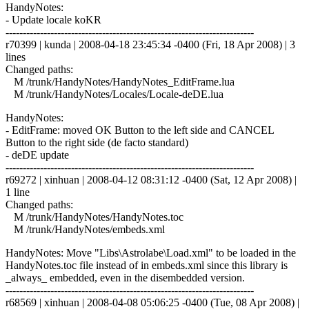
HandyNotes:
- Update locale koKR
------------------------------------------------------------------------
r70399 | kunda | 2008-04-18 23:45:34 -0400 (Fri, 18 Apr 2008) | 3
lines
Changed paths:
M /trunk/HandyNotes/HandyNotes_EditFrame.lua
M /trunk/HandyNotes/Locales/Locale-deDE.lua
HandyNotes:
- EditFrame: moved OK Button to the left side and CANCEL
Button to the right side (de facto standard)
- deDE update
------------------------------------------------------------------------
r69272 | xinhuan | 2008-04-12 08:31:12 -0400 (Sat, 12 Apr 2008) |
1 line
Changed paths:
M /trunk/HandyNotes/HandyNotes.toc
M /trunk/HandyNotes/embeds.xml
HandyNotes: Move "Libs\Astrolabe\Load.xml" to be loaded in the
HandyNotes.toc file instead of in embeds.xml since this library is
_always_ embedded, even in the disembedded version.
------------------------------------------------------------------------
r68569 | xinhuan | 2008-04-08 05:06:25 -0400 (Tue, 08 Apr 2008) |