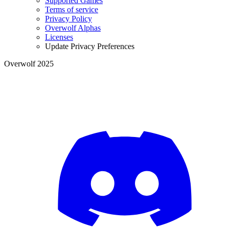
Supported Games
Terms of service
Privacy Policy
Overwolf Alphas
Licenses
Update Privacy Preferences
Overwolf 2025