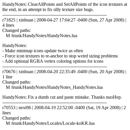
HandyNotes: ClearAllPoints and SetAllPoints of the icon textures at
the end, in an attempt to fix silly texture size bugs.
------------------------------------------------------------------------
r71825 | xinhuan | 2008-04-27 17:04:27 -0400 (Sun, 27 Apr 2008) |
4 lines
Changed paths:
M /trunk/HandyNotes/HandyNotes.lua
HandyNotes:
- Make minimap icons update twice as often
- Force icon textures to re-anchor to stop weird sizing problems
- Add optional RGBA vertex coloring options for icons
------------------------------------------------------------------------
r70676 | xinhuan | 2008-04-20 22:35:49 -0400 (Sun, 20 Apr 2008) |
1 line
Changed paths:
M /trunk/HandyNotes/HandyNotes_HandyNotes.lua
HandyNotes: Fix a dumb cut and paste mistake. Thanks nuoHep.
------------------------------------------------------------------------
r70553 | next96 | 2008-04-19 22:52:00 -0400 (Sat, 19 Apr 2008) | 2
lines
Changed paths:
M /trunk/HandyNotes/Locales/Locale-koKR.lua