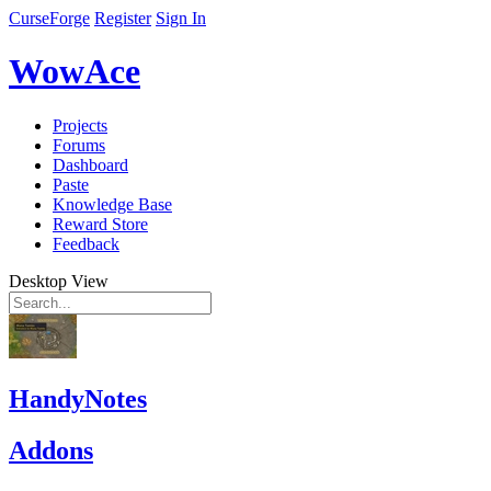
CurseForge
Register
Sign In
WowAce
Projects
Forums
Dashboard
Paste
Knowledge Base
Reward Store
Feedback
Desktop View
HandyNotes
Addons