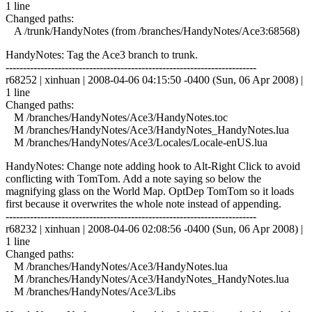
1 line
Changed paths:
A /trunk/HandyNotes (from /branches/HandyNotes/Ace3:68568)
HandyNotes: Tag the Ace3 branch to trunk.
------------------------------------------------------------------------
r68252 | xinhuan | 2008-04-06 04:15:50 -0400 (Sun, 06 Apr 2008) |
1 line
Changed paths:
M /branches/HandyNotes/Ace3/HandyNotes.toc
M /branches/HandyNotes/Ace3/HandyNotes_HandyNotes.lua
M /branches/HandyNotes/Ace3/Locales/Locale-enUS.lua
HandyNotes: Change note adding hook to Alt-Right Click to avoid
conflicting with TomTom. Add a note saying so below the
magnifying glass on the World Map. OptDep TomTom so it loads
first because it overwrites the whole note instead of appending.
------------------------------------------------------------------------
r68232 | xinhuan | 2008-04-06 02:08:56 -0400 (Sun, 06 Apr 2008) |
1 line
Changed paths:
M /branches/HandyNotes/Ace3/HandyNotes.lua
M /branches/HandyNotes/Ace3/HandyNotes_HandyNotes.lua
M /branches/HandyNotes/Ace3/Libs