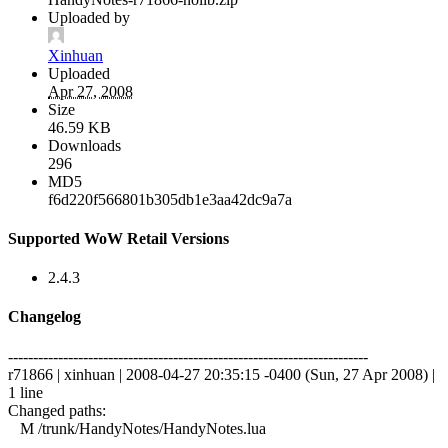
Uploaded by
Xinhuan
Uploaded
Apr 27, 2008
Size
46.59 KB
Downloads
296
MD5
f6d220f566801b305db1e3aa42dc9a7a
Supported WoW Retail Versions
2.4.3
Changelog
------------------------------------------------------------------------
r71866 | xinhuan | 2008-04-27 20:35:15 -0400 (Sun, 27 Apr 2008) |
1 line
Changed paths:
M /trunk/HandyNotes/HandyNotes.lua