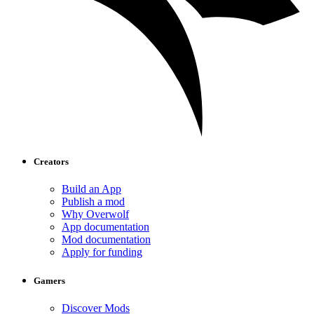
Creators
Build an App
Publish a mod
Why Overwolf
App documentation
Mod documentation
Apply for funding
Gamers
Discover Mods