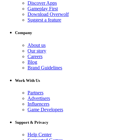
Discover Apps
Gameplay First
Download Overwolf
Suggest a feature
Company
About us
Our story
Careers
Blog
Brand Guidelines
Work With Us
Partners
Advertisers
Influencers
Game Developers
Support & Privacy
Help Center