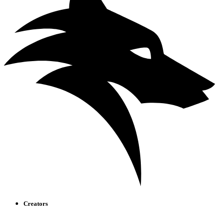
Creators