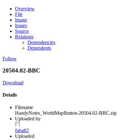
Overview
File
Image
Issues
Source
Relations
Dependencies
Dependents
Follow
20504.02-BBC
Download
Details
Filename
HandyNotes_WorldMapButton-20504.02-BBC.zip
Uploaded by
fuba82
Uploaded