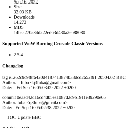
Sep 16, 2022
Size
32.03 KB
Downloads
14,273
MD5
14baa270a84d222ed63d430a2eb88080
Supported WoW Burning Crusade Classic Versions
2.5.4
Changelog
tag e1262c9c9f8f6420d4187413874b33dcd2652f91 20504.02-BBC
Author: fuba <
q3fuba@gmail.com
>
Date: Fri Sep 16 05:03:09 2022 +0200
commit 0e3ad42d16cd4db5ea1087d2c9b1911e39290e65
Author: fuba <
q3fuba@gmail.com
>
Date: Fri Sep 16 05:02:38 2022 +0200
TOC Update BBC