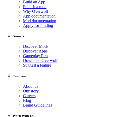
Build an App
Publish a mod
Why Overwolf
App documentation
Mod documentation
Apply for funding
Gamers
Discover Mods
Discover Apps
Gameplay First
Download Overwolf
Suggest a feature
Company
About us
Our story
Careers
Blog
Brand Guidelines
Work With Us