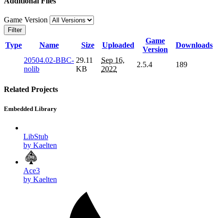
Additional Files
Game Version
Filter
Game
Type
Name
Size
Uploaded
Downloads
Version
20504.02-BBC-
29.11
Sep 16,
2.5.4
189
nolib
KB
2022
Related Projects
Embedded Library
LibStub
by Kaelten
Ace3
by Kaelten