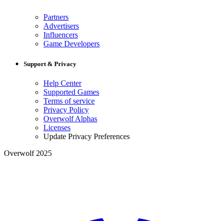
Partners
Advertisers
Influencers
Game Developers
Support & Privacy
Help Center
Supported Games
Terms of service
Privacy Policy
Overwolf Alphas
Licenses
Update Privacy Preferences
Overwolf 2025