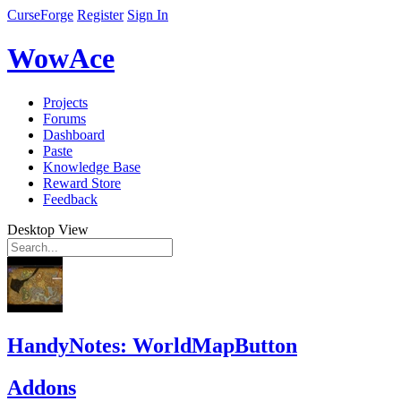
CurseForge
Register
Sign In
WowAce
Projects
Forums
Dashboard
Paste
Knowledge Base
Reward Store
Feedback
Desktop View
HandyNotes: WorldMapButton
Addons