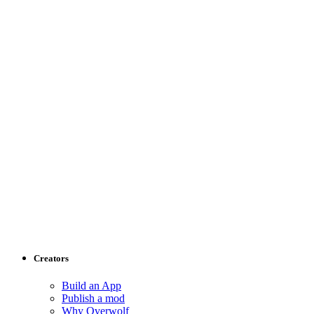
Creators
Build an App
Publish a mod
Why Overwolf