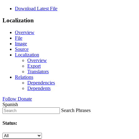
Download Latest File
Localization
Overview
File
Image
Source
Localization
Overview
Export
Translators
Relations
Dependencies
Dependents
Follow
Donate
Spanish
Search Phrases
Status: