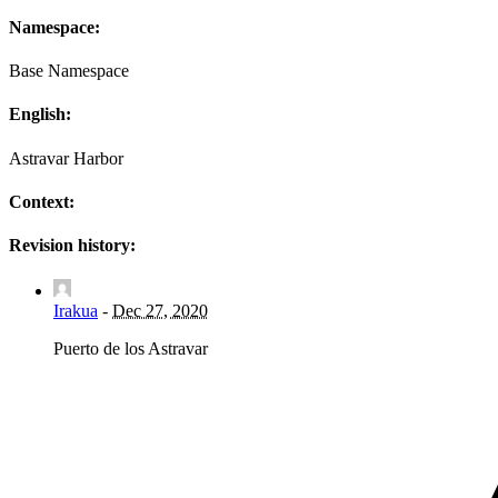
Namespace:
Base Namespace
English:
Astravar Harbor
Context:
Revision history:
Irakua
-
Dec 27, 2020
Puerto de los Astravar