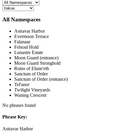
All Namespaces
Astravar Harbor
Evermoon Terrace
Falanaar
Felsoul Hold
Lunastre Estate
Moon Guard (entrance)
Moon Guard Stronghold
Ruins of Elune'eth
Sanctum of Order
Sanctum of Order (entrance)
Tel'anor
Twilight Vineyards
Waning Crescent
No phrases found
Phrase Key:
Astravar Harbor