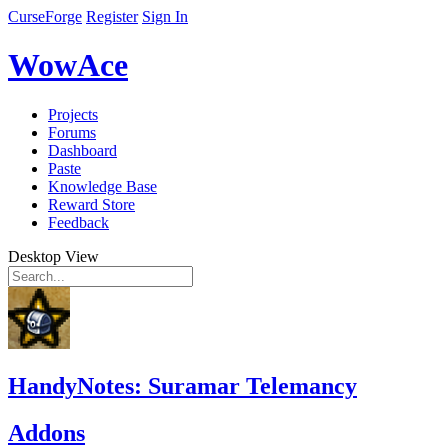
CurseForge
Register
Sign In
WowAce
Projects
Forums
Dashboard
Paste
Knowledge Base
Reward Store
Feedback
Desktop View
HandyNotes: Suramar Telemancy
Addons