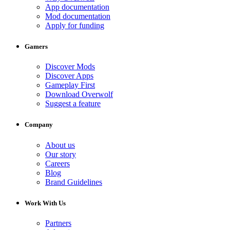
App documentation
Mod documentation
Apply for funding
Gamers
Discover Mods
Discover Apps
Gameplay First
Download Overwolf
Suggest a feature
Company
About us
Our story
Careers
Blog
Brand Guidelines
Work With Us
Partners