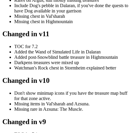
Rares on Argus, still mostly missing treasures
Include Dog's pebble in Dalaran, if you've done the quests to
have Dog available in your garrison
Missing chest in Val'sharah
Missing chest in Highmountain
Changed in v11
TOC for 7.2
Added the Wand of Simulated Life in Dalaran
Added post-Snowblind battle treasure in Highmountain
Darkpens treasures were mixed up
Watchman's Rock chest in Stormheim explained better
Changed in v10
Don't show minimap icons if you have the treasure map buff
for that zone active.
Missing items in Val'sharah and Azsuna.
Missing rare in Azsuna: The Muscle.
Changed in v9