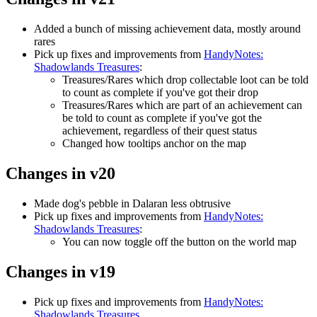
Added a bunch of missing achievement data, mostly around
rares
Pick up fixes and improvements from
HandyNotes:
Shadowlands Treasures
:
Treasures/Rares which drop collectable loot can be told
to count as complete if you've got their drop
Treasures/Rares which are part of an achievement can
be told to count as complete if you've got the
achievement, regardless of their quest status
Changed how tooltips anchor on the map
Changes in v20
Made dog's pebble in Dalaran less obtrusive
Pick up fixes and improvements from
HandyNotes:
Shadowlands Treasures
:
You can now toggle off the button on the world map
Changes in v19
Pick up fixes and improvements from
HandyNotes:
Shadowlands Treasures