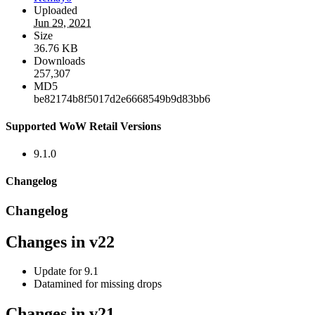
Uploaded
Jun 29, 2021
Size
36.76 KB
Downloads
257,307
MD5
be82174b8f5017d2e6668549b9d83bb6
Supported WoW Retail Versions
9.1.0
Changelog
Changelog
Changes in v22
Update for 9.1
Datamined for missing drops
Changes in v21