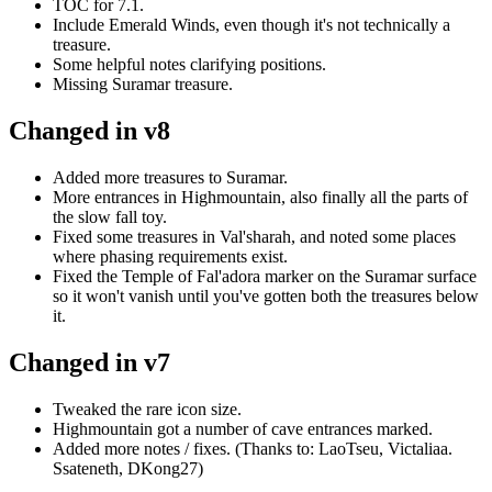
TOC for 7.1.
Include Emerald Winds, even though it's not technically a
treasure.
Some helpful notes clarifying positions.
Missing Suramar treasure.
Changed in v8
Added more treasures to Suramar.
More entrances in Highmountain, also finally all the parts of
the slow fall toy.
Fixed some treasures in Val'sharah, and noted some places
where phasing requirements exist.
Fixed the Temple of Fal'adora marker on the Suramar surface
so it won't vanish until you've gotten both the treasures below
it.
Changed in v7
Tweaked the rare icon size.
Highmountain got a number of cave entrances marked.
Added more notes / fixes. (Thanks to: LaoTseu, Victaliaa.
Ssateneth, DKong27)