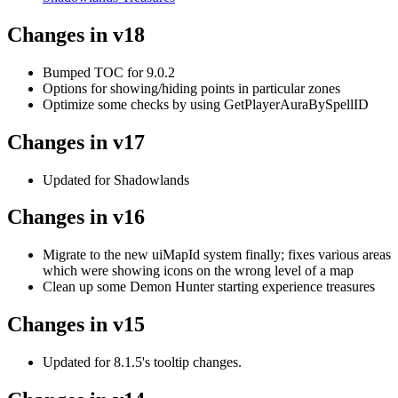
Changes in v18
Bumped TOC for 9.0.2
Options for showing/hiding points in particular zones
Optimize some checks by using GetPlayerAuraBySpellID
Changes in v17
Updated for Shadowlands
Changes in v16
Migrate to the new uiMapId system finally; fixes various areas
which were showing icons on the wrong level of a map
Clean up some Demon Hunter starting experience treasures
Changes in v15
Updated for 8.1.5's tooltip changes.