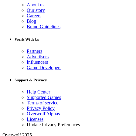
About us
Our story
Careers
Blog
Brand Guidelines
Work With Us
Partners
Advertisers
Influencers
Game Developers
Support & Privacy
Help Center
Supported Games
Terms of service
Privacy Policy
Overwolf Alphas
Licenses
Update Privacy Preferences
Overwolf 2025