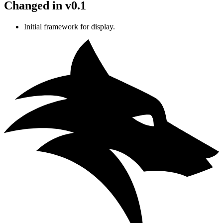
Changed in v0.1
Initial framework for display.