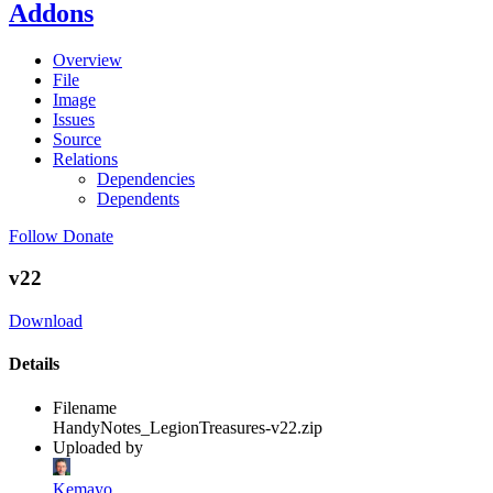
Addons
Overview
File
Image
Issues
Source
Relations
Dependencies
Dependents
Follow
Donate
v22
Download
Details
Filename
HandyNotes_LegionTreasures-v22.zip
Uploaded by
Kemayo