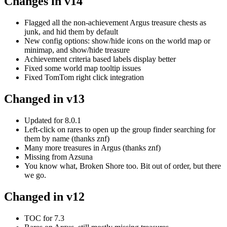
Changes in v14
Flagged all the non-achievement Argus treasure chests as
junk, and hid them by default
New config options: show/hide icons on the world map or
minimap, and show/hide treasure
Achievement criteria based labels display better
Fixed some world map tooltip issues
Fixed TomTom right click integration
Changed in v13
Updated for 8.0.1
Left-click on rares to open up the group finder searching for
them by name (thanks znf)
Many more treasures in Argus (thanks znf)
Missing from Azsuna
You know what, Broken Shore too. Bit out of order, but there
we go.
Changed in v12
TOC for 7.3