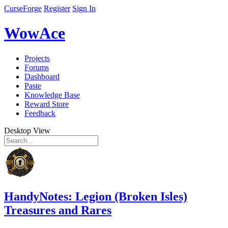
CurseForge
Register
Sign In
WowAce
Projects
Forums
Dashboard
Paste
Knowledge Base
Reward Store
Feedback
Desktop View
HandyNotes: Legion (Broken Isles)
Treasures and Rares