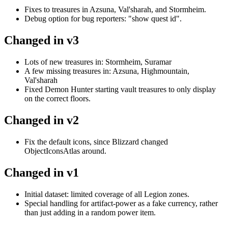
Fixes to treasures in Azsuna, Val'sharah, and Stormheim.
Debug option for bug reporters: "show quest id".
Changed in v3
Lots of new treasures in: Stormheim, Suramar
A few missing treasures in: Azsuna, Highmountain,
Val'sharah
Fixed Demon Hunter starting vault treasures to only display
on the correct floors.
Changed in v2
Fix the default icons, since Blizzard changed
ObjectIconsAtlas around.
Changed in v1
Initial dataset: limited coverage of all Legion zones.
Special handling for artifact-power as a fake currency, rather
than just adding in a random power item.