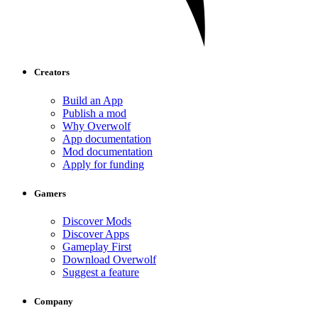
Creators
Build an App
Publish a mod
Why Overwolf
App documentation
Mod documentation
Apply for funding
Gamers
Discover Mods
Discover Apps
Gameplay First
Download Overwolf
Suggest a feature
Company