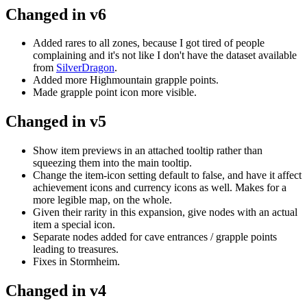
Changed in v6
Added rares to all zones, because I got tired of people
complaining and it's not like I don't have the dataset available
from
SilverDragon
.
Added more Highmountain grapple points.
Made grapple point icon more visible.
Changed in v5
Show item previews in an attached tooltip rather than
squeezing them into the main tooltip.
Change the item-icon setting default to false, and have it affect
achievement icons and currency icons as well. Makes for a
more legible map, on the whole.
Given their rarity in this expansion, give nodes with an actual
item a special icon.
Separate nodes added for cave entrances / grapple points
leading to treasures.
Fixes in Stormheim.
Changed in v4