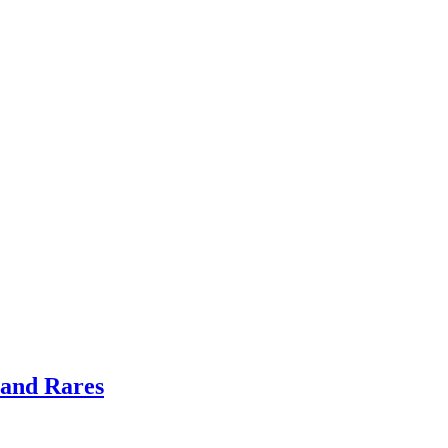
 and Rares