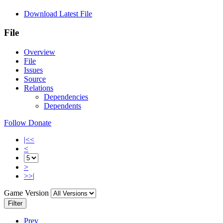
Download Latest File
File
Overview
File
Issues
Source
Relations
Dependencies
Dependents
Follow
Donate
|<<
<
>
>>|
Game Version
Filter
Prev