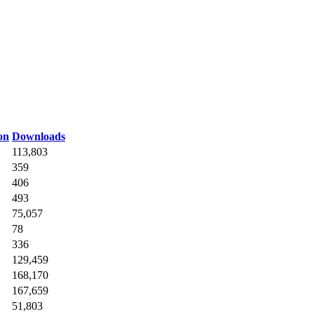
on
Downloads
113,803
359
406
493
75,057
78
336
129,459
168,170
167,659
51,803