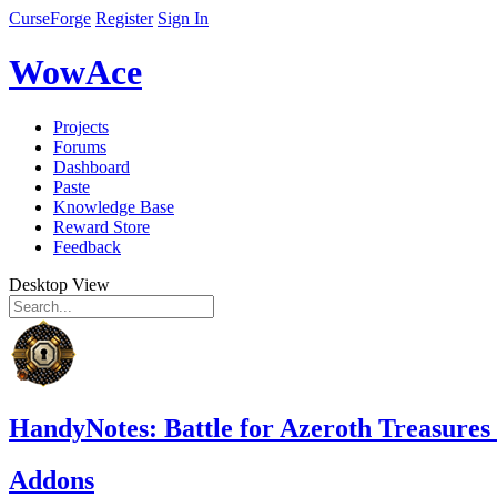
CurseForge
Register
Sign In
WowAce
Projects
Forums
Dashboard
Paste
Knowledge Base
Reward Store
Feedback
Desktop View
HandyNotes: Battle for Azeroth Treasures
Addons