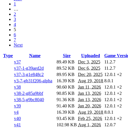
1
…
2
3
4
5
6
7
Next
Type
Name
Size
Uploaded
Game Versi
v37
89.49 KB
Dec 3, 2025
11.2.7
v37-1-g39aed2d
89.52 KB
Dec 6, 2025
11.2.7
v37-3-g1e848c2
89.95 KB
Dec 20, 2025
12.0.1
+2
v3-7-gb31f206-alpha
16.39 KB
Aug 19, 2018
8.0.1
v38
90.60 KB
Jan 11, 2026
12.0.1
+2
v38-2-g85a9bbf
90.85 KB
Jan 13, 2026
12.0.1
+2
v38-5-g9bc8040
91.36 KB
Jan 13, 2026
12.0.1
+2
v39
91.40 KB
Jan 20, 2026
12.0.1
+2
v4
16.39 KB
Aug 19, 2018
8.0.1
v40
93.45 KB
Feb 25, 2026
12.0.1
+2
v41
102.98 KB
Aug 1, 2026
12.0.7