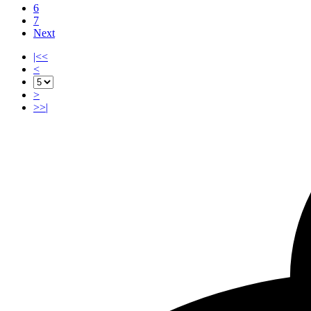
6
7
Next
|<<
<
>
>>|