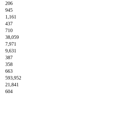
206
945
1,161
437
710
38,059
7,971
9,631
387
358
663
593,952
21,841
604