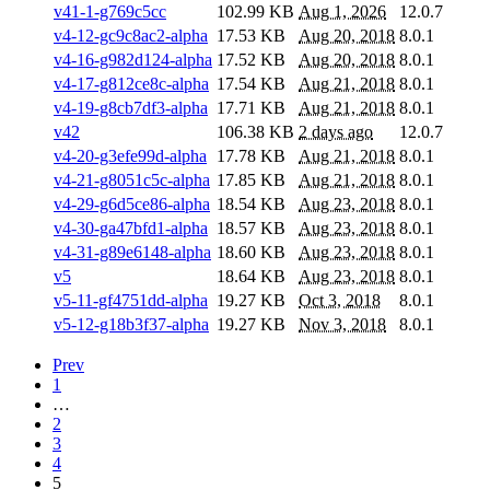
v41-1-g769c5cc
102.99 KB
Aug 1, 2026
12.0.7
v4-12-gc9c8ac2-alpha
17.53 KB
Aug 20, 2018
8.0.1
v4-16-g982d124-alpha
17.52 KB
Aug 20, 2018
8.0.1
v4-17-g812ce8c-alpha
17.54 KB
Aug 21, 2018
8.0.1
v4-19-g8cb7df3-alpha
17.71 KB
Aug 21, 2018
8.0.1
v42
106.38 KB
2 days ago
12.0.7
v4-20-g3efe99d-alpha
17.78 KB
Aug 21, 2018
8.0.1
v4-21-g8051c5c-alpha
17.85 KB
Aug 21, 2018
8.0.1
v4-29-g6d5ce86-alpha
18.54 KB
Aug 23, 2018
8.0.1
v4-30-ga47bfd1-alpha
18.57 KB
Aug 23, 2018
8.0.1
v4-31-g89e6148-alpha
18.60 KB
Aug 23, 2018
8.0.1
v5
18.64 KB
Aug 23, 2018
8.0.1
v5-11-gf4751dd-alpha
19.27 KB
Oct 3, 2018
8.0.1
v5-12-g18b3f37-alpha
19.27 KB
Nov 3, 2018
8.0.1
Prev
1
…
2
3
4
5