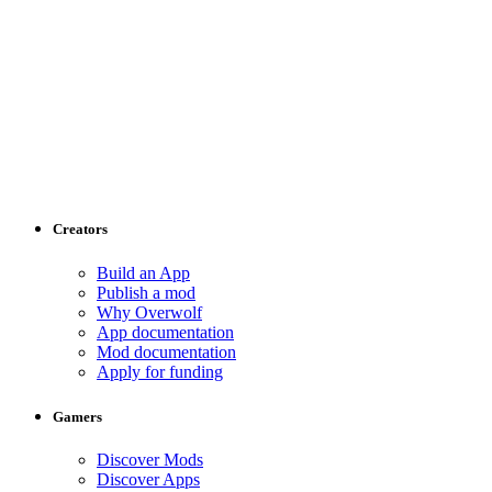
Creators
Build an App
Publish a mod
Why Overwolf
App documentation
Mod documentation
Apply for funding
Gamers
Discover Mods
Discover Apps