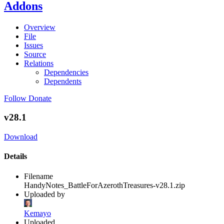
Addons
Overview
File
Issues
Source
Relations
Dependencies
Dependents
Follow
Donate
v28.1
Download
Details
Filename
HandyNotes_BattleForAzerothTreasures-v28.1.zip
Uploaded by
Kemayo
Uploaded