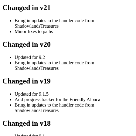
Changed in v21
Bring in updates to the handler code from
ShadowlandsTreasures
Minor fixes to paths
Changed in v20
Updated for 9.2
Bring in updates to the handler code from
ShadowlandsTreasures
Changed in v19
Updated for 9.1.5
Add progress tracker for the Friendly Alpaca
Bring in updates to the handler code from
ShadowlandsTreasures
Changed in v18