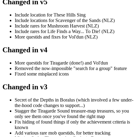
Changed in v5
Include location for These Hills Sing
Include locations for Scavenger of the Sands (NLZ)
Include rares for Mushroom Harvest (NLZ)
Include rares for Life Finds a Way... To Die! (NLZ)
More questids and fixes for Vol'dun (NLZ)
Changed in v4
More questids for Tiragarde (done!) and Vol'dun
Removed the now-impossible "search for a group" feature
Fixed some misplaced icons
Changed in v3
Secret of the Depths in Boralus (which involved a few under-
the-hood code changes to support...)
Stagger the Tiragarde Sound treasure-map treasures, so you
only see them once you've found the right map
Fix hiding of found things if only the achievement criteria is
known
Add various rare mob questids, for better tracking