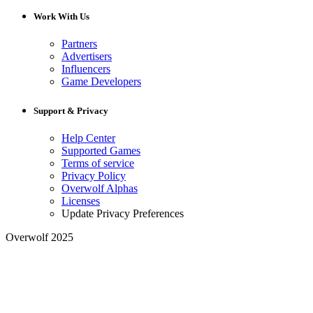
Work With Us
Partners
Advertisers
Influencers
Game Developers
Support & Privacy
Help Center
Supported Games
Terms of service
Privacy Policy
Overwolf Alphas
Licenses
Update Privacy Preferences
Overwolf 2025