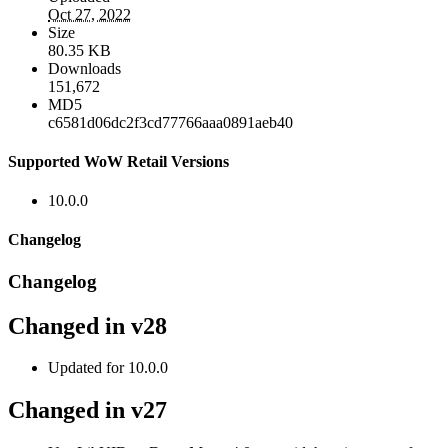
Oct 27, 2022
Size
80.35 KB
Downloads
151,672
MD5
c6581d06dc2f3cd77766aaa0891aeb40
Supported WoW Retail Versions
10.0.0
Changelog
Changelog
Changed in v28
Updated for 10.0.0
Changed in v27