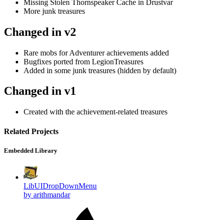
Missing Stolen Thornspeaker Cache in Drustvar
More junk treasures
Changed in v2
Rare mobs for Adventurer achievements added
Bugfixes ported from LegionTreasures
Added in some junk treasures (hidden by default)
Changed in v1
Created with the achievement-related treasures
Related Projects
Embedded Library
LibUIDropDownMenu
by arithmandar