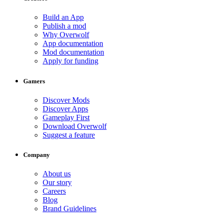
Build an App
Publish a mod
Why Overwolf
App documentation
Mod documentation
Apply for funding
Gamers
Discover Mods
Discover Apps
Gameplay First
Download Overwolf
Suggest a feature
Company
About us
Our story
Careers
Blog
Brand Guidelines