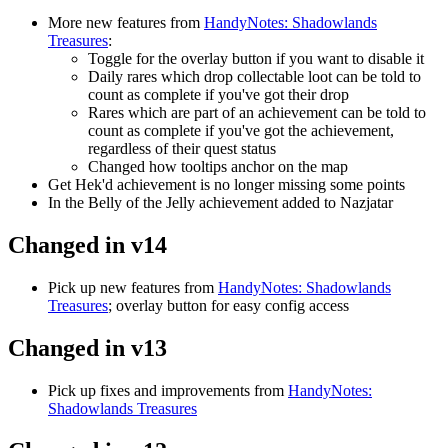
More new features from
HandyNotes: Shadowlands
Treasures
:
Toggle for the overlay button if you want to disable it
Daily rares which drop collectable loot can be told to
count as complete if you've got their drop
Rares which are part of an achievement can be told to
count as complete if you've got the achievement,
regardless of their quest status
Changed how tooltips anchor on the map
Get Hek'd achievement is no longer missing some points
In the Belly of the Jelly achievement added to Nazjatar
Changed in v14
Pick up new features from
HandyNotes: Shadowlands
Treasures
; overlay button for easy config access
Changed in v13
Pick up fixes and improvements from
HandyNotes:
Shadowlands Treasures