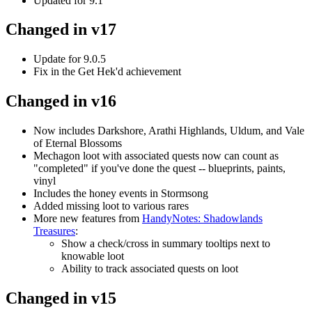
Updated for 9.1
Changed in v17
Update for 9.0.5
Fix in the Get Hek'd achievement
Changed in v16
Now includes Darkshore, Arathi Highlands, Uldum, and Vale
of Eternal Blossoms
Mechagon loot with associated quests now can count as
"completed" if you've done the quest -- blueprints, paints,
vinyl
Includes the honey events in Stormsong
Added missing loot to various rares
More new features from
HandyNotes: Shadowlands
Treasures
:
Show a check/cross in summary tooltips next to
knowable loot
Ability to track associated quests on loot
Changed in v15