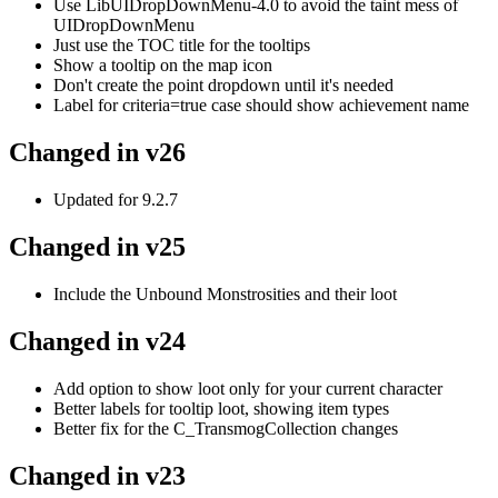
Use LibUIDropDownMenu-4.0 to avoid the taint mess of
UIDropDownMenu
Just use the TOC title for the tooltips
Show a tooltip on the map icon
Don't create the point dropdown until it's needed
Label for criteria=true case should show achievement name
Changed in v26
Updated for 9.2.7
Changed in v25
Include the Unbound Monstrosities and their loot
Changed in v24
Add option to show loot only for your current character
Better labels for tooltip loot, showing item types
Better fix for the C_TransmogCollection changes
Changed in v23