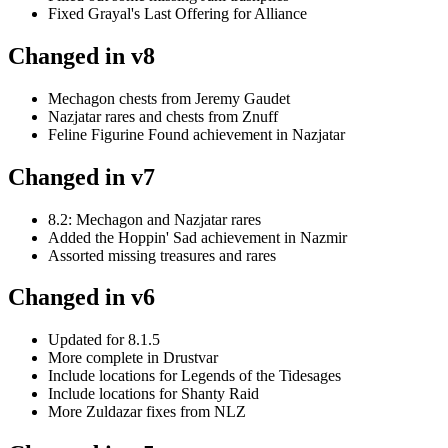
Fixed Grayal's Last Offering for Alliance
Changed in v8
Mechagon chests from Jeremy Gaudet
Nazjatar rares and chests from Znuff
Feline Figurine Found achievement in Nazjatar
Changed in v7
8.2: Mechagon and Nazjatar rares
Added the Hoppin' Sad achievement in Nazmir
Assorted missing treasures and rares
Changed in v6
Updated for 8.1.5
More complete in Drustvar
Include locations for Legends of the Tidesages
Include locations for Shanty Raid
More Zuldazar fixes from NLZ