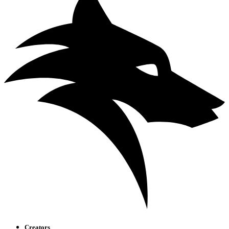
Creators