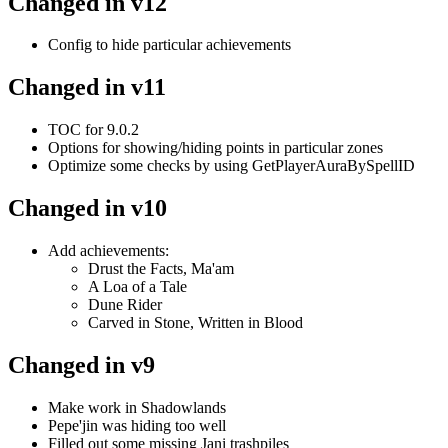
Changed in v12
Config to hide particular achievements
Changed in v11
TOC for 9.0.2
Options for showing/hiding points in particular zones
Optimize some checks by using GetPlayerAuraBySpellID
Changed in v10
Add achievements:
Drust the Facts, Ma'am
A Loa of a Tale
Dune Rider
Carved in Stone, Written in Blood
Changed in v9
Make work in Shadowlands
Pepe'jin was hiding too well
Filled out some missing Jani trashpiles