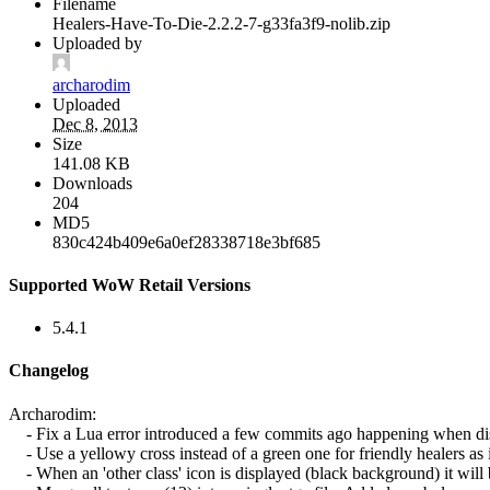
Filename
Healers-Have-To-Die-2.2.2-7-g33fa3f9-nolib.zip
Uploaded by
archarodim
Uploaded
Dec 8, 2013
Size
141.08 KB
Downloads
204
MD5
830c424b409e6a0ef28338718e3bf685
Supported WoW Retail Versions
5.4.1
Changelog
Archarodim:
- Fix a Lua error introduced a few commits ago happening when disa
- Use a yellowy cross instead of a green one for friendly healers as it
- When an 'other class' icon is displayed (black background) it will be