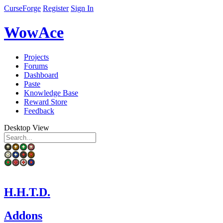
CurseForge
Register
Sign In
WowAce
Projects
Forums
Dashboard
Paste
Knowledge Base
Reward Store
Feedback
Desktop View
H.H.T.D.
Addons