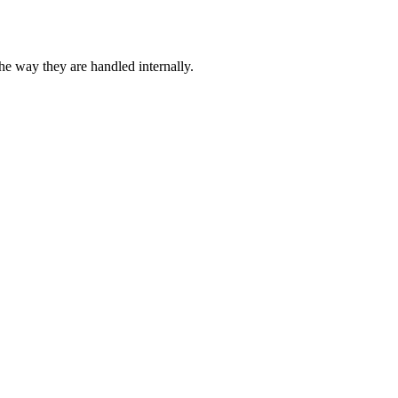
 way they are handled internally.