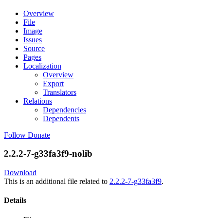
Overview
File
Image
Issues
Source
Pages
Localization
Overview
Export
Translators
Relations
Dependencies
Dependents
Follow
Donate
2.2.2-7-g33fa3f9-nolib
Download
This is an additional file related to
2.2.2-7-g33fa3f9
.
Details