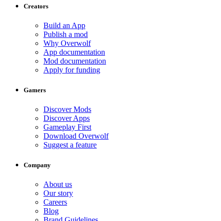
Creators
Build an App
Publish a mod
Why Overwolf
App documentation
Mod documentation
Apply for funding
Gamers
Discover Mods
Discover Apps
Gameplay First
Download Overwolf
Suggest a feature
Company
About us
Our story
Careers
Blog
Brand Guidelines