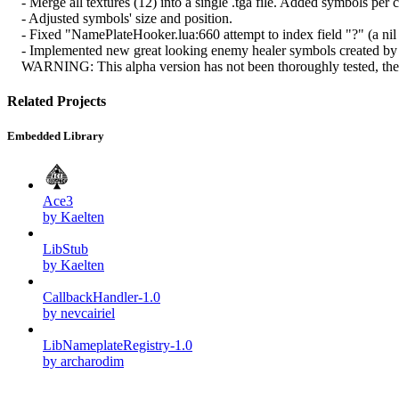
- Merge all textures (12) into a single .tga file. Added symbols per cl
- Adjusted symbols' size and position.
- Fixed "NamePlateHooker.lua:660 attempt to index field "?" (a nil 
- Implemented new great looking enemy healer symbols created by Oli
WARNING: This alpha version has not been thoroughly tested, there 
Related Projects
Embedded Library
Ace3
by Kaelten
LibStub
by Kaelten
CallbackHandler-1.0
by nevcairiel
LibNameplateRegistry-1.0
by archarodim