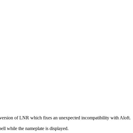
ersion of LNR which fixes an unexpected incompatibility with Aloft.
pell while the nameplate is displayed.