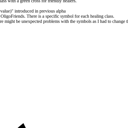
ass with a green cross for friendly healers.
value)" introduced in previous alpha
goFriends. There is a specific symbol for each healing class.
might be unexpected problems with the symbols as I had to change the