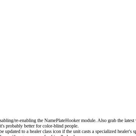
bling/re-enabling the NamePlateHooker module. Also grab the latest v
's probably better for color-blind people.
 updated to a healer class icon if the unit casts a specialized healer's s