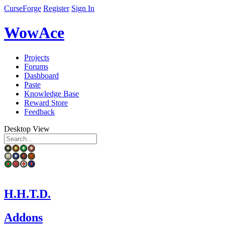
CurseForge
Register
Sign In
WowAce
Projects
Forums
Dashboard
Paste
Knowledge Base
Reward Store
Feedback
Desktop View
H.H.T.D.
Addons