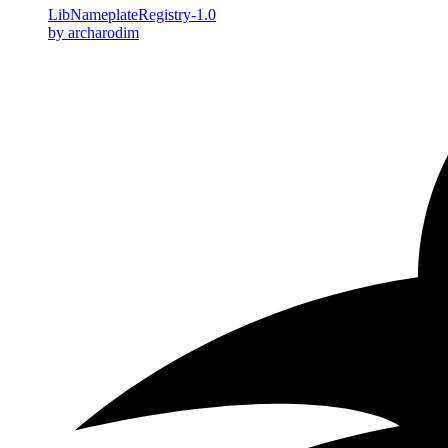
LibNameplateRegistry-1.0
by archarodim