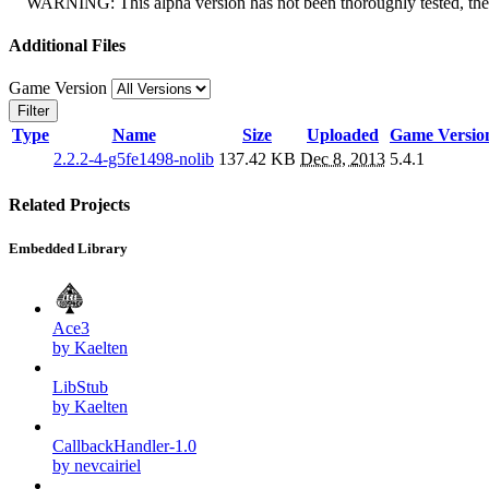
WARNING: This alpha version has not been thoroughly tested, there 
Additional Files
Game Version
Filter
Type
Name
Size
Uploaded
Game Versio
2.2.2-4-g5fe1498-nolib
137.42 KB
Dec 8, 2013
5.4.1
Related Projects
Embedded Library
Ace3
by Kaelten
LibStub
by Kaelten
CallbackHandler-1.0
by nevcairiel