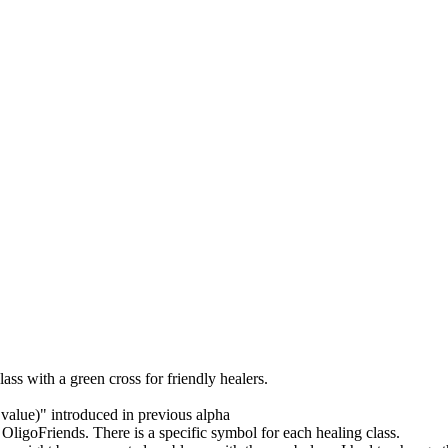
ass with a green cross for friendly healers.
value)" introduced in previous alpha
goFriends. There is a specific symbol for each healing class.