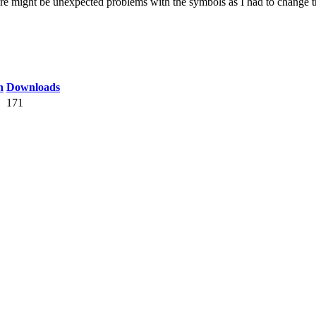
might be unexpected problems with the symbols as I had to change the
n
Downloads
171