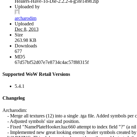
Healers-Have-To-Die-2.2.2-4-g5fe1498.zip
Uploaded by
archarodim
Uploaded
Dec 8, 2013
Size
263.98 KB
Downloads
677
MD5
67d57bf52d07e7e8734c4ac57f88315f
Supported WoW Retail Versions
5.4.1
Changelog
Archarodim:
- Merge all textures (12) into a single .tga file. Added symbols per cl
- Adjusted symbols' size and position.
- Fixed "NamePlateHooker.lua:660 attempt to index field "?" (a nil 
- Implemented new great looking enemy healer symbols created by Oli