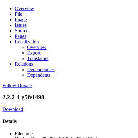
Overview
File
Image
Issues
Source
Pages
Localization
Overview
Export
Translators
Relations
Dependencies
Dependents
Follow
Donate
2.2.2-4-g5fe1498
Download
Details
Filename