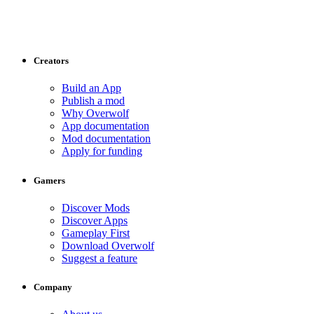
Creators
Build an App
Publish a mod
Why Overwolf
App documentation
Mod documentation
Apply for funding
Gamers
Discover Mods
Discover Apps
Gameplay First
Download Overwolf
Suggest a feature
Company