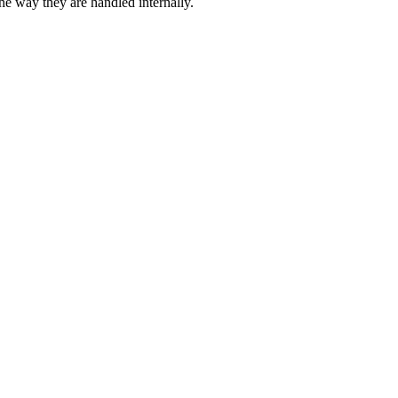
 way they are handled internally.