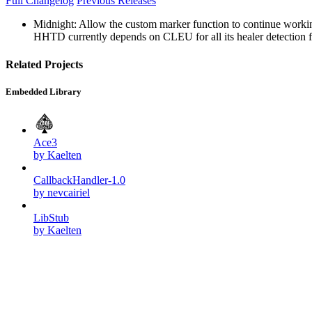
Full Changelog
Previous Releases
Midnight: Allow the custom marker function to continue workin
HHTD currently depends on CLEU for all its healer detection feat
Related Projects
Embedded Library
Ace3
by Kaelten
CallbackHandler-1.0
by nevcairiel
LibStub
by Kaelten