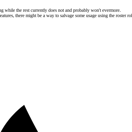
g while the rest currently does not and probably won't evermore.
ures, there might be a way to salvage some usage using the roster roles