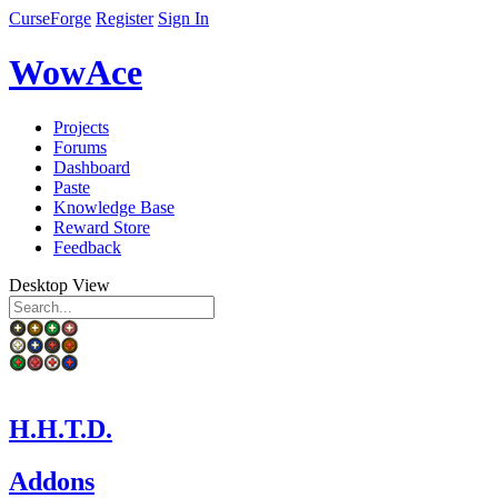
CurseForge
Register
Sign In
WowAce
Projects
Forums
Dashboard
Paste
Knowledge Base
Reward Store
Feedback
Desktop View
H.H.T.D.
Addons