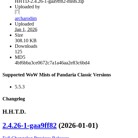
HHTD-2.4.26-1-gaa9ff82-mists.zip
Uploaded by
archarodim
Uploaded
Jan 1, 2026
Size
308.10 KB
Downloads
125
MD5
4bf6bba3ce0672c7a1a46aa2e83c6bd4
Supported WoW Mists of Pandaria Classic Versions
5.5.3
Changelog
H.H.T.D.
2.4.26-1-gaa9ff82
(2026-01-01)