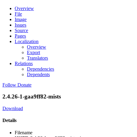
Overview
File
Image
Issues
Source
Pages
Localization
Overview
Export
Translators
Relations
Dependencies
Dependents
Follow
Donate
2.4.26-1-gaa9ff82-mists
Download
Details
Filename