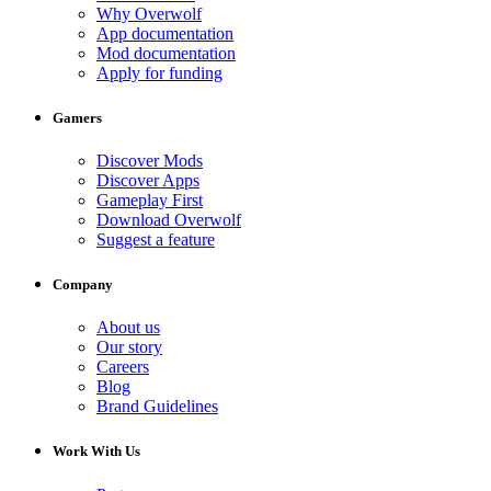
Why Overwolf
App documentation
Mod documentation
Apply for funding
Gamers
Discover Mods
Discover Apps
Gameplay First
Download Overwolf
Suggest a feature
Company
About us
Our story
Careers
Blog
Brand Guidelines
Work With Us