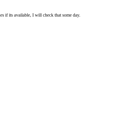
 if its available, I will check that some day.