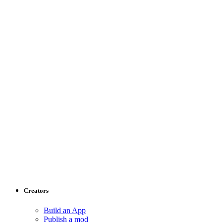
Creators
Build an App
Publish a mod