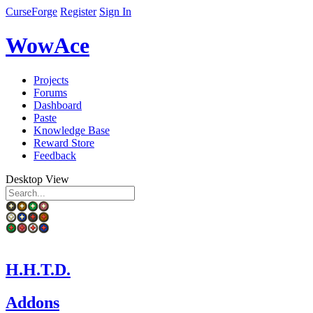
CurseForge
Register
Sign In
WowAce
Projects
Forums
Dashboard
Paste
Knowledge Base
Reward Store
Feedback
Desktop View
H.H.T.D.
Addons