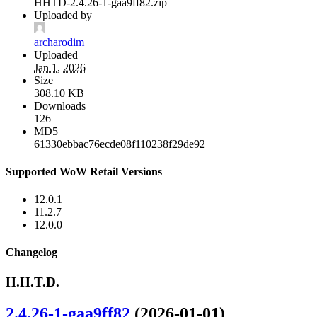
HHTD-2.4.26-1-gaa9ff82.zip
Uploaded by
archarodim
Uploaded
Jan 1, 2026
Size
308.10 KB
Downloads
126
MD5
61330ebbac76ecde08f110238f29de92
Supported WoW Retail Versions
12.0.1
11.2.7
12.0.0
Changelog
H.H.T.D.
2.4.26-1-gaa9ff82
(2026-01-01)