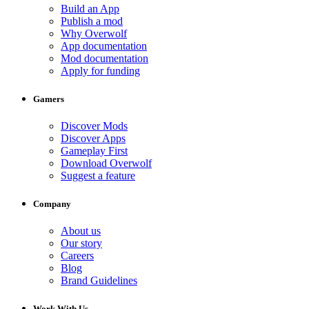
Build an App
Publish a mod
Why Overwolf
App documentation
Mod documentation
Apply for funding
Gamers
Discover Mods
Discover Apps
Gameplay First
Download Overwolf
Suggest a feature
Company
About us
Our story
Careers
Blog
Brand Guidelines
Work With Us