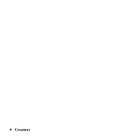
Creators