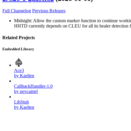
Full Changelog
Previous Releases
Midnight: Allow the custom marker function to continue workin
HHTD currently depends on CLEU for all its healer detection feat
Related Projects
Embedded Library
Ace3
by Kaelten
CallbackHandler-1.0
by nevcairiel
LibStub
by Kaelten