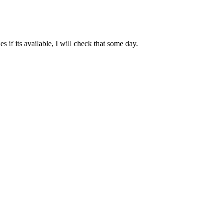
 if its available, I will check that some day.