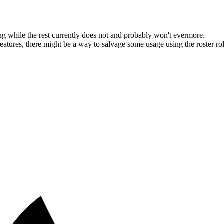
g while the rest currently does not and probably won't evermore.
ures, there might be a way to salvage some usage using the roster roles