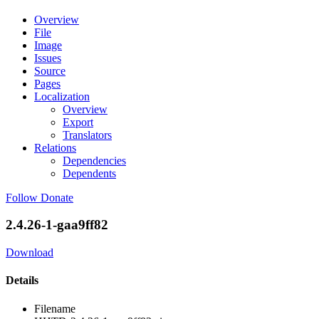
Overview
File
Image
Issues
Source
Pages
Localization
Overview
Export
Translators
Relations
Dependencies
Dependents
Follow
Donate
2.4.26-1-gaa9ff82
Download
Details
Filename